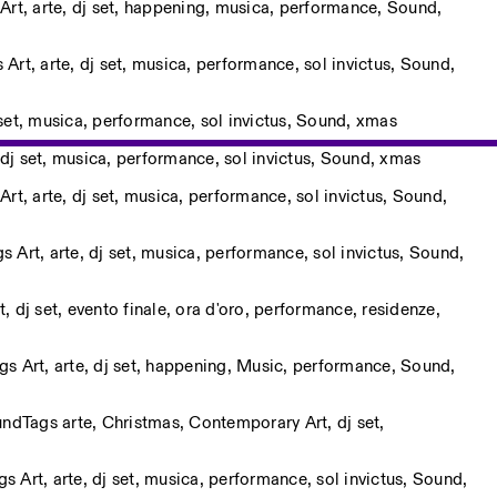
Art
,
arte
,
dj set
,
happening
,
musica
,
performance
,
Sound
,
s
Art
,
arte
,
dj set
,
musica
,
performance
,
sol invictus
,
Sound
,
set
,
musica
,
performance
,
sol invictus
,
Sound
,
xmas
dj set
,
musica
,
performance
,
sol invictus
,
Sound
,
xmas
Art
,
arte
,
dj set
,
musica
,
performance
,
sol invictus
,
Sound
,
gs
Art
,
arte
,
dj set
,
musica
,
performance
,
sol invictus
,
Sound
,
t
,
dj set
,
evento finale
,
ora d'oro
,
performance
,
residenze
,
ags
Art
,
arte
,
dj set
,
happening
,
Music
,
performance
,
Sound
,
und
Tags
arte
,
Christmas
,
Contemporary Art
,
dj set
,
ags
Art
,
arte
,
dj set
,
musica
,
performance
,
sol invictus
,
Sound
,