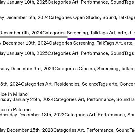
day January 10th, 2025
Categories
Art
,
Performance
,
Sound
Tags
ay December 5th, 2024
Categories
Open Studio
,
Sound
,
Talk
Tag
 December 6th, 2024
Categories
Screening
,
Talk
Tags
Art
,
arte
,
dj 
y December 10th, 2024
Categories
Screening
,
Talk
Tags
Art
,
arte
,
Privacy Policy
day January 10th, 2025
Categories
Art
,
Performance
,
Sound
Tags
sday December 3rd, 2024
Categories
Cinema
,
Screening
,
Talk
Ta
28th, 2024
Categories
Art
,
Residencies
,
Science
Tags
arte
,
Concer
ice in Milano
rsday January 25th, 2024
Categories
Art
,
Performance
,
Sound
T
ice in Palermo
nesday December 13th, 2023
Categories
Art
,
Performance
,
So
day December 15th, 2023
Categories
Art
,
Performance
,
Sound
T