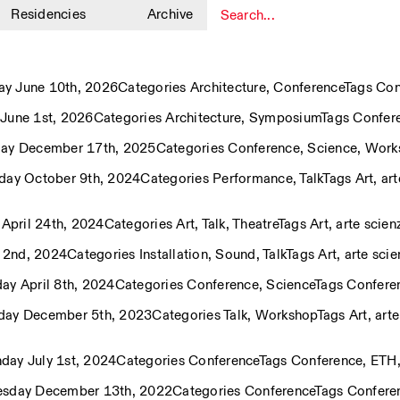
Residencies
Archive
1
y June 10th, 2026
Categories
Architecture
,
Conference
Tags
Con
June 1st, 2026
Categories
Architecture
,
Symposium
Tags
Confer
ay December 17th, 2025
Categories
Conference
,
Science
,
Work
ay October 9th, 2024
Categories
Performance
,
Talk
Tags
Art
,
art
April 24th, 2024
Categories
Art
,
Talk
,
Theatre
Tags
Art
,
arte scien
y 2nd, 2024
Categories
Installation
,
Sound
,
Talk
Tags
Art
,
arte scie
y April 8th, 2024
Categories
Conference
,
Science
Tags
Confere
day December 5th, 2023
Categories
Talk
,
Workshop
Tags
Art
,
arte
day July 1st, 2024
Categories
Conference
Tags
Conference
,
ETH
esday December 13th, 2022
Categories
Conference
Tags
Confere