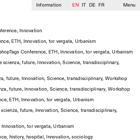
Information
EN
IT
DE
FR
Menu
ference
,
Innovation
ence
,
ETH
,
Innovation
,
tor vergata
,
Urbanism
shop
Tags
Conference
,
ETH
,
Innovation
,
tor vergata
,
Urbanism
e scienza
,
future
,
Innovation
,
Science
,
transdisciplinary
,
za
,
future
,
Innovation
,
Science
,
transdisciplinary
,
Workshop
nza
,
future
,
Innovation
,
Science
,
transdisciplinary
,
Workshop
nce
,
ETH
,
Innovation
,
tor vergata
,
Urbanism
 scienza
,
future
,
Innovation
,
Science
,
transdisciplinary
,
,
Innovation
,
tor vergata
,
Urbanism
nce
,
history
,
hospital
,
Innovation
,
sociology