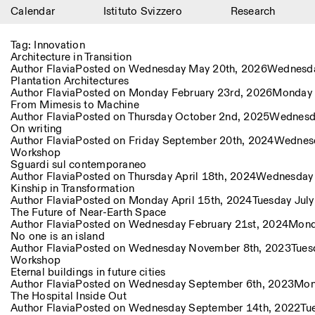
Calendar
Istituto Svizzero
Research
Calendar
Tag:
Innovation
Architecture in Transition
Istituto Svizzero
Author
Flavia
Posted on
Wednesday May 20th, 2026
Wednesda
Plantation Architectures
Author
Flavia
Posted on
Monday February 23rd, 2026
Monday 
Research
From Mimesis to Machine
Author
Flavia
Posted on
Thursday October 2nd, 2025
Wednesd
Residencies
On writing
Author
Flavia
Posted on
Friday September 20th, 2024
Wednesd
Workshop
Archive
Sguardi sul contemporaneo
Author
Flavia
Posted on
Thursday April 18th, 2024
Wednesday 
Blog
Kinship in Transformation
Author
Flavia
Posted on
Monday April 15th, 2024
Tuesday Jul
The Future of Near-Earth Space
Organisation
Author
Flavia
Posted on
Wednesday February 21st, 2024
Monda
No one is an island
Library
Author
Flavia
Posted on
Wednesday November 8th, 2023
Tues
Workshop
Eternal buildings in future cities
Jobs
Author
Flavia
Posted on
Wednesday September 6th, 2023
Mon
The Hospital Inside Out
Author
Flavia
Posted on
Wednesday September 14th, 2022
Tu