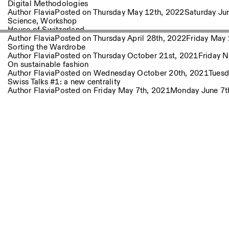
Other Activities
Digital Methodologies
Author
Flavia
Posted on
Thursday May 12th, 2022
Saturday Ju
Science
,
Workshop
House of Switzerland
NEWSLETTER
Author
Flavia
Posted on
Thursday April 28th, 2022
Friday May 
Signup to our newsletter to receive updates about our events
Sorting the Wardrobe
Author
Flavia
Posted on
Thursday October 21st, 2021
Friday 
On sustainable fashion
Author
Flavia
Posted on
Wednesday October 20th, 2021
Tuesd
Swiss Talks #1: a new centrality
Facebook
Instagram
Linkedin
Vimeo
Author
Flavia
Posted on
Friday May 7th, 2021
Monday June 7t