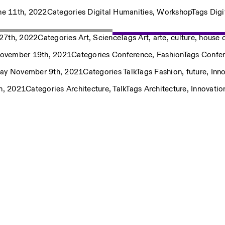
ne 11th, 2022
Categories
Digital Humanities
,
Workshop
Tags
Digi
27th, 2022
Categories
Art
,
Science
Tags
Art
,
arte
,
culture
,
house o
November 19th, 2021
Categories
Conference
,
Fashion
Tags
Confe
ay November 9th, 2021
Categories
Talk
Tags
Fashion
,
future
,
Inn
Privacy Policy
h, 2021
Categories
Architecture
,
Talk
Tags
Architecture
,
Innovatio