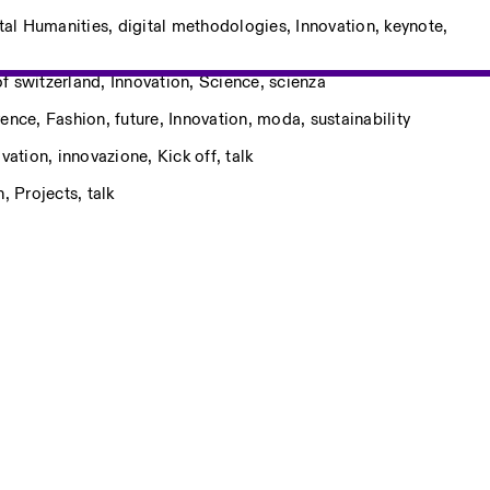
tal Humanities
,
digital methodologies
,
Innovation
,
keynote
,
f switzerland
,
Innovation
,
Science
,
scienza
rence
,
Fashion
,
future
,
Innovation
,
moda
,
sustainability
ovation
,
innovazione
,
Kick off
,
talk
n
,
Projects
,
talk