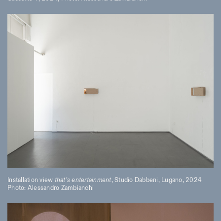
Installation view
that’s entertainment
, Studio Dabbeni, Lugano, 2024
Photo: Alessandro Zambianchi