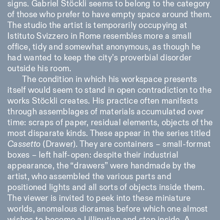
signs. Gabriel Stöckli seems to belong to the category
of those who prefer to have empty space around them.
The studio the artist is temporarily occupying at
Istituto Svizzero in Rome resembles more a small
office, tidy and somewhat anonymous, as though he
had wanted to keep the city’s proverbial disorder
outside his room.
The condition in which his workspace presents
itself would seem to stand in open contradiction to the
works Stöckli creates. His practice often manifests
through assemblages of materials accumulated over
time: scraps of paper, residual elements, objects of the
most disparate kinds. These appear in the series titled
Cassetto
(Drawer). They are containers – small-format
boxes – left half-open: despite their industrial
appearance, the “drawers” were handmade by the
artist, who assembled the various parts and
positioned lights and all sorts of objects inside them.
The viewer is invited to peek into these miniature
worlds, anomalous dioramas before which one almost