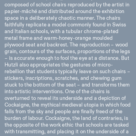
composed of school chairs reproduced by the artist in
papier-mâché and distributed around the exhibition
space in a deliberately chaotic manner. The chairs
faithfully replicate a model commonly found in Swiss
and Italian schools, with a tubular chrome-plated
metal frame and warm-honey-orange moulded
plywood seat and backrest. The reproduction – wood
grain, contours of the surfaces, proportions of the legs
– is accurate enough to fool the eye at a distance. But
Hutzli also appropriates the gestures of micro-
rebellion that students typically leave on such chairs –
stickers, inscriptions, scratches, and chewing gum
stuck to the bottom of the seat – and transforms them
into artistic interventions. One of the chairs is
overturned to reveal its underside and a depiction of
Cockaigne, the mythical medieval utopia in which food
falls from the sky and people are finally freed of the
burden of labour. Cockaigne, the land of contraries, is
the opposite of the work ethic that schools are tasked
with transmitting, and placing it on the underside of a