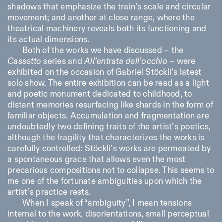
shadows that emphasize the train’s scale and circular
movement; and another at close range, where the
theatrical machinery reveals both its functioning and
its actual dimensions.
Both of the works we have discussed – the
Cassetto
series and
All’entrata dell’occhio
– were
exhibited on the occasion of Gabriel Stöckli’s latest
solo show. The entire exhibition can be read as a light
and poetic monument dedicated to childhood, to
distant memories resurfacing like shards in the form of
familiar objects. Accumulation and fragmentation are
undoubtedly two defining traits of the artist’s poetics,
although the fragility that characterizes the works is
carefully controlled: Stöckli’s works are permeated by
a spontaneous grace that allows even the most
precarious compositions not to collapse. This seems to
me one of the fortunate ambiguities upon which the
artist’s practice rests.
When I speak of “ambiguity”, I mean tensions
internal to the work, disorientations, small perceptual