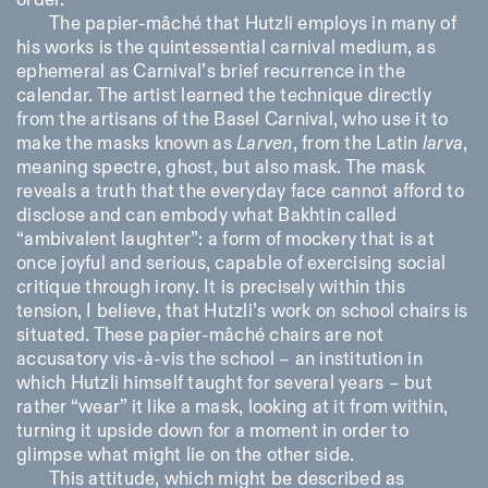
order.
The papier-mâché that Hutzli employs in many of
his works is the quintessential carnival medium, as
ephemeral as Carnival’s brief recurrence in the
calendar. The artist learned the technique directly
from the artisans of the Basel Carnival, who use it to
make the masks known as
Larven
, from the Latin
larva
,
meaning spectre, ghost, but also mask. The mask
reveals a truth that the everyday face cannot afford to
disclose and can embody what Bakhtin called
“ambivalent laughter”: a form of mockery that is at
once joyful and serious, capable of exercising social
critique through irony. It is precisely within this
tension, I believe, that Hutzli’s work on school chairs is
situated. These papier-mâché chairs are not
accusatory vis-à-vis the school – an institution in
which Hutzli himself taught for several years – but
rather “wear” it like a mask, looking at it from within,
turning it upside down for a moment in order to
glimpse what might lie on the other side.
This attitude, which might be described as