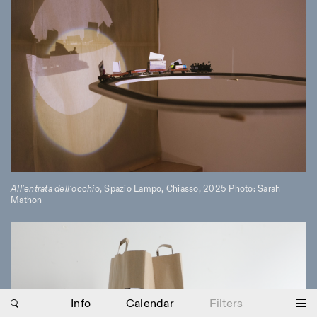
All’entrata dell’occhio
, Spazio Lampo, Chiasso, 2025 Photo: Sarah
Mathon
Photo series documenting Swiss innovation in
architecture, engineering, and materials for sustainable
environments. Fabrication and Construction of Tor
Alva, 3D-Concrete extrusion, ETHZ RFL. ©
Girts
Apskalns
Info
Calendar
Filters