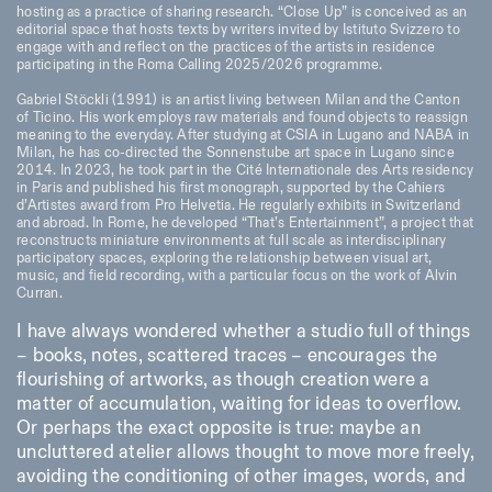
hosting as a practice of sharing research. “Close Up” is conceived as an
editorial space that hosts texts by writers invited by Istituto Svizzero to
engage with and reflect on the practices of the artists in residence
participating in the Roma Calling 2025/2026 programme.
Gabriel Stöckli (1991) is an artist living between Milan and the Canton
of Ticino. His work employs raw materials and found objects to reassign
meaning to the everyday. After studying at CSIA in Lugano and NABA in
Milan, he has co-directed the Sonnenstube art space in Lugano since
2014. In 2023, he took part in the Cité Internationale des Arts residency
in Paris and published his first monograph, supported by the Cahiers
d’Artistes award from Pro Helvetia. He regularly exhibits in Switzerland
and abroad. In Rome, he developed “That’s Entertainment”, a project that
reconstructs miniature environments at full scale as interdisciplinary
participatory spaces, exploring the relationship between visual art,
music, and field recording, with a particular focus on the work of Alvin
Curran.
I have always wondered whether a studio full of things
– books, notes, scattered traces – encourages the
flourishing of artworks, as though creation were a
matter of accumulation, waiting for ideas to overflow.
Or perhaps the exact opposite is true: maybe an
uncluttered atelier allows thought to move more freely,
avoiding the conditioning of other images, words, and