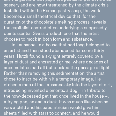
scenery and are now threatened by the climate crisis.
Installed within the Roman pastry shop, the work
becomes a small theatrical device that, for the
duration of the chocolate’s melting process, reveals
the capitalist contradiction underlying a supposedly
quintessential Swiss product, one that the artist
chooses to mock in both form and substance.
In Lausanne, in a house that had long belonged to
an artist and then stood abandoned for some thirty
years, Hutzli found a skylight entirely covered by a
layer of dust and encrusted grime, where decades of
accumulation had all but blocked the passage of light.
Rather than removing this sedimentation, the artist
chose to inscribe within it a temporary image. He
etched a map of the Lausanne sky into the layer of dirt,
introducing invented elements: a dog – in tribute to
the now-deceased pet that once lived in the house –,
a frying pan, an ear, a duck. It was much like when he
was a child and his paediatrician would give him
sheets filled with stars to connect, and he would