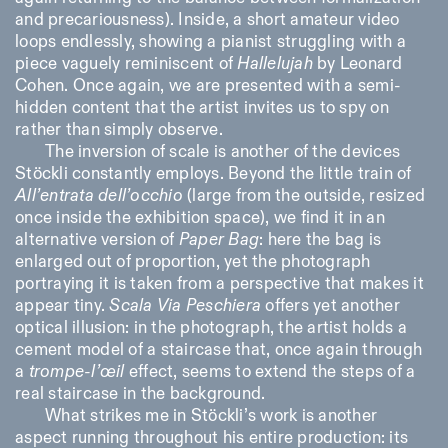
and precariousness). Inside, a short amateur video
loops endlessly, showing a pianist struggling with a
piece vaguely reminiscent of
Hallelujah
by Leonard
Cohen. Once again, we are presented with a semi-
hidden content that the artist invites us to spy on
rather than simply observe.
The inversion of scale is another of the devices
Stöckli constantly employs. Beyond the little train of
All’entrata dell’occhio
(large from the outside, resized
once inside the exhibition space), we find it in an
alternative version of
Paper Bag
: here the bag is
enlarged out of proportion, yet the photograph
portraying it is taken from a perspective that makes it
appear tiny.
Scala Via Peschiera
offers yet another
optical illusion: in the photograph, the artist holds a
cement model of a staircase that, once again through
a
trompe-l’œil
effect, seems to extend the steps of a
real staircase in the background.
What strikes me in Stöckli’s work is another
aspect running throughout his entire production: its