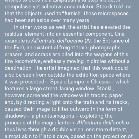
wishes to become a Lilliputian and step inside. A
compulsive yet selective accumulator, Stöckli told me
that the objects used to “furnish” these microspaces
had been set aside over many years.
In other works as well, the artist has elevated the
residual element into an essential component. One
example is
All’entrata dell’occhio
(At the Entrance of
the Eye), an existential freight train: photographs,
erasers, and scraps are piled into the wagons of this
tiny locomotive, endlessly moving in circles without a
destination. The artist imagined that this work could
also be seen from outside the exhibition space where
it was presented – Spazio Lampo in Chiasso – which
features a large street-facing window. Stöckli,
however, screened the window with tracing paper
and, by directing a light onto the train and its tracks,
caused their image to filter outward in the form of
shadows – a phantasmagoria – exploiting the
principle of the magic lantern.
All’entrata dell’occhio
thus lives through a double vision: one more distant,
almost akin to Plato’s cave, based on the projection of