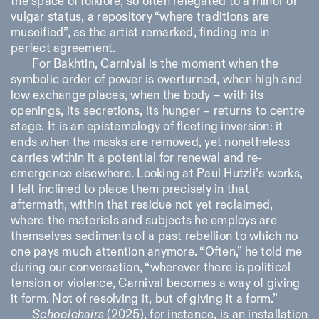
the space of folklore, so often relegated to a minor or
vulgar status, a repository “where traditions are
museified”, as the artist remarked, finding me in
perfect agreement.
For Bakhtin, Carnival is the moment when the
symbolic order of power is overturned, when high and
low exchange places, when the body – with its
openings, its secretions, its hunger – returns to centre
Designed by Dallas
stage. It is an epistemology of fleeting inversion: it
ends when the masks are removed, yet nonetheless
carries within it a potential for renewal and re-
emergence elsewhere. Looking at Paul Hutzli’s works,
I felt inclined to place them precisely in that
aftermath, within that residue not yet reclaimed,
where the materials and subjects he employs are
themselves sediments of a past rebellion to which no
one pays much attention anymore. “Often,” he told me
during our conversation, “wherever there is political
tension or violence, Carnival becomes a way of giving
it form. Not of resolving it, but of giving it a form.”
Schoolchairs
(2025), for instance, is an installation