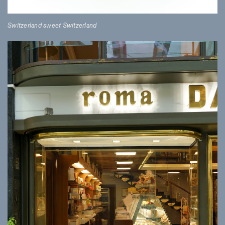
Switzerland sweet Switzerland