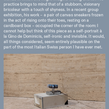
practice brings to mind that of a stubborn, visionary
bricoleur with a touch of shyness. In a recent group
exhibition, his work – a pair of canvas sneakers frozen
in the act of rising onto their toes, resting on a
cardboard box – occupied the corner of the room: I
cannot help but think of this piece as a self-portrait à
la Gino de Dominicis, self-ironic and invisible. It would,
all things considered, seem entirely plausible on the
part of the most Italian Swiss person I have ever met.