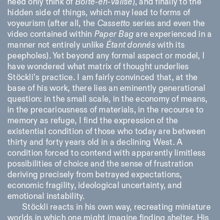
need only think of
Boîte-en-valise
), and finally to the
hidden side of things, which may lead to forms of
voyeurism (after all, the
Cassetto
series and even the
video contained within
Paper Bag
are experienced in a
manner not entirely unlike
Étant donnés
with its
peepholes). Yet beyond any formal aspect or model, I
have wondered what matrix of thought underlies
Stöckli’s practice. I am fairly convinced that, at the
base of his work, there lies an eminently generational
question: in the small scale, in the economy of means,
in the precariousness of materials, in the recourse to
memory as refuge, I find the expression of the
existential condition of those who today are between
thirty and forty years old in a declining West. A
condition forced to contend with apparently limitless
possibilities of choice and the sense of frustration
deriving precisely from betrayed expectations,
economic fragility, ideological uncertainty, and
emotional instability.
Stöckli reacts in his own way, recreating miniature
worlds in which one might imagine finding shelter. His