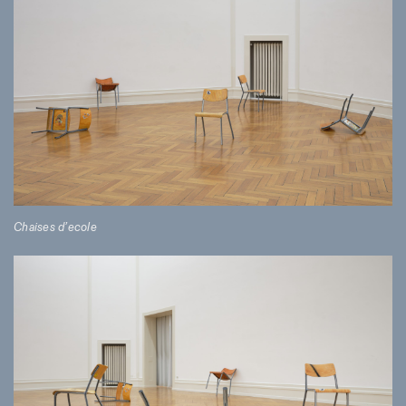
Chaises d’ecole