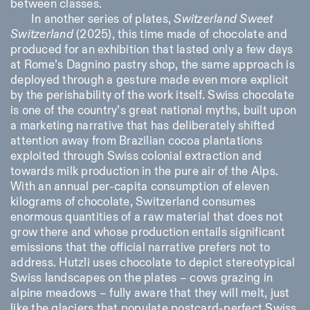
between classes.
In another series of plates,
Switzerland Sweet
Switzerland
(2025), this time made of chocolate and
produced for an exhibition that lasted only a few days
at Rome’s Dagnino pastry shop, the same approach is
deployed through a gesture made even more explicit
by the perishability of the work itself. Swiss chocolate
is one of the country’s great national myths, built upon
a marketing narrative that has deliberately shifted
attention away from Brazilian cocoa plantations
exploited through Swiss colonial extraction and
towards milk production in the pure air of the Alps.
With an annual per-capita consumption of eleven
kilograms of chocolate, Switzerland consumes
enormous quantities of a raw material that does not
grow there and whose production entails significant
emissions that the official narrative prefers not to
address. Hutzli uses chocolate to depict stereotypical
Swiss landscapes on the plates – cows grazing in
alpine meadows – fully aware that they will melt, just
like the glaciers that populate postcard-perfect Swiss