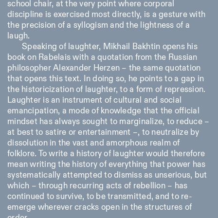
school chair, at the very point where corporal
discipline is exercised most directly, is a gesture with
the precision of a syllogism and the lightness of a
laugh.
Speaking of laughter, Mikhail Bakhtin opens his
book on Rabelais with a quotation from the Russian
philosopher Alexander Herzen – the same quotation
that opens this text. In doing so, he points to a gap in
the historicization of laughter, to a form of repression.
Laughter is an instrument of cultural and social
emancipation, a mode of knowledge that the official
mindset has always sought to marginalize, to reduce –
at best to satire or entertainment –, to neutralize by
dissolution in the vast and amorphous realm of
folklore. To write a history of laughter would therefore
mean writing the history of everything that power has
systematically attempted to dismiss as unserious, but
which – through recurring acts of rebellion – has
continued to survive, to be transmitted, and to re-
emerge wherever cracks open in the structures of