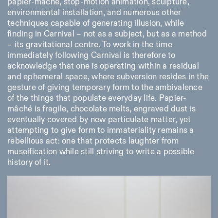
papier-mâché, stop-motion animation, sculpture,
environmental installation, and numerous other
techniques capable of generating illusion, while
finding in Carnival – not as a subject, but as a method
– its gravitational centre. To work in the time
immediately following Carnival is therefore to
acknowledge that one is operating within a residual
and ephemeral space, where subversion resides in the
gesture of giving temporary form to the ambivalence
of the things that populate everyday life. Papier-
mâché is fragile, chocolate melts, engraved dust is
eventually covered by new particulate matter, yet
attempting to give form to immateriality remains a
rebellious act: one that protects laughter from
museification while still striving to write a possible
history of it.