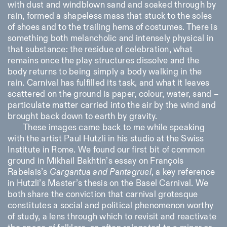
with dust and windblown sand and soaked through by
rain, formed a shapeless mass that stuck to the soles
of shoes and to the trailing hems of costumes. There is
ISTITUTO SVIZZERO
Sede di Milano
something both melancholic and intensely physical in
MILAN
Via Vecchio Politecnico 3
20121 Milan
that substance: the residue of celebration, what
+39 02 76 01 61 18
remains once the play structures dissolve and the
milano@istitutosvizzero.it
body returns to being simply a body walking in the
rain. Carnival has fulfilled its task, and what it leaves
EXHIBITION HOURS:
I’ll miss you when I scroll
scattered on the ground is paper, colour, water, sand –
away
Monday/Friday: 11:00-
particulate matter carried into the air by the wind and
17:00
brought back down to earth by gravity.
Thursday: 11:00-20:00
These images came back to me while speaking
Saturday: 14:00-18:00
with the artist Paul Hutzli in his studio at the Swiss
Sunday closed
Institute in Rome. We found our first bit of common
ground in Mikhail Bakhtin’s essay on François
Rabelais’s
Gargantua and Pantagruel
, a key reference
in Hutzli’s Master’s thesis on the Basel Carnival. We
both share the conviction that carnival grotesque
constitutes a social and political phenomenon worthy
of study, a lens through which to revisit and reactivate