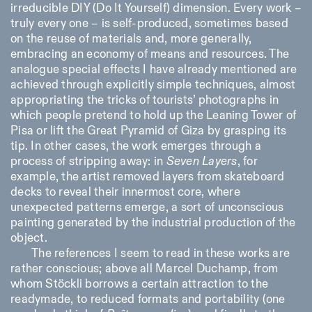
irreducible DIY (Do It Yourself) dimension. Every work –
truly every one – is self-produced, sometimes based
on the reuse of materials and, more generally,
embracing an economy of means and resources. The
analogue special effects I have already mentioned are
achieved through explicitly simple techniques, almost
appropriating the tricks of tourists’ photographs in
which people pretend to hold up the Leaning Tower of
Pisa or lift the Great Pyramid of Giza by grasping its
tip. In other cases, the work emerges through a
process of stripping away: in
Seven Layers
, for
example, the artist removed layers from skateboard
decks to reveal their innermost core, where
unexpected patterns emerge, a sort of unconscious
painting generated by the industrial production of the
object.
The references I seem to read in these works are
rather conscious; above all Marcel Duchamp, from
whom Stöckli borrows a certain attraction to the
readymade, to reduced formats and portability (one