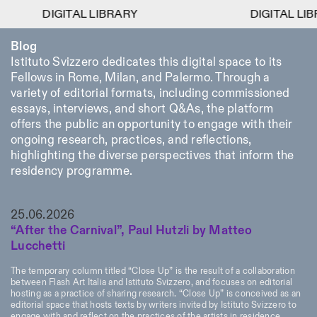
DIGITAL LIBRARY
DIGITAL LIBRARY
DIGITAL LIBRARY
DIGITAL LIBRARY
1
Blog
Menu
Close
Information
Filters
Close
Close
Istituto Svizzero dedicates this digital space to its
Fellows in Rome, Milan, and Palermo. Through a
Lingua
Area
EN
IT
DE
Reset
FR
ISTITUTO SVIZZERO
Villa Maraini
variety of editorial formats, including commissioned
ROME
Via Ludovisi 48
Art
Residencies
Science
essays, interviews, and short Q&As, the platform
00187 Roma
Calendar
offers the public an opportunity to engage with their
+39 06 420 421
Istituto Svizzero
roma@istitutosvizzero.it
ongoing research, practices, and reflections,
Research
Location
Reset
Residencies
highlighting the diverse perspectives that inform the
By public transportation:
Archive
Rome
All
Milan
residency programme.
Istituto Svizzero is located
Blog
near the metro A stop
Organisation
Barberini
Category
Reset
Library
25.06.2026
Jobs
FRONT DESK HOURS:
All Categories
“After the Carnival”, Paul Hutzli by Matteo
Other Activities
09:00AM–01:30PM,
MON-FRI
Lucchetti
Anthropology
Archaeology
02:30PM–06:00PM
NEWSLETTER
Architecture
Art
The temporary column titled “Close Up” is the result of a collaboration
EXHIBITION HOURS:
Atlas Studios
Signup to our newsletter to receive updates about our
between Flash Art Italia and Istituto Svizzero, and focuses on editorial
Wednesday/Friday: 14:30-
events
Astrophysics
Book launch
hosting as a practice of sharing research. “Close Up” is conceived as an
18:30
editorial space that hosts texts by writers invited by Istituto Svizzero to
Thursday: 14:30-20:00
More Options...
engage with and reflect on the practices of the artists in residence