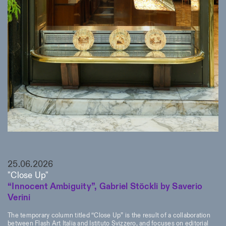
25.06.2026
"Close Up"
“Innocent Ambiguity”, Gabriel Stöckli by Saverio
Verini
The temporary column titled “Close Up” is the result of a collaboration
between Flash Art Italia and Istituto Svizzero, and focuses on editorial