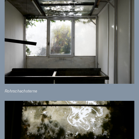
Rohrschachsterne