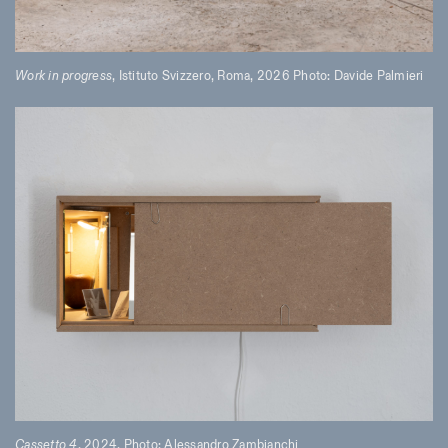
Work in progress
, Istituto Svizzero, Roma, 2026 Photo: Davide Palmieri
Cassetto 4
, 2024, Photo: Alessandro Zambianchi