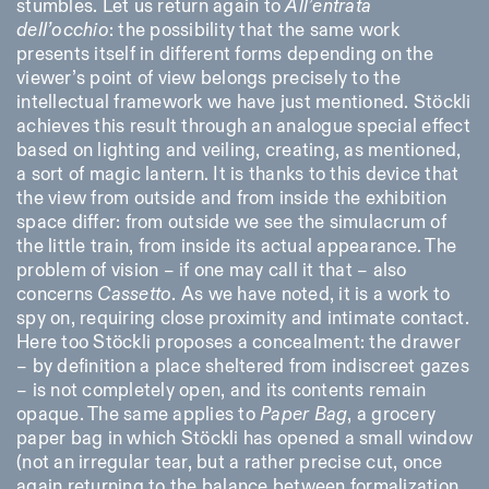
stumbles. Let us return again to
All’entrata
dell’occhio
: the possibility that the same work
presents itself in different forms depending on the
viewer’s point of view belongs precisely to the
intellectual framework we have just mentioned. Stöckli
achieves this result through an analogue special effect
based on lighting and veiling, creating, as mentioned,
a sort of magic lantern. It is thanks to this device that
the view from outside and from inside the exhibition
space differ: from outside we see the simulacrum of
the little train, from inside its actual appearance. The
problem of vision – if one may call it that – also
concerns
Cassetto
. As we have noted, it is a work to
spy on, requiring close proximity and intimate contact.
Here too Stöckli proposes a concealment: the drawer
– by definition a place sheltered from indiscreet gazes
– is not completely open, and its contents remain
opaque. The same applies to
Paper Bag
, a grocery
paper bag in which Stöckli has opened a small window
(not an irregular tear, but a rather precise cut, once
again returning to the balance between formalization