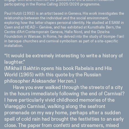
Saturday/Sunday: 11:00-
participating in the Roma Calling 2025/2026 programme.
18:30
Facebook
Instagram
Linkedin
Vimeo
Paul Hutzli (1992) is an artist based in Geneva. His work investigates the
Length (days)
relationship between the individual and the social environment,
GUIDED TOURS:
By appointment only
Privacy Policy
exploring how the latter shapes personal identity. He studied at ESAM in
(Italian, English)
1
365
Caen and at HEAD – Genève, and has exhibited at Kunsthalle Bern, the
Cost: 10€ per person
Centre d’Art Contemporain Geneva, Halle Nord, and the Dzielna
> 1
For bookings:
Foundation in Warsaw. In Rome, he delved into the study of trompe-l’œil
visite@istitutosvizzero.it
in baroque churches and carnival symbolism as part of a site-specific
installation.
Animals are not permitted
“It would be extremely interesting to write a history of
laughter.”
(Mikhail Bakhtin opens his book Rabelais and His
World (1965) with this quote by the Russian
philosopher Aleksander Herzen.)
Have you ever walked through the streets of a city
in the hours immediately following the end of Carnival?
I have particularly vivid childhood memories of the
Viareggio Carnival, walking along the seafront
promenade on my way home, perhaps after a sudden
spell of cold rain had brought the festivities to an early
close. The paper from confetti and streamers, mixed