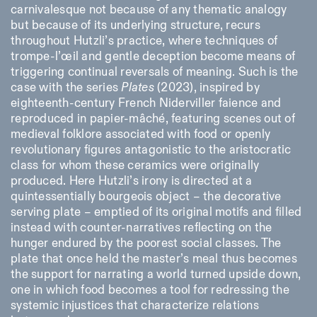
carnivalesque not because of any thematic analogy
but because of its underlying structure, recurs
throughout Hutzli’s practice, where techniques of
trompe-l’œil and gentle deception become means of
triggering continual reversals of meaning. Such is the
case with the series
Plates
(2023), inspired by
eighteenth-century French Niderviller faience and
reproduced in papier-mâché, featuring scenes out of
medieval folklore associated with food or openly
revolutionary figures antagonistic to the aristocratic
class for whom these ceramics were originally
produced. Here Hutzli’s irony is directed at a
quintessentially bourgeois object – the decorative
serving plate – emptied of its original motifs and filled
instead with counter-narratives reflecting on the
hunger endured by the poorest social classes. The
plate that once held the master’s meal thus becomes
the support for narrating a world turned upside down,
one in which food becomes a tool for redressing the
systemic injustices that characterize relations