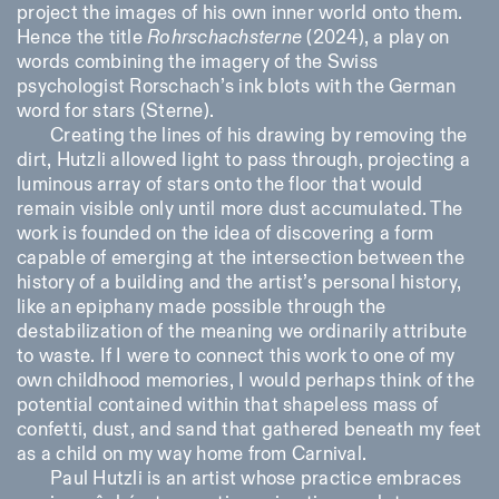
project the images of his own inner world onto them.
Hence the title
Rohrschachsterne
(2024), a play on
words combining the imagery of the Swiss
psychologist Rorschach’s ink blots with the German
word for stars (
Sterne
).
Creating the lines of his drawing by removing the
dirt, Hutzli allowed light to pass through, projecting a
luminous array of stars onto the floor that would
remain visible only until more dust accumulated. The
work is founded on the idea of discovering a form
capable of emerging at the intersection between the
history of a building and the artist’s personal history,
like an epiphany made possible through the
destabilization of the meaning we ordinarily attribute
to waste. If I were to connect this work to one of my
own childhood memories, I would perhaps think of the
potential contained within that shapeless mass of
confetti, dust, and sand that gathered beneath my feet
as a child on my way home from Carnival.
Paul Hutzli is an artist whose practice embraces