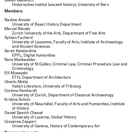
Stefan Rebenich
Historisches Institut (ancient history), University of Bern
Members:
Nadine Amsler
University of Basel, History Department
Marcel Bleuler
Zurich University of the Arts, Department of Fine Arts
Sylvian Fachard
University of Lausanne, Faculty of Arts, Institute of Archaeology
and Ancient Sciences
Sarah Kenderdine
EPFL, Digital humanities
Nora Markwalder
University of St Gallen, Criminal Law, Criminal Procedure Law and
Criminology
Elli Mosayebi
ETH, Department of Architecture
Uberto Motta
Italian Literature, University of Fribourg
Corinna Reinhardt
University of Zurich, Department of Classical Archaeology
Kristina Schulz
University of Neuchâtel, Faculty of Arts and Humanities, Institute
of History
Daniel Speich Chassé
University of Lucerne, Global History
Giovanna Zapperi
University of Geneva, History of Contemporary Art