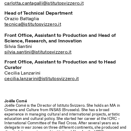
carlotta.cantagalli@istitutosvizzero.it
Head of Technical Department
ISTITUTO SVIZZERO
Sede di Milano
Orazio Battaglia
MILAN
Via Vecchio Politecnico 3
tecnica@istitutosvizzero.it
20121 Milan
+39 02 76 01 61 18
Front Office, Assistant to Production and Head of
milano@istitutosvizzero.it
Science, Research, and Innovation
Silvia Santini
EXHIBITION HOURS:
I’ll miss you when I scroll
silvia.santini@istitutosvizzero.it
away
Monday/Friday: 11:00-
Front Office, Assistant to Production and to Head
17:00
Curator
Thursday: 11:00-20:00
Cecilia Lanzarini
Saturday: 14:00-18:00
cecilia.lanzarini@istitutosvizzero.it
Sunday closed
Joëlle Comé
Joëlle Comé is the Director of Istituto Svizzero. She holds an MA in
Cinema and Culture from INSAS (Brussels). She has a broad
experience in managing cultural and international projects, artistic
education and cultural policy. She started her career at the ICRC –
International Committee of the Red Cross. After several years as a
delegate in war zones on three different continents, she produced and