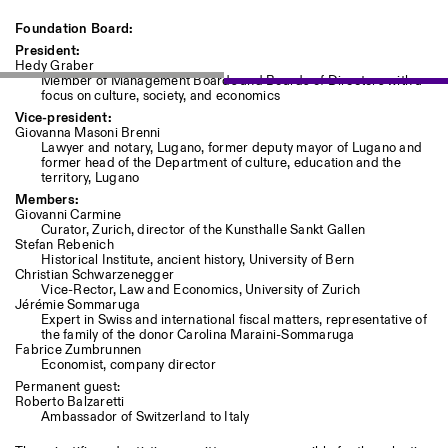
Foundation Board:
President:
Hedy Graber
Member of Management Boards and Boards of Directors with a
focus on culture, society, and economics
Vice-president:
Giovanna Masoni Brenni
Lawyer and notary, Lugano, former deputy mayor of Lugano and
former head of the Department of culture, education and the
territory, Lugano
Members:
Giovanni Carmine
Curator, Zurich, director of the Kunsthalle Sankt Gallen
Stefan Rebenich
Historical Institute, ancient history, University of Bern
Christian Schwarzenegger
Vice-Rector, Law and Economics, University of Zurich
Jérémie Sommaruga
Expert in Swiss and international fiscal matters, representative of
the family of the donor Carolina Maraini-Sommaruga
Fabrice Zumbrunnen
Economist, company director
Permanent guest:
Roberto Balzaretti
Ambassador of Switzerland to Italy