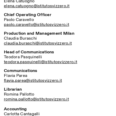
Elena Catuogno
Saturday/Sunday: 11:00-
elena.catuogno@istitutosvizzero.it
18:30
Facebook
Instagram
Linkedin
Vimeo
Length (days)
Chief Operating Officer
GUIDED TOURS:
By appointment only
Paolo Caravello
Privacy Policy
(Italian, English)
1
365
paolo.caravello@istitutosvizzero.it
Cost: 10€ per person
> 1
For bookings:
Production and Management Milan
visite@istitutosvizzero.it
Claudia Buraschi
claudia.buraschi@istitutosvizzero.it
Animals are not permitted
Head of Communications
Teodora Pasquinelli
teodora.pasquinelli@istitutosvizzero.it
Communications
Flavia Parea
flavia.parea@istitutosvizzero.it
Librarian
Romina Pallotto
romina.pallotto@istitutosvizzero.it
Accounting
Carlotta Cantagalli