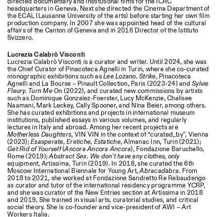
directed documentary and institutional films for the ICRC
headquarters in Geneva. Next she directed the Cinema Department of
the ECAL (Lausanne University of the arts) before starting her own film
production company. In 2007 she was appointed head of the cultural
affairs of the Canton of Geneva and in 2016 Director of the Istituto
Svizzero.
Lucrezia Calabrò Visconti
Lucrezia Calabrò Visconti is a curator and writer. Until 2024, she was
the Chief Curator of Pinacoteca Agnelli in Turin, where she co-curated
monographic exhibitions such as
Lee Lozano
.
Strike
, Pinacoteca
Designed by Dallas
Agnelli and La Bourse – Pinault Collection, Paris (2023-24) and
Sylvie
Fleury. Turn Me On
(2022), and curated new commissions by artists
such as Dominique Gonzalez-Foerster, Lucy McKenzie, Chalisee
Naamani, Mark Leckey, Cally Spooner, and Nina Beier, among others.
She has curated exhibitions and projects in international museum
institutions, published essays in various volumes, and regularly
lectures in Italy and abroad. Among her recent projects are
Motherless Daughters
, VIN VIN in the context of “curated_by”, Vienna
(2023);
Esasperate, Eretiche, Estatiche
, Almanac Inn, Turin (2021);
Get Rid of Yourself
(
Ancora Ancora Ancora
), Fondazione Baruchello,
Rome (2019);
Abstract Sex
.
We don’t have any clothes, only
equipment
, Artissima, Turin (2019). In 2018, she curated the 6th
Moscow International Biennale for Young Art,
Abracadabra
. From
2018 to 2021, she worked at Fondazione Sandretto Re Rebaudengo
as curator and tutor of the international residency programme YCRP,
and she was curator of the New Entries section at Artissima in 2018
and 2019. She trained in visual arts, curatorial studies, and critical
social theory. She is co-founder and vice-president of AWI – Art
Workers Italia.