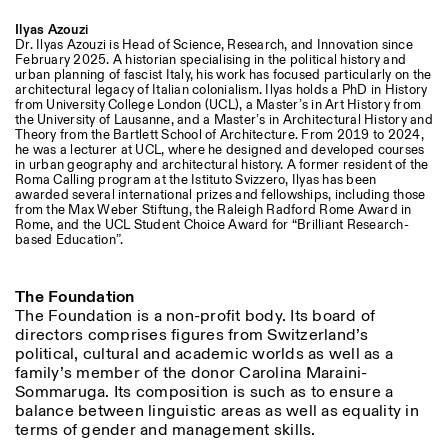
Ilyas Azouzi
Dr. Ilyas Azouzi is Head of Science, Research, and Innovation since
February 2025. A historian specialising in the political history and
urban planning of fascist Italy, his work has focused particularly on the
architectural legacy of Italian colonialism. Ilyas holds a PhD in History
from University College London (UCL), a Master’s in Art History from
the University of Lausanne, and a Master’s in Architectural History and
Theory from the Bartlett School of Architecture. From 2019 to 2024,
he was a lecturer at UCL, where he designed and developed courses
in urban geography and architectural history. A former resident of the
Roma Calling program at the Istituto Svizzero, Ilyas has been
awarded several international prizes and fellowships, including those
from the Max Weber Stiftung, the Raleigh Radford Rome Award in
Rome, and the UCL Student Choice Award for “Brilliant Research-
based Education”.
The Foundation
The Foundation is a non-profit body. Its board of
directors comprises figures from Switzerland’s
political, cultural and academic worlds as well as a
family’s member of the donor Carolina Maraini-
Sommaruga. Its composition is such as to ensure a
balance between linguistic areas as well as equality in
terms of gender and management skills.