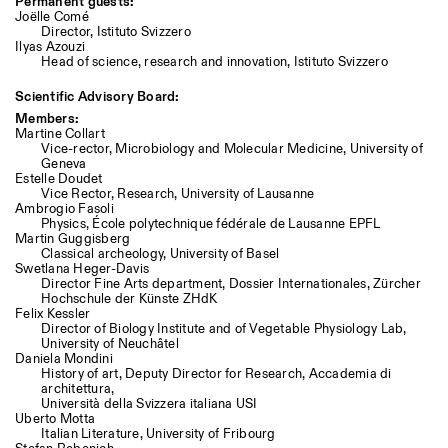
Permanent guests:
Joëlle Comé
Director, Istituto Svizzero
Ilyas Azouzi
Head of science, research and innovation, Istituto Svizzero
Scientific Advisory Board:
Members:
Martine Collart
Vice-rector, Microbiology and Molecular Medicine, University of
Geneva
Estelle Doudet
Vice Rector, Research, University of Lausanne
Ambrogio Fasoli
Physics, École polytechnique fédérale de Lausanne EPFL
Martin Guggisberg
Classical archeology, University of Basel
Swetlana Heger-Davis
Director Fine Arts department, Dossier Internationales, Zürcher
Hochschule der Künste ZHdK
Felix Kessler
Director of Biology Institute and of Vegetable Physiology Lab,
University of Neuchâtel
Daniela Mondini
History of art, Deputy Director for Research, Accademia di
architettura,
Università della Svizzera italiana USI
Uberto Motta
Italian Literature, University of Fribourg