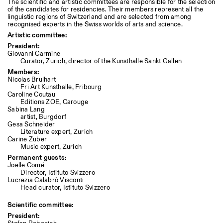
The scientific and artistic committees are responsible for the selection
of the candidates for residencies. Their members represent all the
linguistic regions of Switzerland and are selected from among
recognised experts in the Swiss worlds of arts and science.
Artistic committee:
President:
Giovanni Carmine
Curator, Zurich, director of the Kunsthalle Sankt Gallen
Members:
Nicolas Brulhart
Fri Art Kunsthalle, Fribourg
Caroline Coutau
Editions ZOE, Carouge
Sabina Lang
artist, Burgdorf
Gesa Schneider
Literature expert, Zurich
Carine Zuber
Music expert, Zurich
Permanent guests:
Joëlle Comé
Director, Istituto Svizzero
Lucrezia
Calabrò
Visconti
Head curator, Istituto Svizzero
Scientific committee:
President: