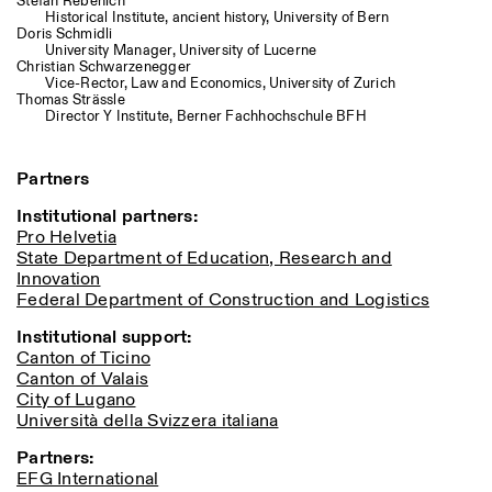
Stefan Rebenich
Historical Institute, ancient history, University of Bern
Doris Schmidli
University Manager, University of Lucerne
Christian Schwarzenegger
Vice-Rector, Law and Economics, University of Zurich
Thomas Strässle
Director Y Institute, Berner Fachhochschule BFH
Partners
Institutional partners:
Pro Helvetia
State Department of Education, Research and
Innovation
Federal Department of Construction and Logistics
Institutional support:
Canton of Ticino
Canton of Valais
City of Lugano
Università della Svizzera italiana
Partners:
EFG International