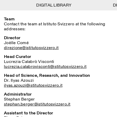
DIGITAL LIBRARY
DIGITAL LIBRARY
DI
DI
1
Team
Menu
Close
Information
Filters
Close
Close
Contact the team at Istituto Svizzero at the following
addresses:
Lingua
Area
EN
IT
DE
Reset
FR
ISTITUTO SVIZZERO
Villa Maraini
ROME
Via Ludovisi 48
Director
Art
Residencies
Science
00187 Roma
Calendar
Joëlle Comé
+39 06 420 421
Istituto Svizzero
direzione@istitutosvizzero.it
roma@istitutosvizzero.it
Research
Location
Reset
Residencies
Head Curator
By public transportation:
Archive
Lucrezia
Rome
Calabrò
Visconti
All
Milan
Istituto Svizzero is located
Blog
lucrezia.calabrovisconti@istitutosvizzero.it
near the metro A stop
Organisation
Barberini
Head of Science, Research, and Innovation
Category
Reset
Library
Dr. Ilyas Azouzi
Jobs
FRONT DESK HOURS:
All Categories
ilyas.azouzi@istitutosvizzero.it
Other Activities
09:00AM–01:30PM,
MON-FRI
Anthropology
Archaeology
02:30PM–06:00PM
Administrator
NEWSLETTER
Stephan Berger
Architecture
Art
EXHIBITION HOURS:
Atlas Studios
Signup to our newsletter to receive updates about our
stephan.berger@istitutosvizzero.it
Wednesday/Friday: 14:30-
events
Astrophysics
Book launch
18:30
Assistant to the Director
Thursday: 14:30-20:00
More Options...