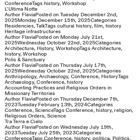
Conference
Tags
history
,
Workshop
Saturday/Sunday: 11:00-
L’Ultima Notte
18:30
Facebook
Author
Flavia
Instagram
Posted on
Linkedin
Tuesday December 2nd,
Vimeo
Length (days)
2025
Monday December 15th, 2025
Categories
GUIDED TOURS:
By appointment only
Privacy Policy
Residencies
,
Talk
Tags
cultural history
,
film
,
history
(Italian, English)
1
365
Heritage infrastructures
Cost: 10€ per person
Author
Flavia
Posted on
Monday July 21st,
> 1
For bookings:
2025
Wednesday October 22nd, 2025
Categories
visite@istitutosvizzero.it
Architecture
,
History
,
Workshop
Tags
Architecture
,
history
,
Workshop
Animals are not permitted
Polis & Sanctuary
Author
Flavia
Posted on
Thursday July 17th,
2025
Wednesday October 22nd, 2025
Categories
Anthropology
,
Archaeology
,
Conference
,
History
Tags
Archaeology
,
Conference
,
history
Accounting Practices and Religious Orders in
Missionary Territories
Author
Flavia
Posted on
Thursday December 7th,
2023
Tuesday February 13th, 2024
Categories
Conference
,
Science
Tags
Conference
,
history
,
religion
,
Religious Orders
,
Science
Tra Terra e Cielo
Author
Flavia
Posted on
Wednesday July 19th,
2023
Tuesday July 25th, 2023
Categories
Conference
Tags
Conference
,
history
,
politica
,
Politics
,