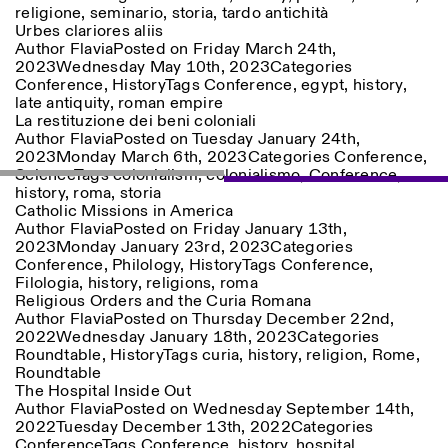
religione
,
seminario
,
storia
,
tardo antichità
Urbes clariores aliis
Author
Flavia
Posted on
Friday March 24th,
ISTITUTO SVIZZERO
Sede di Milano
2023
Wednesday May 10th, 2023
Categories
MILAN
Via Vecchio Politecnico 3
Conference
,
History
Tags
Conference
,
egypt
,
history
,
20121 Milan
late antiquity
,
roman empire
+39 02 76 01 61 18
La restituzione dei beni coloniali
milano@istitutosvizzero.it
Author
Flavia
Posted on
Tuesday January 24th,
2023
Monday March 6th, 2023
Categories
Conference
,
EXHIBITION HOURS:
I’ll miss you when I scroll
Science
Tags
colonialism
,
colonialismo
,
Conference
,
away
history
,
roma
,
storia
Monday/Friday: 11:00-
Catholic Missions in America
17:00
Author
Flavia
Posted on
Friday January 13th,
Thursday: 11:00-20:00
2023
Monday January 23rd, 2023
Categories
Saturday: 14:00-18:00
Conference
,
Philology
,
History
Tags
Conference
,
Sunday closed
Filologia
,
history
,
religions
,
roma
Religious Orders and the Curia Romana
Author
Flavia
Posted on
Thursday December 22nd,
2022
Wednesday January 18th, 2023
Categories
Roundtable
,
History
Tags
curia
,
history
,
religion
,
Rome
,
Roundtable
The Hospital Inside Out
Author
Flavia
Posted on
Wednesday September 14th,
2022
Tuesday December 13th, 2022
Categories
Conference
Tags
Conference
,
history
,
hospital
,