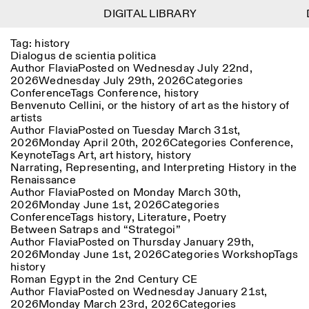
DIGITAL LIBRARY
DIGITAL LIBRARY
D
D
1
Tag:
history
Menu
Close
Information
Filters
Close
Close
Dialogus de scientia politica
Author
Flavia
Posted on
Wednesday July 22nd,
2026
Wednesday July 29th, 2026
Categories
Lingua
Area
EN
IT
DE
Reset
FR
ISTITUTO SVIZZERO
Villa Maraini
Conference
Tags
Conference
,
history
ROME
Via Ludovisi 48
Art
Residencies
Science
Benvenuto Cellini, or the history of art as the history of
00187 Roma
Calendar
artists
+39 06 420 421
Istituto Svizzero
Author
Flavia
Posted on
Tuesday March 31st,
roma@istitutosvizzero.it
Research
Location
Reset
2026
Monday April 20th, 2026
Categories
Conference
,
Residencies
Keynote
Tags
Art
,
art history
,
history
By public transportation:
Archive
Rome
All
Milan
Narrating, Representing, and Interpreting History in the
Istituto Svizzero is located
Blog
Renaissance
near the metro A stop
Organisation
Author
Flavia
Posted on
Monday March 30th,
Barberini
Category
Reset
Library
2026
Monday June 1st, 2026
Categories
Jobs
Conference
Tags
history
,
Literature
,
Poetry
FRONT DESK HOURS:
All Categories
Other Activities
Between Satraps and “Strategoi”
09:00AM–01:30PM,
MON-FRI
Author
Flavia
Posted on
Thursday January 29th,
Anthropology
Archaeology
02:30PM–06:00PM
2026
Monday June 1st, 2026
Categories
Workshop
Tags
NEWSLETTER
Architecture
Art
history
EXHIBITION HOURS:
Atlas Studios
Signup to our newsletter to receive updates about our
Roman Egypt in the 2nd Century CE
Wednesday/Friday: 14:30-
events
Astrophysics
Book launch
Author
Flavia
Posted on
Wednesday January 21st,
18:30
2026
Monday March 23rd, 2026
Categories
Thursday: 14:30-20:00
More Options...