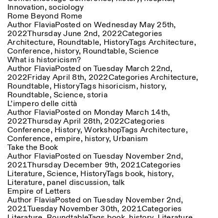
Innovation
,
sociology
Rome Beyond Rome
Author
Flavia
Posted on
Wednesday May 25th,
2022
Thursday June 2nd, 2022
Categories
Architecture
,
Roundtable
,
History
Tags
Architecture
,
Conference
,
history
,
Roundtable
,
Science
What is historicism?
Author
Flavia
Posted on
Tuesday March 22nd,
2022
Friday April 8th, 2022
Categories
Architecture
,
Designed by Dallas
Roundtable
,
History
Tags
hisoricism
,
history
,
Roundtable
,
Science
,
storia
L’impero delle città
Author
Flavia
Posted on
Monday March 14th,
2022
Thursday April 28th, 2022
Categories
Conference
,
History
,
Workshop
Tags
Architecture
,
Conference
,
empire
,
history
,
Urbanism
Take the Book
Author
Flavia
Posted on
Tuesday November 2nd,
2021
Thursday December 9th, 2021
Categories
Literature
,
Science
,
History
Tags
book
,
history
,
Literature
,
panel discussion
,
talk
Empire of Letters
Author
Flavia
Posted on
Tuesday November 2nd,
2021
Tuesday November 30th, 2021
Categories
Literature
,
Roundtable
Tags
book
,
history
,
Literature
,