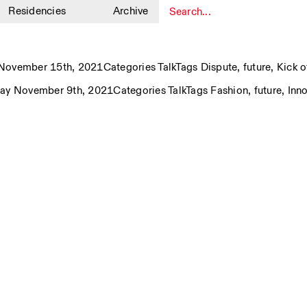
Residencies
Archive
1
November 15th, 2021
Categories
Talk
Tags
Dispute
,
future
,
Kick o
ay November 9th, 2021
Categories
Talk
Tags
Fashion
,
future
,
Inn