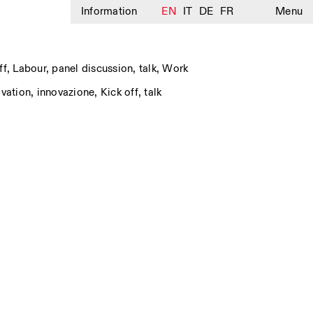
Information
EN
IT
DE
FR
Menu
ff
,
Labour
,
panel discussion
,
talk
,
Work
ovation
,
innovazione
,
Kick off
,
talk