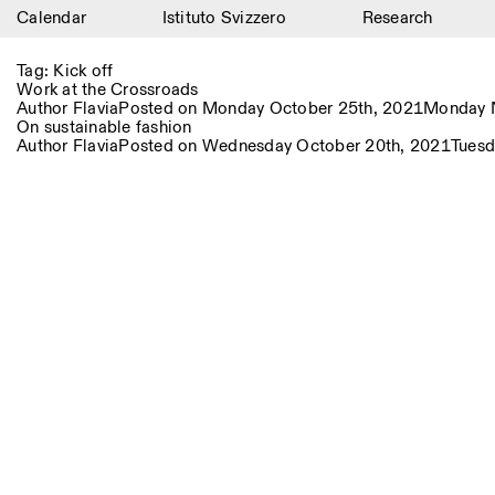
Calendar
Istituto Svizzero
Research
Calendar
Tag:
Kick off
Work at the Crossroads
Istituto Svizzero
Author
Flavia
Posted on
Monday October 25th, 2021
Monday 
On sustainable fashion
Author
Flavia
Posted on
Wednesday October 20th, 2021
Tuesd
Research
Residencies
Archive
Blog
Organisation
Library
Jobs