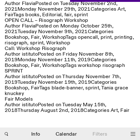
Author
Flavia
Posted on
Tuesday November 2nd,
Saturday/Sunday: 11:00-
2021
Monday November 29th, 2021
Categories
Art
,
18:30
Facebook
Fair
Tags
books
Instagram
,
Editorial
Linkedin
,
fair
Vimeo
,
sprint
Length (days)
OPEN CALL – Risograph Workshop
GUIDED TOURS:
By appointment only
Privacy Policy
Author
Flavia
Posted on
Monday October 25th,
(Italian, English)
1
365
2021
Tuesday November 9th, 2021
Categories
Cost: 10€ per person
Bookshop
,
Fair
,
Workshop
Tags
opencall
,
print
,
printing
,
> 1
For bookings:
risograph
,
sprint
,
Workshop
visite@istitutosvizzero.it
Call: Workshop Risograph
Author
istituto
Posted on
Friday November 8th,
Animals are not permitted
2019
Monday November 11th, 2019
Categories
Bookshop
,
Fair
,
Workshop
Tags
workshop risograph
SPRINT
Author
istituto
Posted on
Thursday November 7th,
2019
Tuesday November 19th, 2019
Categories
Bookshop
,
Fair
Tags
blade-banner
,
sprint
,
Tania grace
knuckey
Photo series documenting Swiss innovation in
Fair Models
architecture, engineering, and materials for sustainable
Author
istituto
Posted on
Tuesday May 15th,
environments. Fabrication and Construction of Tor
2018
Thursday August 2nd, 2018
Categories
Art
,
Fair
Alva, 3D-Concrete extrusion, ETHZ RFL. ©
Girts
Apskalns
Info
Calendar
Filters