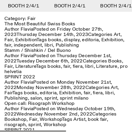
Y
BOOTH 2/4/1
DIGITAL LIBRARY
BOOTH 2/4/1
BOOTH 2/4/1
1
Category:
Fair
Menu
Close
Information
Filters
Close
Close
The Most Beautiful Swiss Books
Author
Flavia
Posted on
Friday October 27th,
2023
Thursday December 14th, 2023
Categories
Art
,
Lingua
Area
EN
IT
DE
Reset
FR
ISTITUTO SVIZZERO
Villa Maraini
Fair
,
Exhibition
Tags
books
,
display
,
editoria
,
Exhibition
,
ROME
Via Ludovisi 48
Art
Residencies
Science
fair
,
independent
,
libri
,
Publishing
00187 Roma
Calendar
Stamm / Shishkin / Del Buono
+39 06 420 421
Istituto Svizzero
Author
Flavia
Posted on
Thursday December 1st,
roma@istitutosvizzero.it
Research
Location
Reset
2022
Tuesday December 6th, 2022
Categories
Books
,
Residencies
Fair
,
Literature
Tags
books
,
fair
,
fiera
,
libri
,
Literature
,
pro
By public transportation:
Archive
Rome
All
Milan
helvetia
Istituto Svizzero is located
Blog
SPRINT 2022
near the metro A stop
Organisation
Author
Flavia
Posted on
Monday November 21st,
Barberini
Category
Reset
Library
2022
Monday November 28th, 2022
Categories
Art
,
Jobs
Fair
Tags
books
,
editoria
,
Exhibition
,
fair
,
fiera
,
libri
,
FRONT DESK HOURS:
All Categories
Other Activities
Publishing
,
salon
,
sprint
,
sprint milano
09:00AM–01:30PM,
MON-FRI
Open call: Risograph Workshop
Anthropology
Archaeology
02:30PM–06:00PM
Author
Flavia
Posted on
Wednesday October 19th,
NEWSLETTER
Architecture
Art
2022
Wednesday November 2nd, 2022
Categories
EXHIBITION HOURS:
Atlas Studios
Signup to our newsletter to receive updates about our
Bookshop
,
Fair
,
Workshop
Tags
Artist
,
book fair
,
Wednesday/Friday: 14:30-
events
Astrophysics
Book launch
risograph
,
sprint
,
Workshop
18:30
SPRINT 2021
Thursday: 14:30-20:00
More Options...