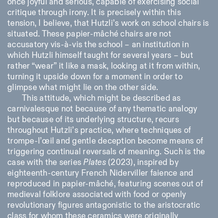
once joyful and serious, capable of exercising social
critique through irony. It is precisely within this
tension, I believe, that Hutzli’s work on school chairs is
situated. These papier-mâché chairs are not
accusatory vis-à-vis the school – an institution in
which Hutzli himself taught for several years – but
rather “wear” it like a mask, looking at it from within,
turning it upside down for a moment in order to
glimpse what might lie on the other side.
This attitude, which might be described as
carnivalesque not because of any thematic analogy
but because of its underlying structure, recurs
throughout Hutzli’s practice, where techniques of
trompe-l’œil and gentle deception become means of
triggering continual reversals of meaning. Such is the
case with the series
Plates
(2023), inspired by
eighteenth-century French Niderviller faience and
reproduced in papier-mâché, featuring scenes out of
medieval folklore associated with food or openly
revolutionary figures antagonistic to the aristocratic
class for whom these ceramics were originally