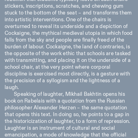
stickers, inscriptions, scratches, and chewing gum
stuck to the bottom of the seat – and transforms them
into artistic interventions. One of the chairs is
overturned to reveal its underside and a depiction of
Cockaigne, the mythical medieval utopia in which food
falls from the sky and people are finally freed of the
burden of labour. Cockaigne, the land of contraries, is
the opposite of the work ethic that schools are tasked
with transmitting, and placing it on the underside of a
school chair, at the very point where corporal
discipline is exercised most directly, is a gesture with
the precision of a syllogism and the lightness of a
laugh.
Speaking of laughter, Mikhail Bakhtin opens his
book on Rabelais with a quotation from the Russian
philosopher Alexander Herzen – the same quotation
that opens this text. In doing so, he points to a gap in
the historicization of laughter, to a form of repression.
Laughter is an instrument of cultural and social
emancipation, a mode of knowledge that the official