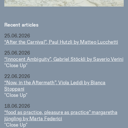
Recent articles
25.06.2026
“After the Carnival”, Paul Hutzli by Matteo Lucchetti
25.06.2026
“Innocent Ambiguity”, Gabriel Stöckli by Saverio Verini
"Close Up"
22.06.2026
“Now, in the Aftermath”, Viola Leddi by Bianca
Stoppani
"Close Up"
18.06.2026
“food as practice, pleasure as practice” margaretha
jüngling by Marta Federici
"Close Up"