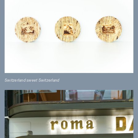
Switzerland sweet Switzerland