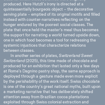
produced. Here Hutzli’s irony is directed at a
quintessentially bourgeois object – the decorative
serving plate – emptied of its original motifs and filled
instead with counter-narratives reflecting on the
hunger endured by the poorest social classes. The
plate that once held the master’s meal thus becomes
the support for narrating a world turned upside down,
one in which food becomes a tool for redressing the
systemic injustices that characterize relations
between classes.
In another series of plates,
Switzerland Sweet
Switzerland
(2025), this time made of chocolate and
produced for an exhibition that lasted only a few days
at Rome’s Dagnino pastry shop, the same approach is
deployed through a gesture made even more explicit
by the perishability of the work itself. Swiss chocolate
is one of the country’s great national myths, built upon
a marketing narrative that has deliberately shifted
attention away from Brazilian cocoa plantations
exploited through Swiss colonial extraction and