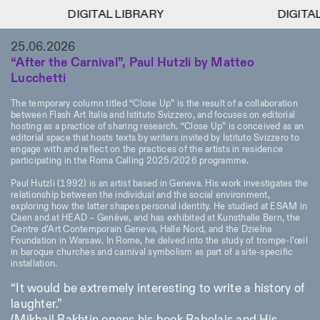
DIGITAL LIBRARY
DIGITAL LIBRARY
DIGITAL LI
DIGITAL LI
1
25.06.2026
Menu
Close
Information
Filters
Close
Close
“After the Carnival”, Paul Hutzli by Matteo
Lucchetti
Lingua
Area
EN
IT
DE
Reset
FR
ISTITUTO SVIZZERO
Villa Maraini
ROME
Via Ludovisi 48
The temporary column titled “Close Up” is the result of a collaboration
Art
Residencies
Science
00187 Roma
Calendar
between Flash Art Italia and Istituto Svizzero, and focuses on editorial
+39 06 420 421
Istituto Svizzero
hosting as a practice of sharing research. “Close Up” is conceived as an
editorial space that hosts texts by writers invited by Istituto Svizzero to
roma@istitutosvizzero.it
Research
Location
Reset
engage with and reflect on the practices of the artists in residence
Residencies
participating in the Roma Calling 2025/2026 programme.
By public transportation:
Archive
Rome
All
Milan
Istituto Svizzero is located
Blog
Paul Hutzli (1992) is an artist based in Geneva. His work investigates the
near the metro A stop
Organisation
relationship between the individual and the social environment,
Barberini
Category
Reset
exploring how the latter shapes personal identity. He studied at ESAM in
Library
Caen and at HEAD – Genève, and has exhibited at Kunsthalle Bern, the
Jobs
FRONT DESK HOURS:
All Categories
Centre d’Art Contemporain Geneva, Halle Nord, and the Dzielna
Other Activities
09:00AM–01:30PM,
MON-FRI
Foundation in Warsaw. In Rome, he delved into the study of trompe-l’œil
Anthropology
Archaeology
02:30PM–06:00PM
in baroque churches and carnival symbolism as part of a site-specific
installation.
NEWSLETTER
Architecture
Art
EXHIBITION HOURS:
Atlas Studios
Signup to our newsletter to receive updates about our
“It would be extremely interesting to write a history of
Wednesday/Friday: 14:30-
events
Astrophysics
Book launch
laughter.”
18:30
Thursday: 14:30-20:00
More Options...