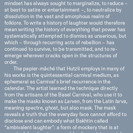
mindset has always sought to marginalize, to reduce –
at best to satire or entertainment –, to neutralize by
dissolution in the vast and amorphous realm of
folklore. To write a history of laughter would therefore
mean writing the history of everything that power has
systematically attempted to dismiss as unserious, but
which – through recurring acts of rebellion – has
continued to survive, to be transmitted, and to re-
emerge wherever cracks open in the structures of
order.
The papier-mâché that Hutzli employs in many of
his works is the quintessential carnival medium, as
ephemeral as Carnival’s brief recurrence in the
calendar. The artist learned the technique directly
from the artisans of the Basel Carnival, who use it to
make the masks known as
Larven
, from the Latin
larva
,
meaning spectre, ghost, but also mask. The mask
reveals a truth that the everyday face cannot afford to
disclose and can embody what Bakhtin called
“ambivalent laughter”: a form of mockery that is at