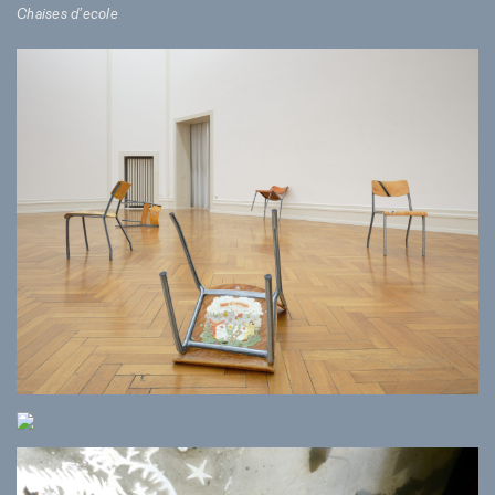
Chaises d’ecole