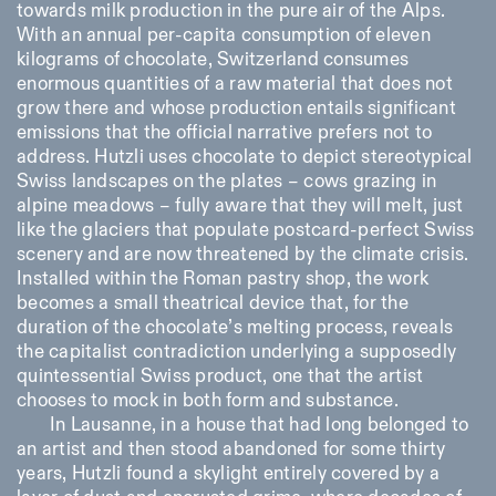
towards milk production in the pure air of the Alps.
With an annual per-capita consumption of eleven
kilograms of chocolate, Switzerland consumes
enormous quantities of a raw material that does not
grow there and whose production entails significant
emissions that the official narrative prefers not to
address. Hutzli uses chocolate to depict stereotypical
Swiss landscapes on the plates – cows grazing in
alpine meadows – fully aware that they will melt, just
like the glaciers that populate postcard-perfect Swiss
scenery and are now threatened by the climate crisis.
Installed within the Roman pastry shop, the work
becomes a small theatrical device that, for the
duration of the chocolate’s melting process, reveals
the capitalist contradiction underlying a supposedly
quintessential Swiss product, one that the artist
chooses to mock in both form and substance.
In Lausanne, in a house that had long belonged to
an artist and then stood abandoned for some thirty
years, Hutzli found a skylight entirely covered by a