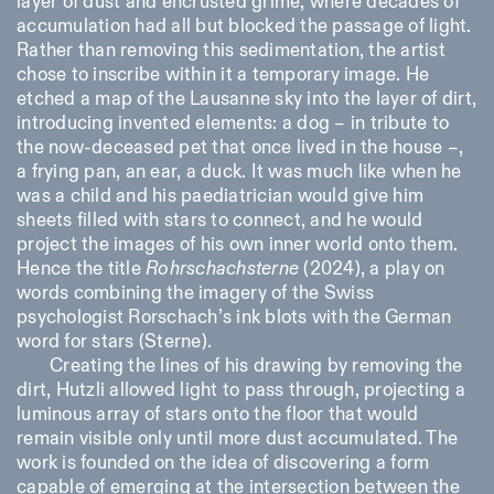
layer of dust and encrusted grime, where decades of
accumulation had all but blocked the passage of light.
Rather than removing this sedimentation, the artist
chose to inscribe within it a temporary image. He
etched a map of the Lausanne sky into the layer of dirt,
introducing invented elements: a dog – in tribute to
the now-deceased pet that once lived in the house –,
a frying pan, an ear, a duck. It was much like when he
was a child and his paediatrician would give him
sheets filled with stars to connect, and he would
project the images of his own inner world onto them.
Hence the title
Rohrschachsterne
(2024), a play on
words combining the imagery of the Swiss
psychologist Rorschach’s ink blots with the German
word for stars (
Sterne
).
Creating the lines of his drawing by removing the
dirt, Hutzli allowed light to pass through, projecting a
luminous array of stars onto the floor that would
remain visible only until more dust accumulated. The
work is founded on the idea of discovering a form
capable of emerging at the intersection between the