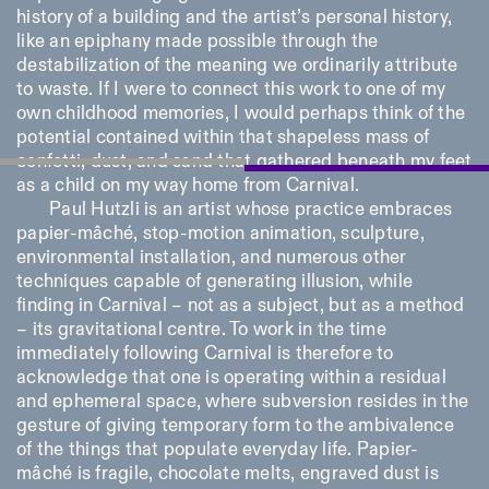
history of a building and the artist’s personal history,
like an epiphany made possible through the
destabilization of the meaning we ordinarily attribute
to waste. If I were to connect this work to one of my
own childhood memories, I would perhaps think of the
potential contained within that shapeless mass of
confetti, dust, and sand that gathered beneath my feet
as a child on my way home from Carnival.
Paul Hutzli is an artist whose practice embraces
papier-mâché, stop-motion animation, sculpture,
environmental installation, and numerous other
techniques capable of generating illusion, while
finding in Carnival – not as a subject, but as a method
– its gravitational centre. To work in the time
immediately following Carnival is therefore to
acknowledge that one is operating within a residual
and ephemeral space, where subversion resides in the
gesture of giving temporary form to the ambivalence
of the things that populate everyday life. Papier-
mâché is fragile, chocolate melts, engraved dust is