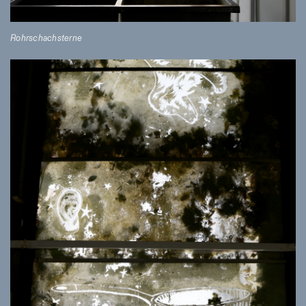
Rohrschachsterne