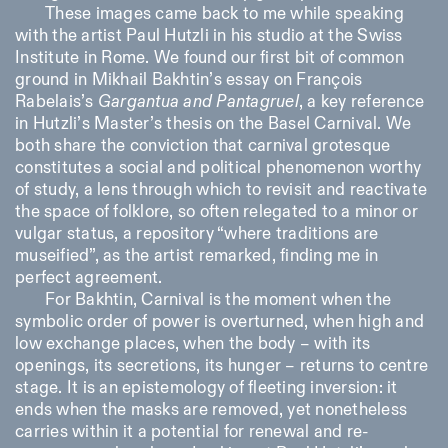
These images came back to me while speaking
with the artist Paul Hutzli in his studio at the Swiss
Institute in Rome. We found our first bit of common
ISTITUTO SVIZZERO
Sede di Milano
MILAN
Via Vecchio Politecnico 3
ground in Mikhail Bakhtin’s essay on François
20121 Milan
Rabelais’s
Gargantua and Pantagruel
, a key reference
+39 02 76 01 61 18
in Hutzli’s Master’s thesis on the Basel Carnival. We
milano@istitutosvizzero.it
both share the conviction that carnival grotesque
EXHIBITION HOURS:
constitutes a social and political phenomenon worthy
I’ll miss you when I scroll
away
of study, a lens through which to revisit and reactivate
Monday/Friday: 11:00-
the space of folklore, so often relegated to a minor or
17:00
vulgar status, a repository “where traditions are
Thursday: 11:00-20:00
museified”, as the artist remarked, finding me in
Saturday: 14:00-18:00
Sunday closed
perfect agreement.
For Bakhtin, Carnival is the moment when the
symbolic order of power is overturned, when high and
low exchange places, when the body – with its
openings, its secretions, its hunger – returns to centre
stage. It is an epistemology of fleeting inversion: it
ends when the masks are removed, yet nonetheless
carries within it a potential for renewal and re-