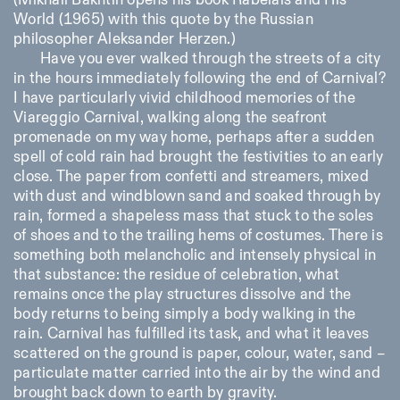
(Mikhail Bakhtin opens his book Rabelais and His
Saturday/Sunday: 11:00-
World (1965) with this quote by the Russian
18:30
philosopher Aleksander Herzen.)
Facebook
Instagram
Linkedin
Vimeo
Length (days)
Have you ever walked through the streets of a city
GUIDED TOURS:
By appointment only
Privacy Policy
(Italian, English)
1
365
in the hours immediately following the end of Carnival?
Cost: 10€ per person
I have particularly vivid childhood memories of the
> 1
For bookings:
Viareggio Carnival, walking along the seafront
visite@istitutosvizzero.it
promenade on my way home, perhaps after a sudden
Animals are not permitted
spell of cold rain had brought the festivities to an early
close. The paper from confetti and streamers, mixed
with dust and windblown sand and soaked through by
rain, formed a shapeless mass that stuck to the soles
of shoes and to the trailing hems of costumes. There is
something both melancholic and intensely physical in
that substance: the residue of celebration, what
remains once the play structures dissolve and the
body returns to being simply a body walking in the
rain. Carnival has fulfilled its task, and what it leaves
scattered on the ground is paper, colour, water, sand –
particulate matter carried into the air by the wind and
brought back down to earth by gravity.