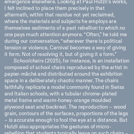
emergence elsewhere. Looking at Paul Hutzli’s works,
I felt inclined to place them precisely in that
aftermath, within that residue not yet reclaimed,
where the materials and subjects he employs are
themselves sediments of a past rebellion to which no
one pays much attention anymore. “Often,” he told me
during our conversation, “wherever there is political
tension or violence, Carnival becomes a way of giving
Designed by Dallas
it form. Not of resolving it, but of giving it a form.”
Schoolchairs
(2025), for instance, is an installation
composed of school chairs reproduced by the artist in
papier-mâché and distributed around the exhibition
space in a deliberately chaotic manner. The chairs
faithfully replicate a model commonly found in Swiss
and Italian schools, with a tubular chrome-plated
metal frame and warm-honey-orange moulded
plywood seat and backrest. The reproduction – wood
grain, contours of the surfaces, proportions of the legs
– is accurate enough to fool the eye at a distance. But
Hutzli also appropriates the gestures of micro-
rebellion that students typically leave on such chairs –