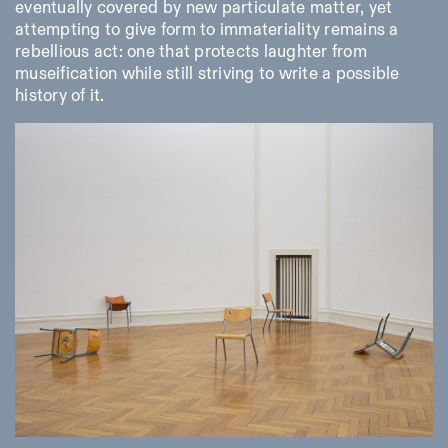
eventually covered by new particulate matter, yet
attempting to give form to immateriality remains a
rebellious act: one that protects laughter from
museification while still striving to write a possible
history of it.