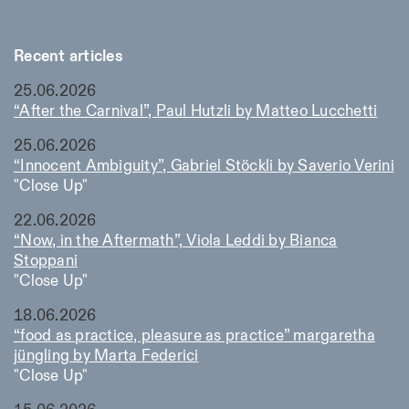
Recent articles
25.06.2026
“After the Carnival”, Paul Hutzli by Matteo Lucchetti
25.06.2026
“Innocent Ambiguity”, Gabriel Stöckli by Saverio Verini
"Close Up"
22.06.2026
“Now, in the Aftermath”, Viola Leddi by Bianca
Stoppani
"Close Up"
18.06.2026
“food as practice, pleasure as practice” margaretha
jüngling by Marta Federici
"Close Up"