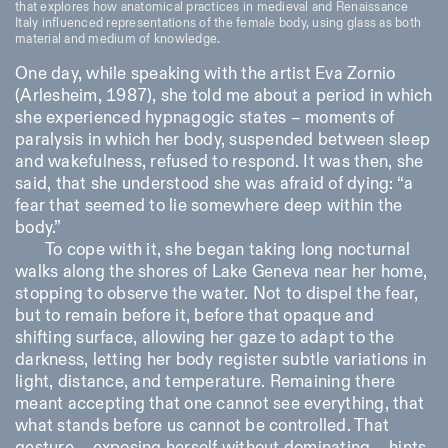
that explores how anatomical practices in medieval and Renaissance
Saturday/Sunday: 11:00-
Italy influenced representations of the female body, using glass as both
18:30
material and medium of knowledge.
Facebook
Instagram
Linkedin
Vimeo
Length (days)
GUIDED TOURS:
By appointment only
One day, while speaking with the artist Eva Zornio
Privacy Policy
(Italian, English)
1
365
(Arlesheim, 1987), she told me about a period in which
Cost: 10€ per person
she experienced hypnagogic states – moments of
> 1
For bookings:
visite@istitutosvizzero.it
paralysis in which her body, suspended between sleep
and wakefulness, refused to respond. It was then, she
Animals are not permitted
said, that she understood she was afraid of dying: “a
fear that seemed to lie somewhere deep within the
body.”
To cope with it, she began taking long nocturnal
walks along the shores of Lake Geneva near her home,
stopping to observe the water. Not to dispel the fear,
but to remain before it, before that opaque and
shifting surface, allowing her gaze to adapt to the
darkness, letting her body register subtle variations in
light, distance, and temperature. Remaining there
meant accepting that one cannot see everything, that
what stands before us cannot be controlled. That