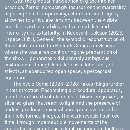
With the gradual introduction of glass into her
practice, Zornio increasingly focuses on the materiality
of perception. Transparency, refraction, and fragility
allow her to articulate tensions between the visible
and the invisible, stability and vulnerability, and
interiority and exteriority. In
Redevenir poisson
(2023,
Espace 3353, Geneva), the symbolic reconstruction of
the architecture of the Biotech Campus in Geneva –
where she was a resident during the preparation of
the show – generates a deliberately ambiguous
environment through installations: a laboratory of
affects, an abandoned open space, a perceptual
aquarium.
The cycle
Soma
(2024–2025) takes things further
in this direction. Resembling a procedural apparatus,
metal structures host elements of blown, engraved, or
silvered glass that react to light and the presence of
bodies, producing minimal perceptual events rather
than fully formed images. The work reveals itself over
time, through imperceptible movements of the
spectator and variations in light, configuring itself as a