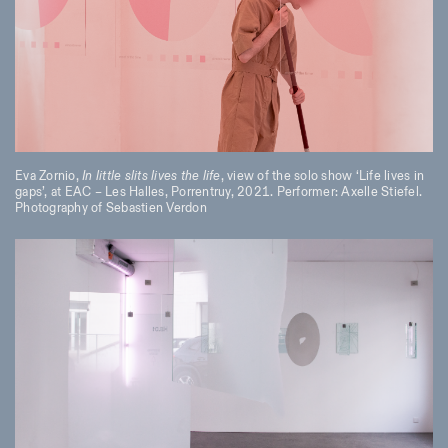
Eva Zornio,
In little slits lives the life
, view of the solo show ‘Life lives in
gaps’, at EAC – Les Halles, Porrentruy, 2021. Performer: Axelle Stiefel.
Photography of Sebastien Verdon