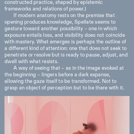
constructed practice, shaped by epistemic
frameworks and relations of power.)
If modern anatomy rests on the premise that
opening produces knowledge,
Spellate
seems to
gesture toward another possibility – one in which
exposure entails loss, and visibility does not coincide
with mastery. What emerges is perhaps the outline of
a different kind of attention: one that does not seek to
penetrate or resolve but is ready to pause, adjust, and
dwell with what resists.
A way of seeing that – as in the image evoked at
the beginning – lingers before a dark expanse,
allowing the gaze itself to be transformed. Not to
grasp an object of perception but to be there with it.