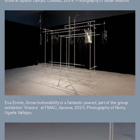
show at Spazio Lampo, Chiasso, 2024. Photography of Sarah Mathon
Eva Zornio,
Soma (vulnerability is a fantastic power)
, part of the group
exhibition ‘Visions’
at FMAC, Geneva, 2025, Photography of Remy
Ugarte Vallejos