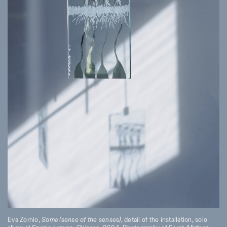
Eva Zornio,
Soma (sense of the senses)
, detail of the installation, solo