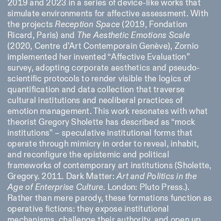
2019 and 2023 in a series of device-like works that
simulate environments for affective assessment. With
the projects
Reception Space
(2019, Fondation
Ricard, Paris) and
The Aesthetic Emotions Scale
(2020, Centre d’Art Contemporain Genève), Zornio
implemented her invented “Affective Evaluation”
survey, adopting corporate aesthetics and pseudo-
scientific protocols to render visible the logics of
quantification and data collection that traverse
cultural institutions and neoliberal practices of
emotion management. This work resonates with what
theorist Gregory Sholette has described as “mock
institutions” – speculative institutional forms that
operate through mimicry in order to reveal, inhabit,
and reconfigure the epistemic and political
frameworks of contemporary art institutions (Sholette,
Gregory. 2011. Dark Matter:
Art and Politics in the
Age of Enterprise Culture
. London: Pluto Press.)
.
Rather than mere parody, these formations function as
operative fictions: they expose institutional
mechanisms, challenge their authority, and open up