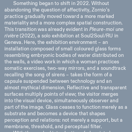
Something began to shift in 2022. Without
abandoning the question of affectivity, Zornio’s
practice gradually moved toward a more marked
materiality and a more complex spatial construction.
This transition was already evident in
Pleure-moi une
rivière
(2022), a solo exhibition at Soul2Soul/RU in
Geneva. Here, the exhibition environment – an
installation composed of small coloured glass forms
resembling embryonic bodies of water distributed on
the walls, a video work in which a woman practices
somatic exercises, two-way mirrors, and a soundtrack
recalling the song of sirens – takes the form of a
capsule suspended between technology and an
almost mythical dimension. Reflective and transparent
surfaces multiply points of view; the visitor merges
into the visual device, simultaneously observer and
part of the image. Glass ceases to function merely as a
substrate and becomes a device that shapes
perception and relations: not merely a support, but a
membrane, threshold, and perceptual filter.