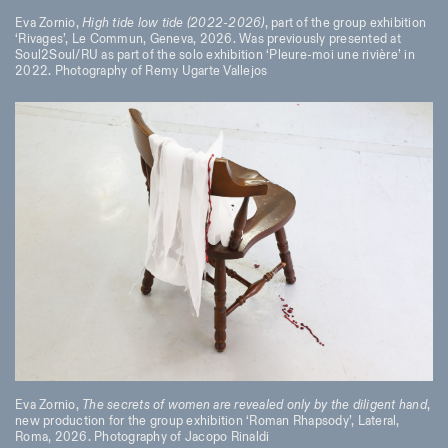
Eva Zornio,
High tide low tide (2022-2026)
, part of the group exhibition
‘Rivages’, Le Commun, Geneva, 2026. Was previously presented at
Soul2Soul/RU as part of the solo exhibition ‘Pleure-moi une rivière’ in
2022. Photography of Remy Ugarte Vallejos
Eva Zornio,
The secrets of women are revealed only by the diligent hand
,
new production for the group exhibition ‘Roman Rhapsody’, Lateral,
Roma, 2026. Photography of Jacopo Rinaldi