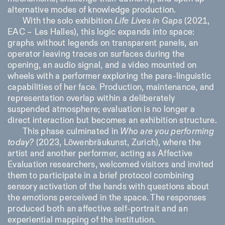
alternative modes of knowledge production.
With the solo exhibition
Life Lives in Gaps
(2021,
EAC – Les Halles), this logic expands into space:
graphs without legends on transparent panels, an
operator leaving traces on surfaces during the
opening, an audio signal, and a video mounted on
wheels with a performer exploring the para-linguistic
capabilities of her face. Production, maintenance, and
representation overlap within a deliberately
suspended atmosphere; evaluation is no longer a
direct interaction but becomes an exhibition structure.
This phase culminated in
Who are you performing
today?
(2023, Löwenbräukunst, Zurich), where the
artist and another performer, acting as Affective
Evaluation researchers, welcomed visitors and invited
them to participate in a brief protocol combining
sensory activation of the hands with questions about
the emotions perceived in the space. The responses
produced both an affective self-portrait and an
experiential mapping of the institution.