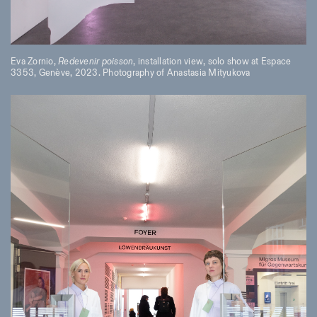
Eva Zornio,
Redevenir poisson
, installation view, solo show at Espace
3353, Genève, 2023. Photography of Anastasia Mityukova