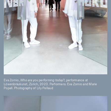
Eva Zornio,
Who are you performing today?
, performance at
Löwenbräukunst, Zürich, 2023. Performers: Eva Zornio and Marie
Popall. Photography of Lily Pellaud