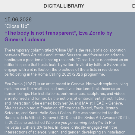
DIGITAL LIBRARY
DIGITAL LIBRARY
DIGITA
DIGITA
1
15.06.2026
Menu
Close
Information
Filters
Close
Close
"Close Up"
“The body is not transparent”, Eva Zornio by
Lingua
Area
EN
IT
DE
Reset
FR
ISTITUTO SVIZZERO
Villa Maraini
Ginevra Ludovici
ROME
Via Ludovisi 48
Art
Residencies
Science
00187 Roma
Calendar
The temporary column titled “Close Up” is the result of a collaboration
+39 06 420 421
Istituto Svizzero
between Flash Art Italia and Istituto Svizzero, and focuses on editorial
roma@istitutosvizzero.it
Research
hosting as a practice of sharing research. “Close Up” is conceived as an
Location
Reset
Residencies
editorial space that hosts texts by writers invited by Istituto Svizzero to
By public transportation:
engage with and reflect on the practices of the artists in residence
Archive
Rome
All
Milan
Istituto Svizzero is located
participating in the Roma Calling 2025/2026 programme.
Blog
near the metro A stop
Organisation
Eva Zornio (1987) is an artist based in Geneva. Her work explores living
Barberini
Category
Reset
Library
systems and the relational and narrative structures that shape us as
Jobs
human beings. Her installations, performances, sculptures, and videos
FRONT DESK HOURS:
All Categories
are informed and formed by the notions of embodiment, affect, fiction,
Other Activities
09:00AM–01:30PM,
MON-FRI
and interaction. She earned both her BA and MA at HEAD – Genève.
Anthropology
Archaeology
02:30PM–06:00PM
She has exhibited at Fondation d’Entreprise Ricard, Forde, Istituto
NEWSLETTER
Svizzero, and Kunst Halle Sankt Gallen. She was nominated for the
Architecture
Art
EXHIBITION HOURS:
Atlas Studios
Signup to our newsletter to receive updates about our
Bourses de la Ville de Genève (2020) and the Swiss Art Awards (2021).
Wednesday/Friday: 14:30-
In 2023, she published
Who are you performing today?
with Pro
events
Astrophysics
Book launch
Helvetia’s Cahiers d’Artistes. In Rome, critically engaged with the
18:30
intersections of science, vision, and gender, developing an installation
Thursday: 14:30-20:00
More Options...