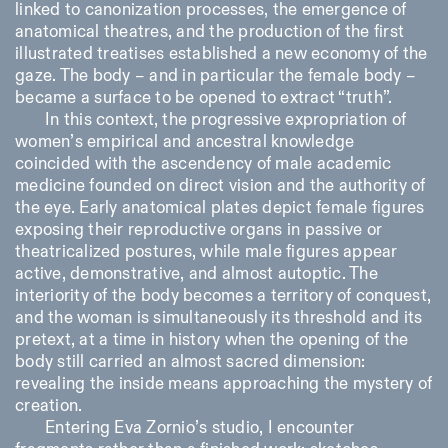
linked to canonization processes, the emergence of
anatomical theatres, and the production of the first
illustrated treatises established a new economy of the
gaze. The body – and in particular the female body –
became a surface to be opened to extract “truth”.
In this context, the progressive expropriation of
women’s empirical and ancestral knowledge
coincided with the ascendency of male academic
medicine founded on direct vision and the authority of
the eye. Early anatomical plates depict female figures
exposing their reproductive organs in passive or
theatricalized postures, while male figures appear
active, demonstrative, and almost autoptic. The
interiority of the body becomes a territory of conquest,
and the woman is simultaneously its threshold and its
pretext, at a time in history when the opening of the
body still carried an almost sacred dimension:
revealing the inside means approaching the mystery of
creation.
Entering Eva Zornio’s studio, I encounter