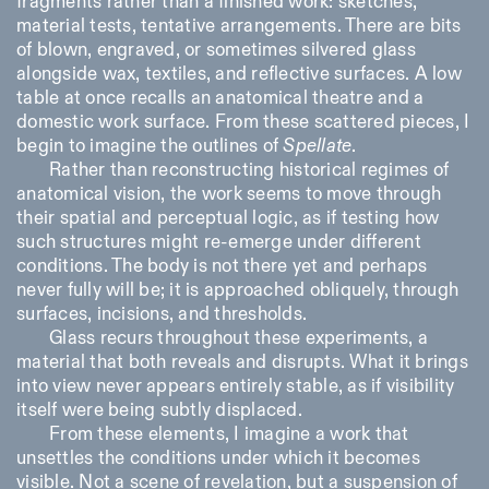
fragments rather than a finished work: sketches,
material tests, tentative arrangements. There are bits
of blown, engraved, or sometimes silvered glass
alongside wax, textiles, and reflective surfaces. A low
table at once recalls an anatomical theatre and a
domestic work surface. From these scattered pieces, I
begin to imagine the outlines of
Spellate
.
Rather than reconstructing historical regimes of
anatomical vision, the work seems to move through
their spatial and perceptual logic, as if testing how
such structures might re-emerge under different
conditions. The body is not there yet and perhaps
never fully will be; it is approached obliquely, through
surfaces, incisions, and thresholds.
Glass recurs throughout these experiments, a
material that both reveals and disrupts. What it brings
into view never appears entirely stable, as if visibility
itself were being subtly displaced.
From these elements, I imagine a work that
unsettles the conditions under which it becomes
visible. Not a scene of revelation, but a suspension of