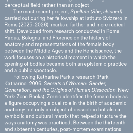
perceptual field rather than an object.
The most recent project,
Spellate (She, skinned)
,
carried out during her fellowship at Istituto Svizzero in
Rome (2025-2026), marks a further and more radical
shift. Developed from research conducted in Rome,
Padua, Bologna, and Florence on the history of
anatomy and representations of the female body
between the Middle Ages and the Renaissance, the
work focuses on a historical moment in which the
opening of bodies became both an epistemic practice
and a public spectacle.
Following Katharine Park’s research (Park,
Katharine. 2006.
Secrets of Women: Gender,
Generation, and the Origins of Human Dissection
. New
York: Zone Books)
, Zornio identifies the female body as
a figure occupying a dual role in the birth of academic
anatomy: not only an object of dissection but also a
symbolic and cultural matrix that helped structure the
ways anatomy was practiced. Between the thirteenth
and sixteenth centuries, post-mortem examinations