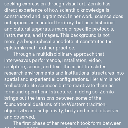
seeking expression through visual art, Zornio has
direct experience of how scientific knowledge is
constructed and legitimized. In her work, science does
not appear as a neutral territory, but as a historical
and cultural apparatus made of specific protocols,
instruments, and images. This background is not
merely a biographical anecdote: it constitutes the
Designed by Dallas
epistemic matrix of her practice.
Through a multidisciplinary approach that
interweaves performance, installation, video,
sculpture, sound, and text, the artist translates
research environments and institutional structures into
spatial and experiential configurations. Her aim is not
to illustrate life sciences but to reactivate them as
form and operational structure. In doing so, Zornio
brings out the tensions between some of the
foundational dualisms of the Western tradition:
objectivity and subjectivity, body and mind, observer
and observed.
The first phase of her research took form between