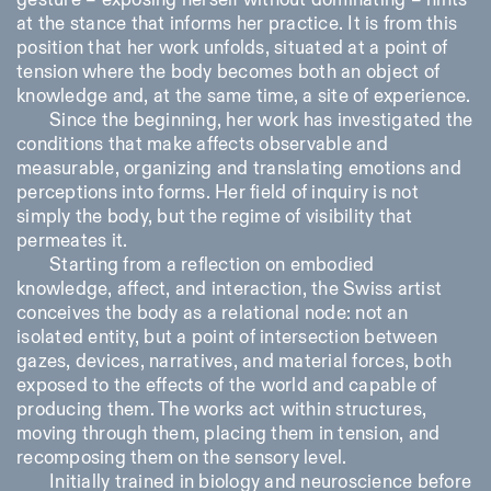
gesture – exposing herself without dominating – hints
at the stance that informs her practice. It is from this
position that her work unfolds, situated at a point of
ISTITUTO SVIZZERO
Sede di Milano
tension where the body becomes both an object of
MILAN
Via Vecchio Politecnico 3
knowledge and, at the same time, a site of experience.
20121 Milan
Since the beginning, her work has investigated the
+39 02 76 01 61 18
conditions that make affects observable and
milano@istitutosvizzero.it
measurable, organizing and translating emotions and
EXHIBITION HOURS:
I’ll miss you when I scroll
perceptions into forms. Her field of inquiry is not
away
simply the body, but the regime of visibility that
Monday/Friday: 11:00-
permeates it.
17:00
Thursday: 11:00-20:00
Starting from a reflection on embodied
Saturday: 14:00-18:00
knowledge, affect, and interaction, the Swiss artist
Sunday closed
conceives the body as a relational node: not an
isolated entity, but a point of intersection between
gazes, devices, narratives, and material forces, both
exposed to the effects of the world and capable of
producing them. The works act within structures,
moving through them, placing them in tension, and
recomposing them on the sensory level.
Initially trained in biology and neuroscience before