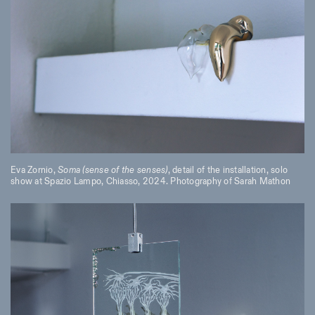
Eva Zornio,
Soma (sense of the senses)
, detail of the installation, solo
show at Spazio Lampo, Chiasso, 2024. Photography of Sarah Mathon