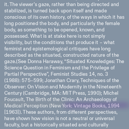
it. The viewer’s gaze, rather than being directed and
stabilized, is turned back upon itself and made
conscious of its own history, of the ways in which it has
long positioned the body, and particularly the female
body, as something to be opened, known, and
possessed. What is at stake here is not simply
visibility, but the conditions that produce it – what
feminist and epistemological critiques have long
described as the situated, constructed nature of the
gaze.(See Donna Haraway, “Situated Knowledges: The
Science Question in Feminism and the Privilege of
Partial Perspective”, Feminist Studies 14, no. 3
(1988): 575–599; Jonathan Crary, Techniques of the
Observer: On Vision and Modernity in the Nineteenth
Century (Cambridge, MA: MIT Press, 1990); Michel
Foucault, The Birth of the Clinic: An Archaeology of
Medical Perception (New York: Vintage Books, 1994
[1963]). These authors, from different perspectives,
have shown how vision is not a neutral or universal
faculty, but a historically situated and culturally