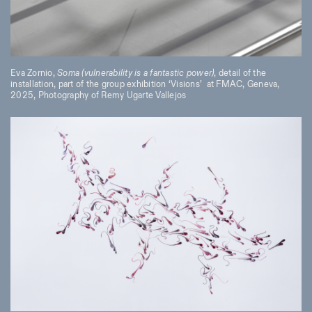
Eva Zornio,
Soma (vulnerability is a fantastic power)
, detail of the
installation, part of the group exhibition ‘Visions’
at FMAC, Geneva,
2025, Photography of Remy Ugarte Vallejos