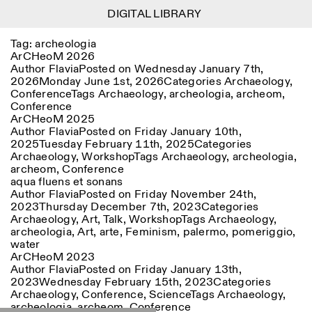
DIGITAL LIBRARY
DIGITAL LIBRARY
1
Tag:
archeologia
Menu
Close
Information
Filters
Close
Close
ArCHeoM 2026
Author
Flavia
Posted on
Wednesday January 7th,
2026
Monday June 1st, 2026
Categories
Archaeology
,
Lingua
Area
EN
IT
DE
Reset
FR
ISTITUTO SVIZZERO
Villa Maraini
Conference
Tags
Archaeology
,
archeologia
,
archeom
,
ROME
Via Ludovisi 48
Art
Residencies
Science
Conference
00187 Roma
Calendar
ArCHeoM 2025
+39 06 420 421
Istituto Svizzero
Author
Flavia
Posted on
Friday January 10th,
roma@istitutosvizzero.it
Research
Location
Reset
2025
Tuesday February 11th, 2025
Categories
Residencies
Archaeology
,
Workshop
Tags
Archaeology
,
archeologia
,
By public transportation:
Archive
Rome
All
Milan
archeom
,
Conference
Istituto Svizzero is located
Blog
aqua fluens et sonans
near the metro A stop
Organisation
Author
Flavia
Posted on
Friday November 24th,
Barberini
Category
Reset
Library
2023
Thursday December 7th, 2023
Categories
Jobs
Archaeology
,
Art
,
Talk
,
Workshop
Tags
Archaeology
,
FRONT DESK HOURS:
All Categories
Other Activities
archeologia
,
Art
,
arte
,
Feminism
,
palermo
,
pomeriggio
,
09:00AM–01:30PM,
MON-FRI
water
Anthropology
Archaeology
02:30PM–06:00PM
ArCHeoM 2023
NEWSLETTER
Architecture
Art
Author
Flavia
Posted on
Friday January 13th,
EXHIBITION HOURS:
Atlas Studios
Signup to our newsletter to receive updates about our
2023
Wednesday February 15th, 2023
Categories
Wednesday/Friday: 14:30-
events
Astrophysics
Book launch
Archaeology
,
Conference
,
Science
Tags
Archaeology
,
18:30
archeologia
,
archeom
,
Conference
Thursday: 14:30-20:00
More Options...