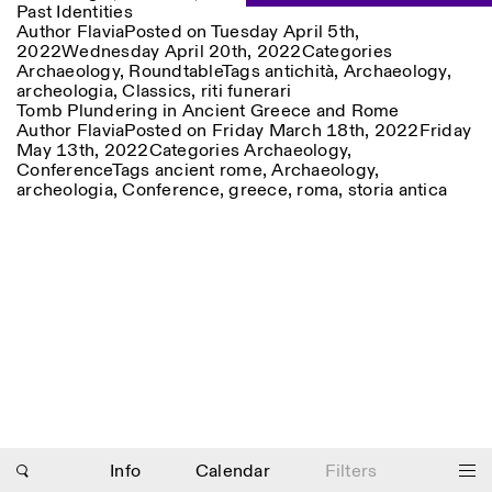
Past Identities
Saturday/Sunday: 11:00-
Author
Flavia
Posted on
Tuesday April 5th,
18:30
Facebook
2022
Wednesday April 20th, 2022
Instagram
Linkedin
Vimeo
Categories
Length (days)
Archaeology
,
Roundtable
Tags
antichità
,
Archaeology
,
GUIDED TOURS:
By appointment only
Privacy Policy
archeologia
,
Classics
,
riti funerari
(Italian, English)
1
365
Tomb Plundering in Ancient Greece and Rome
Cost: 10€ per person
Author
Flavia
Posted on
Friday March 18th, 2022
Friday
> 1
For bookings:
May 13th, 2022
Categories
Archaeology
,
visite@istitutosvizzero.it
Conference
Tags
ancient rome
,
Archaeology
,
archeologia
,
Conference
,
greece
Animals are not permitted
,
roma
,
storia antica
Photo series documenting Swiss innovation in
architecture, engineering, and materials for sustainable
environments. Fabrication and Construction of Tor
Alva, 3D-Concrete extrusion, ETHZ RFL. ©
Girts
Apskalns
Info
Calendar
Filters