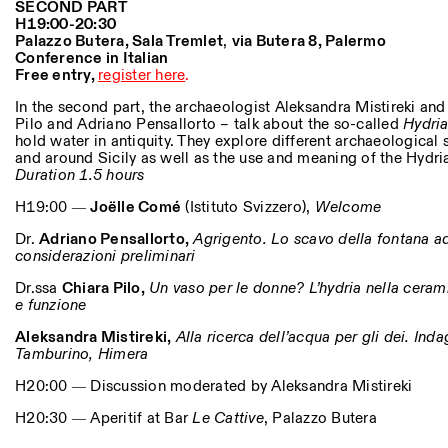
SECOND PART
H19:00-20:30
Palazzo Butera, Sala Tremlet
,
v
ia Butera 8, Palermo
Conference in Italian
Free entry,
register here
.
In the second part, the archaeologist Aleksandra Mistireki an
Pilo and Adriano Pensallorto – talk about the so-called
Hydria
hold water in antiquity. They explore different archaeological 
and around Sicily as well as the use and meaning of the Hydria
Duration 1.5 hours
H19:00 ―
Joëlle Comé
(Istituto Svizzero),
Welcome
Dr.
Adriano Pensallorto,
Agrigento. Lo scavo della fontana ad
considerazioni preliminari
Dr.ssa
Chiara Pilo,
Un vaso per le donne? L’hydria nella cerami
e funzione
Aleksandra Mistireki,
Alla ricerca dell’acqua per gli dei. Inda
Tamburino, Himera
H20:00 ― Discussion moderated by Aleksandra Mistireki
H20:30 ― Aperitif at Bar
Le Cattive
, Palazzo Butera
Photo series documenting Swiss innovation in architecture