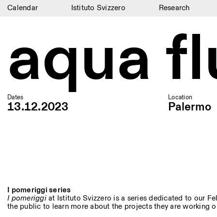
Calendar
Istituto Svizzero
Research
aqua f
Calendar
Istituto Svizzero
Research
Residencies
Dates
Location
13.12.2023
Palermo
Archive
Blog
Organisation
Library
Jobs
I pomeriggi series
I pomeriggi
at Istituto Svizzero is a series dedicated to our Fel
the public to learn more about the projects they are working on