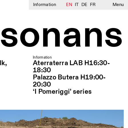
Information
EN
IT
DE
FR
Menu
 sonans
Information
lk,
Aterraterra LAB H16:30-
18:30
Palazzo Butera H19:00-
20:30
‘I Pomeriggi’ series