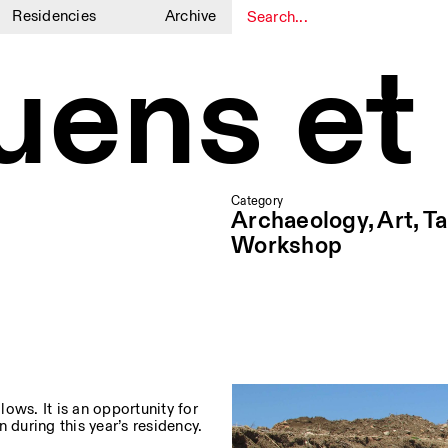
Residencies
Archive
luens et
1
1
Category
Archaeology, Art, Ta
Workshop
lows. It is an opportunity for
 during this year’s residency.