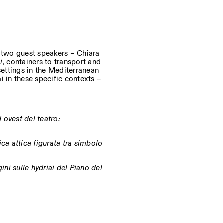
d two guest speakers – Chiara
i
, containers to transport and
settings in the Mediterranean
i in these specific contexts –
 ovest del teatro:
ca attica figurata tra simbolo
gini sulle hydriai del Piano del
, engineering, and materials