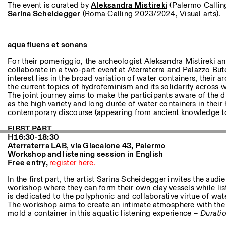
Other Activities
The event is curated by
Aleksandra Mistireki
(Palermo Callin
Sarina Scheidegger
(Roma Calling 2023/2024, Visual arts).
NEWSLETTER
Signup to our newsletter to receive updates about our events
aqua fluens et sonans
For their pomeriggio, the archeologist Aleksandra Mistireki an
collaborate in a two-part event at Aterraterra and Palazzo B
interest lies in the broad variation of water containers, their 
Facebook
Instagram
Linkedin
Vimeo
the current topics of hydrofeminism and its solidarity across 
The joint journey aims to make the participants aware of the d
as the high variety and long durée of water containers in their 
contemporary discourse (appearing from ancient knowledge to f
FIRST PART
H16:30-18:30
Aterraterra LAB
,
v
ia Giacalone 43, Palermo
Workshop and listening session in English
Free entry,
register here
.
In the first part, the artist Sarina Scheidegger invites the audi
workshop where they can form their own clay vessels while lis
is dedicated to the polyphonic and collaborative virtue of wat
The workshop aims to create an intimate atmosphere with the 
mold a container in this aquatic listening experience –
Duratio