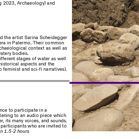
g 2023, Archaeology) and
d the artist Sarina Scheidegger
utera in Palermo. Their common
archaeological context as well as
Privacy Policy
watery bodies.
ifferent stages of water as well
historical aspects and the
eminist and sci-fi narratives).
ence to participate in a
tening to an audio piece which
er, its many voices, and sounds.
participants who are invited to
n 1.5-2 hours