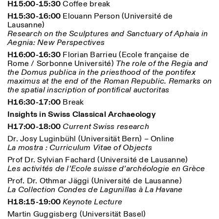
H15:00-15:30
Coffee break
H15:30-16:00
Elouann Person (Université de
Lausanne)
Research on the Sculptures and Sanctuary of Aphaia in
Aegnia: New Perspectives
H16:00-16:30
Florian Barrieu (Ecole française de
Rome / Sorbonne Université)
The role of the Regia and
the Domus publica in the priesthood of the pontifex
Designed by Dallas
maximus at the end of the Roman Republic. Remarks on
the spatial inscription of pontifical auctoritas
H16:30-17:00
Break
Insights in Swiss Classical Archaeology
H17:00-18:00
Current Swiss research
Dr. Josy Luginbühl (Universität Bern) – Online
La mostra : Curriculum Vitae of Objects
Prof Dr. Sylvian Fachard (Université de Lausanne)
Les activités de l’Ecole suisse d’archéologie en Grèce
Prof. Dr. Othmar Jäggi (Université de Lausanne)
La Collection Condes de Lagunillas à La Havane
H18:15-19:00
Keynote Lecture
Martin Guggisberg (Universität Basel)