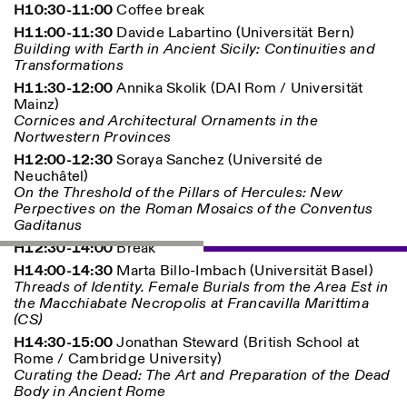
H10:30-11:00
Coffee break
H11:00-11:30
Davide Labartino (Universität Bern)
Building with Earth in Ancient Sicily: Continuities and
ISTITUTO SVIZZERO
Sede di Milano
Transformations
MILAN
Via Vecchio Politecnico 3
20121 Milan
H11:30-12:00
Annika Skolik (DAI Rom / Universität
+39 02 76 01 61 18
Mainz)
milano@istitutosvizzero.it
Cornices and Architectural Ornaments in the
Nortwestern Provinces
EXHIBITION HOURS:
I’ll miss you when I scroll
H12:00-12:30
Soraya Sanchez (Université de
away
Neuchâtel)
Monday/Friday: 11:00-
On the Threshold of the Pillars of Hercules: New
17:00
Perpectives on the Roman Mosaics of the Conventus
Thursday: 11:00-20:00
Gaditanus
Saturday: 14:00-18:00
H12:30-14:00
Break
Sunday closed
H14:00-14:30
Marta Billo-Imbach (Universität Basel)
Threads of Identity. Female Burials from the Area Est in
the Macchiabate Necropolis at Francavilla Marittima
(CS)
H14:30-15:00
Jonathan Steward (British School at
Rome / Cambridge University)
Curating the Dead: The Art and Preparation of the Dead
Body in Ancient Rome