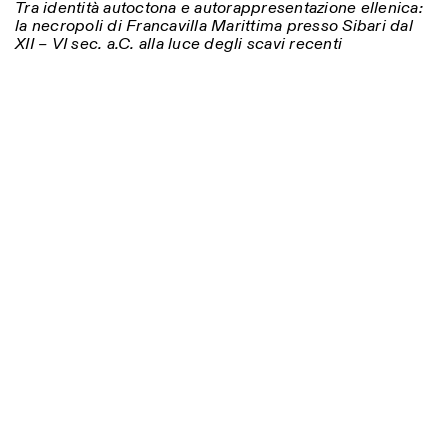
Tra identità autoctona e autorappresentazione ellenica:
la necropoli di Francavilla Marittima presso Sibari dal
XII – VI sec. a.C. alla luce degli scavi recenti
Photo series documenting Swiss innovation in
architecture, engineering, and materials for sustainable
environments. Fabrication and Construction of Tor