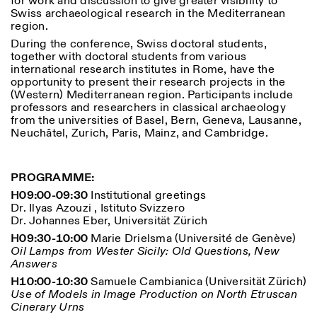
for work and discussion to give greater visibility to
Saturday/Sunday: 11:00-
Swiss archaeological research in the Mediterranean
18:30
region.
Facebook
Instagram
Linkedin
Vimeo
Length (days)
During the conference, Swiss doctoral students,
GUIDED TOURS:
By appointment only
Privacy Policy
together with doctoral students from various
(Italian, English)
1
365
international research institutes in Rome, have the
Cost: 10€ per person
opportunity to present their research projects in the
> 1
For bookings:
(Western) Mediterranean region. Participants include
visite@istitutosvizzero.it
professors and researchers in classical archaeology
from the universities of Basel, Bern, Geneva, Lausanne,
Animals are not permitted
Neuchâtel, Zurich, Paris, Mainz, and Cambridge.
PROGRAMME:
H09:00-09:30
Institutional greetings
Dr. Ilyas Azouzi , Istituto Svizzero
Dr. Johannes Eber, Universität Zürich
H09:30-10:00
Marie Drielsma (Université de Genève)
Oil Lamps from Wester Sicily: Old Questions, New
Answers
H10:00-10:30
Samuele Cambianica (Universität Zürich)
Use of Models in Image Production on North Etruscan
Cinerary Urns