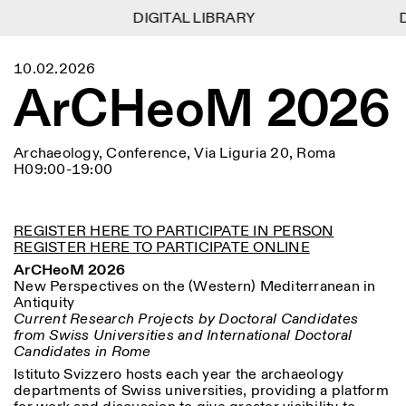
DIGITAL LIBRARY
DIGITAL LIBRARY
D
D
1
Menu
Close
10.02.2026
Information
Filters
Close
Close
ArCHeoM 2026
Lingua
Area
EN
IT
DE
Reset
FR
ISTITUTO SVIZZERO
Villa Maraini
ROME
Via Ludovisi 48
Art
Residencies
Science
00187 Roma
Calendar
Archaeology, Conference, Via Liguria 20, Roma
+39 06 420 421
Istituto Svizzero
H09:00-19:00
roma@istitutosvizzero.it
Research
Location
Reset
Residencies
By public transportation:
Archive
Rome
All
Milan
Istituto Svizzero is located
Blog
REGISTER HERE TO PARTICIPATE IN PERSON
near the metro A stop
REGISTER HERE TO PARTICIPATE ONLINE
Organisation
Barberini
Category
Reset
Library
ArCHeoM 2026
Jobs
New Perspectives on the (Western) Mediterranean in
FRONT DESK HOURS:
All Categories
Other Activities
Antiquity
09:00AM–01:30PM,
MON-FRI
Current Research Projects by Doctoral Candidates
Anthropology
Archaeology
02:30PM–06:00PM
from Swiss Universities and International Doctoral
NEWSLETTER
Architecture
Art
Candidates in Rome
EXHIBITION HOURS:
Atlas Studios
Signup to our newsletter to receive updates about our
Wednesday/Friday: 14:30-
events
Istituto Svizzero hosts each year the archaeology
Astrophysics
Book launch
18:30
departments of Swiss universities, providing a platform
Thursday: 14:30-20:00
More Options...