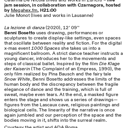
Caterina De Nicola (lives and works in Zurich) –
live
jam session, in collaboration with Czarnagora, hosted
by
Megahex.fm
, H21:00
Julie Monot (lives and works in Lausanne)
ISTITUTO SVIZZERO
Sede di Milano
MILAN
Via Vecchio Politecnico 3
20121 Milan
La lezione di danza
(2020), 12’ 09’’
+39 02 76 01 61 18
Benni Bosetto
uses drawing, performances or
milano@istitutosvizzero.it
sculptures to create display-like settings, even spaces
that oscillate between reality and fiction. For the digital
EXHIBITION HOURS:
I’ll miss you when I scroll
x-mas event
1000 Spaces
she takes us into a
away
magnificent ballroom. A strict dance teacher instructs a
Monday/Friday: 11:00-
young dancer, introduces her to the movements and
17:00
steps of classical ballet. Inspired by the film
Die Klage
Thursday: 11:00-20:00
der Kaiserin
(The Complaint of an Empress, 1990), the
Saturday: 14:00-18:00
only film realized by Pina Bausch and the fairy tale
Sunday closed
Snow White
, Benni Bosetto addresses the limits of the
human body and the discrepancy between the fragile
elegance of dance and the training, which is full of
sweat, maybe even tears. At the end, a masked figure
enters the stage and shows us a series of drawings—
figures from the Lascaux cave, religious paintings and
biological cells. The linearity of the narrative is once
again jumbled and our perception of the space and the
bodies moving in it, shifts into the surreal realm.
Courtesy the artist and ADA Roma