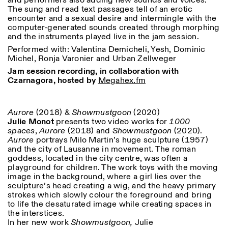
and performers also adding new sounds and voices.
The sung and read text passages tell of an erotic
encounter and a sexual desire and intermingle with the
computer-generated sounds created through morphing
and the instruments played live in the jam session.
Performed with: Valentina Demicheli, Yesh, Dominic
Michel, Ronja Varonier and Urban Zellweger
Jam session recording, in collaboration with
Czarnagora, hosted by
Megahex.fm
Aurore
(2018) &
Showmustgoon
(2020)
Julie Monot
presents two video works for
1000
spaces
,
Aurore
(2018) and
Showmustgoon
(2020).
Aurore
portrays Milo Martin’s huge sculpture (1957)
and the city of Lausanne in movement. The roman
goddess, located in the city centre, was often a
playground for children. The work toys with the moving
image in the background, where a girl lies over the
sculpture’s head creating a wig, and the heavy primary
strokes which slowly colour the foreground and bring
to life the desaturated image while creating spaces in
the interstices.
In her new work
Showmustgoon,
Julie