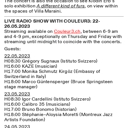
The concert is also the occasion to see Klodin Erb’s
solo exhibition
A different kind of furs
, on view within
the spaces of Villa Maraini.
LIVE RADIO SHOW WITH COULEUR3: 22-
26.05.2023
ISTITUTO SVIZZERO
Sede di Milano
Streaming available on
Couleur3.ch
, between 6-9 am
MAILAND
Via Vecchio Politecnico 3
and 4-9 pm, exceptionally on Thursday and Friday with
20121 Mailand
streaming until midnight to coincide with the concerts.
+39 02 76 01 61 18
milano@istitutosvizzero.it
Guests:
22.05.2023
ÖFFNUNGSZEITEN DER
I’ll miss you when I scroll
H08:30 Grégory Sugnaux (Istituto Svizzero)
AUSSTELLUNG:
away
H16:00 KAZE (musician)
Montag/Freitag: 11:00–
H17:00 Monika Schmutz Kirgöz (Embassy of
17:00
Switzerland in Italy)
Donnerstag: 11:00–20:00
H18:00 Marco Güntensperger (Bruce Springsteen
Samstag: 14:00–18:00
stage manager)
Sonntag: geschlossen
23.05.2023
H08:30 Igor Cardellini (Istituto Svizzero)
H16:00 Calibro 35 (musicians)
H17:00 Bruno Bonomo (historian)
H18:00 Stéphanie
–
Aloysia Moretti (Montreux Jazz
Artists Foundation)
24.05.2023