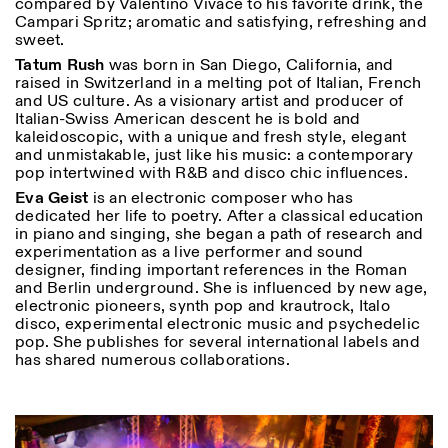
compared by Valentino Vivace to his favorite drink, the
Campari Spritz; aromatic and satisfying, refreshing and
sweet.
Tatum Rush
was born in San Diego, California, and
raised in Switzerland in a melting pot of Italian, French
and US culture. As a visionary artist and producer of
Italian-Swiss American descent he is bold and
kaleidoscopic, with a unique and fresh style, elegant
and unmistakable, just like his music: a contemporary
pop intertwined with R&B and disco chic influences.
Eva Geist
is an electronic composer who has
dedicated her life to poetry. After a classical education
in piano and singing, she began a path of research and
experimentation as a live performer and sound
designer, finding important references in the Roman
and Berlin underground. She is influenced by new age,
electronic pioneers, synth pop and krautrock, Italo
disco, experimental electronic music and psychedelic
pop. She publishes for several international labels and
has shared numerous collaborations.