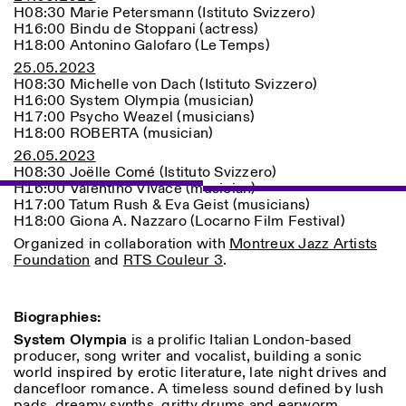
H08:30 Marie Petersmann (Istituto Svizzero)
H16:00 Bindu de Stoppani (actress)
H18:00 Antonino Galofaro (Le Temps)
25.05.2023
H08:30 Michelle von Dach (Istituto Svizzero)
H16:00 System Olympia (musician)
H17:00 Psycho Weazel (musicians)
H18:00 ROBERTA (musician)
26.05.2023
H08:30 Joëlle Comé (Istituto Svizzero)
Designed by Dallas
H16:00 Valentino Vivace (musician)
H17:00 Tatum Rush & Eva Geist (musicians)
H18:00 Giona A. Nazzaro (Locarno Film Festival)
Organized in collaboration with
Montreux Jazz Artists
Foundation
and
RTS Couleur 3
.
Biographies:
System Olympia
is a prolific Italian London-based
producer, song writer and vocalist, building a sonic
world inspired by erotic literature, late night drives and
dancefloor romance. A timeless sound defined by lush
pads, dreamy synths, gritty drums and earworm