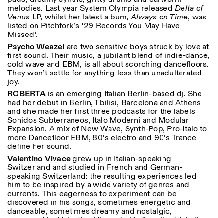
melodies. Last year System Olympia released
Delta of
Venus
LP, whilst her latest album,
Always on Time
, was
listed on Pitchfork’s ‘29 Records You May Have
Missed’.
Psycho Weazel
are two sensitive boys struck by love at
first sound. Their music, a jubilant blend of indie-dance,
cold wave and EBM, is all about scorching dancefloors.
They won’t settle for anything less than unadulterated
joy.
ROBERTA
is an emerging Italian Berlin-based dj. She
had her debut in Berlin, Tbilisi, Barcelona and Athens
and she made her first three podcasts for the labels
Sonidos Subterraneos, Italo Moderni and Modular
Expansion. A mix of New Wave, Synth-Pop, Pro-Italo to
more Dancefloor EBM, 80’s electro and 90’s Trance
define her sound.
Valentino Vivace
grew up in Italian-speaking
Switzerland and studied in French and German-
speaking Switzerland: the resulting experiences led
him to be inspired by a wide variety of genres and
currents. This eagerness to experiment can
be
discovered in his songs, sometimes energetic and
danceable, sometimes dreamy and nostalgic,