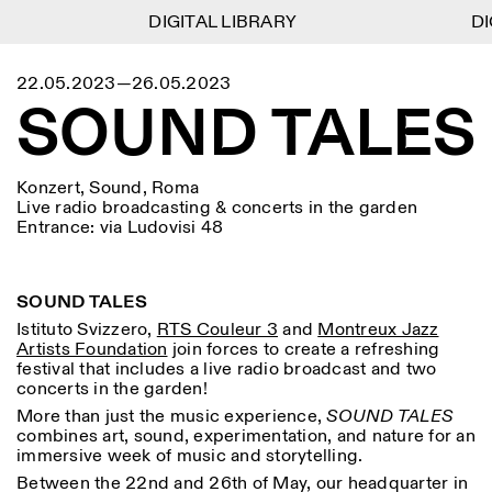
DIGITAL LIBRARY
DIGITAL LIBRARY
DIG
DIG
1
Menu
Close
22.05.2023—26.05.2023
Informationen
Filtern
Close
Close
SOUND TALES
Lingua
Area
EN
IT
DE
Reset
FR
ISTITUTO SVIZZERO
Villa Maraini
ROM
Via Ludovisi 48
Kunst
Residenzen
Wissenschaften
00187 Roma
Kalender
Konzert, Sound, Roma
+39 06 420 421
Istituto Svizzero
Live radio broadcasting & concerts in the garden
roma@istitutosvizzero.it
Forschung
Ort
Reset
Entrance: via Ludovisi 48
Residenzen
Mit öffentlichen
Archiv
Rom
All
Mailand
Verkehrsmitteln: Das
Blog
Istituto Svizzero befindet
Organisation
SOUND TALES
sich in der Nähe der Metro-
Kategorie
Reset
Bibliothek
Istituto Svizzero,
RTS Couleur 3
and
Montreux Jazz
Haltestelle Barberini
Jobs
Artists Foundation
join forces to create a refreshing
All
Andere Tätigkeiten
festival that includes a live radio broadcast and two
ÖFFNUNGSZEITEN DER
Anthropologie
Archaelogie
concerts in the garden!
09:00–13:30, 14:30–18:00
REZEPTION:
MO-FR
NEWSLETTER
More than just the music experience,
SOUND TALES
Architektur
Kunst
Melden Sie sich für unseren Newsletter an, damit Sie
combines art, sound, experimentation, and nature for an
ÖFFNUNGSZEITEN DER
Atlas Studios
stets auf dem Laufenden über unsere Veranstaltungen
immersive week of music and storytelling.
Astrophysik
Buchpräsentation
AUSSTELLUNG
Mittwoch/Freitag: 14:30–
sind
Between the 22
nd
and 26
th
of May, our headquarter in
18:30
More Options...