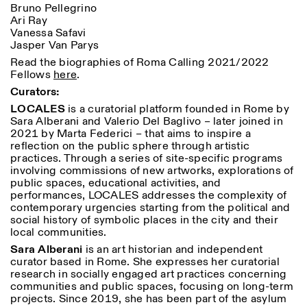
Bruno Pellegrino
Ari Ray
Vanessa Safavi
Jasper Van Parys
Read the biographies of Roma Calling 2021/2022
Fellows
here
.
Curators:
LOCALES
is a curatorial platform founded in Rome by
Sara Alberani and Valerio Del Baglivo – later joined in
2021 by Marta Federici – that aims to inspire a
reflection on the public sphere through artistic
practices. Through a series of site-specific programs
involving commissions of new artworks, explorations of
public spaces, educational activities, and
performances, LOCALES addresses the complexity of
contemporary urgencies starting from the political and
social history of symbolic places in the city and their
local communities.
Sara Alberani
is an art historian and independent
curator based in Rome. She expresses her curatorial
research in socially engaged art practices concerning
communities and public spaces, focusing on long-term
projects. Since 2019, she has been part of the asylum