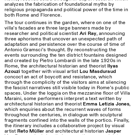
analyzes the fabrication of foundational myths by
religious propaganda and political power of the time in
both Rome and Florence.
The tour continues in the garden, where on one of the
villa’s facades are three large banners made by
researcher and political scientist
Ari
Ray
, announcing
three aphorisms that uncover an unexpected path of
adaptation and persistence over the course of time of
Antonio Gramsci’s thought. By reconstructing the
events surrounding the ten district fountains designed
and created by Pietro Lombardi in the late 1920s in
Rome, the architectural historian and theorist
Ilyas
Azouzi
together with visual artist
Lou
Masduraud
concoct an act of boycott and resistance, which
through the complicity of the visitors aims at silencing
the fascist narratives still visible today in Rome’s public
spaces. Under the loggia on the mezzanine floor of Villa
Maraini, some performers interpret a text written by
architectural historian and theorist
Emma Letizia Jones
,
which enquiries about the recurrent waves of forms
throughout the centuries, in dialogue with sculptural
fragments confined into the walls of the portico. Finally,
the itinerary includes a collaborative project by visual
artist
Reto
Müller
and architectural historian
Jasper