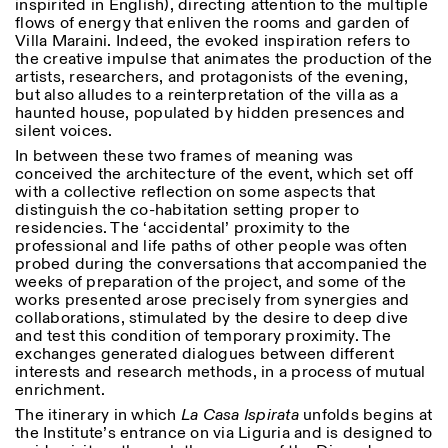
inspirited in English), directing attention to the multiple
flows of energy that enliven the rooms and garden of
Villa Maraini. Indeed, the evoked inspiration refers to
the creative impulse that animates the production of the
artists, researchers, and protagonists of the evening,
but also alludes to a reinterpretation of the villa as a
haunted house, populated by hidden presences and
silent voices.
In between these two frames of meaning was
Designed by Dallas
conceived the architecture of the event, which set off
with a collective reflection on some aspects that
distinguish the co-habitation setting proper to
residencies. The ‘accidental’ proximity to the
professional and life paths of other people was often
probed during the conversations that accompanied the
weeks of preparation of the project, and some of the
works presented arose precisely from synergies and
collaborations, stimulated by the desire to deep dive
and test this condition of temporary proximity. The
exchanges generated dialogues between different
interests and research methods, in a process of mutual
enrichment.
The itinerary in which
La Casa Ispirata
unfolds begins at
the Institute’s entrance on via Liguria and is designed to