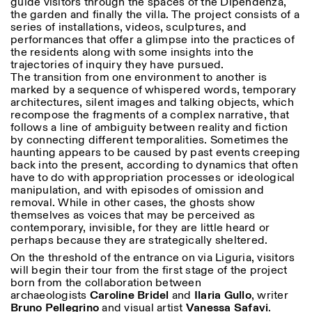
guide visitors through the spaces of the Dipendenza,
the garden and finally the villa. The project consists of a
series of installations, videos, sculptures, and
performances that offer a glimpse into the practices of
the residents along with some insights into the
trajectories of inquiry they have pursued.
The transition from one environment to another is
marked by a sequence of whispered words, temporary
architectures, silent images and talking objects, which
recompose the fragments of a complex narrative, that
follows a line of ambiguity between reality and fiction
by connecting different temporalities. Sometimes the
haunting appears to be caused by past events creeping
back into the present, according to dynamics that often
have to do with appropriation processes or ideological
manipulation, and with episodes of omission and
removal. While in other cases, the ghosts show
themselves as voices that may be perceived as
contemporary, invisible, for they are little heard or
perhaps because they are strategically sheltered.
On the threshold of the entrance on via Liguria, visitors
will begin their tour from the first stage of the project
born from the collaboration between
archaeologists
Caroline
Bridel
and
Ilaria
Gullo
, writer
Bruno
Pellegrino
and visual artist
Vanessa
Safavi
.