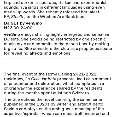
hop and darker, arabesque, Balkan and experimental
sounds. Yva sings in different languages using even
made-up words. She recently released her latest
ISTITUTO SVIZZERO
Sede di Milano
EP,
Stealth,
on the Witches Are Back label.
MILAN
Via Vecchio Politecnico 3
DJ SET by ven3mo
20121 Milan
H23:00-24:00
+39 02 76 01 61 18
ven3mo
enjoys sharing highly energetic and sensitive
milano@istitutosvizzero.it
DJ sets. She avoids being restricted by one specific
EXHIBITION HOURS:
I’ll miss you when I scroll
music style and commits to the dance floor by making
away
big splits. She considers the club as a propitious space
Monday/Friday: 11:00-
for revealing affects and emotions.
17:00
Thursday: 11:00-20:00
Saturday: 14:00-18:00
Sunday closed
The final event of the Roma Calling 2021/2022
residency,
La Casa Ispirata
presents itself as a moment
of encounter and celebration, which completes in a
choral way the experience shared by the residents
during the months spent at Istituto Svizzero.
The title echoes the novel carrying the same name
published in the 1920s by writer and artist Alberto
Savinio and plays on the ambiguous meaning of the
adjective ‘ispirata’ (which can mean both inspired and