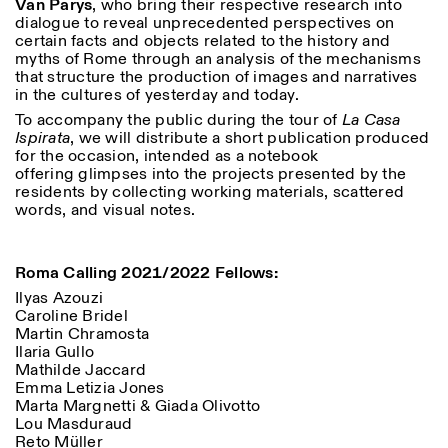
Van Parys
, who bring their respective research into
dialogue to reveal unprecedented perspectives on
certain facts and objects related to the history and
myths of Rome through an analysis of the mechanisms
that structure the production of images and narratives
in the cultures of yesterday and today.
To accompany the public during the tour of
La Casa
Ispirata
, we will distribute a short publication produced
for the occasion, intended as a notebook
offering glimpses into the projects presented by the
residents by collecting working materials, scattered
words, and visual notes.
Roma Calling 2021/2022 Fellows:
Ilyas Azouzi
Caroline Bridel
Martin Chramosta
Ilaria Gullo
Mathilde Jaccard
Emma Letizia Jones
Marta Margnetti & Giada Olivotto
Lou Masduraud
Reto Müller