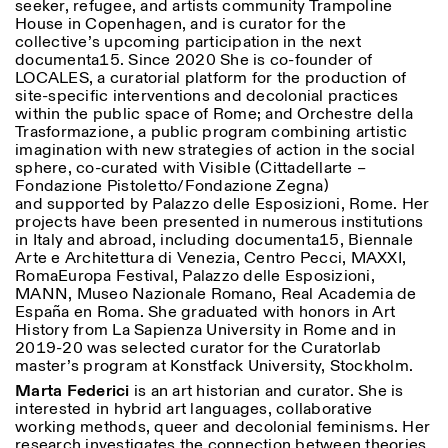
seeker, refugee, and artists community Trampoline
House in Copenhagen, and is curator for the
collective’s upcoming participation in the next
documenta15. Since 2020 She is co-founder of
LOCALES, a curatorial platform for the production of
site-specific interventions and decolonial practices
within the public space of Rome; and Orchestre della
Trasformazione, a public program combining artistic
imagination with new strategies of action in the social
sphere, co-curated with Visible (Cittadellarte –
Fondazione Pistoletto/Fondazione Zegna)
and supported by Palazzo delle Esposizioni, Rome. Her
projects have been presented in numerous institutions
in Italy and abroad, including documenta15, Biennale
Arte e Architettura di Venezia, Centro Pecci, MAXXI,
RomaEuropa Festival, Palazzo delle Esposizioni,
MANN, Museo Nazionale Romano, Real Academia de
España en Roma. She graduated with honors in Art
History from La Sapienza University in Rome and in
2019-20 was selected curator for the Curatorlab
master’s program at Konstfack University, Stockholm.
Marta Federici
is an art historian and curator. She is
interested in hybrid art languages, collaborative
working methods, queer and decolonial feminisms. Her
research investigates the connection between theories