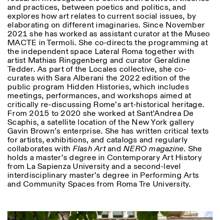
and practices, between poetics and politics, and
explores how art relates to current social issues, by
elaborating on different imaginaries. Since November
2021 she has worked as assistant curator at the Museo
MACTE in Termoli. She co-directs the programming at
the independent space Lateral Roma together with
artist Mathias Ringgenberg and curator Geraldine
Tedder. As part of the Locales collective, she co-
curates with Sara Alberani the 2022 edition of the
public program Hidden Histories, which includes
meetings, performances, and workshops aimed at
critically re-discussing Rome’s art-historical heritage.
From 2015 to 2020 she worked at Sant’Andrea De
Scaphis, a satellite location of the New York gallery
Gavin Brown’s enterprise. She has written critical texts
for artists, exhibitions, and catalogs and regularly
collaborates with
Flash Art
and
NERO magazine
. She
holds a master’s degree in Contemporary Art History
from La Sapienza University and a second-level
interdisciplinary master’s degree in Performing Arts
and Community Spaces from Roma Tre University.