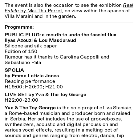
Saturday/Sunday: 11:00-
The event is also the occasion to see the exhibition
Real
18:30
Estate
by Mai-Thu Perret
, on view within the spaces of
Facebook
Instagram
Linkedin
Vimeo
Length (days)
Villa Maraini and in the garden.
GUIDED TOURS:
By appointment only
Privacy Policy
(Italian, English)
1
365
Programme:
Cost: 10€ per person
PUBLIC PLUG:
a mouth to undo the fascist flux
> 1
For bookings:
Ilyas Azouzi & Lou Masduraud
visite@istitutosvizzero.it
Silicone and silk paper
Edition of 150
Animals are not permitted
Rumour has it thanks to Carolina Cappelli and
Sebastiano Pala
SPOLIA
by Emma Letizia Jones
Reading performance
H19:00; H20:00; H21:00
LIVE SET by Yva & The Toy George
H22:00-23:00
Yva & The Toy George
is the solo project of Iva Stanisic,
a Rome-based musician and producer born and raised
in Serbia. Her set includes the use of grooveboxes,
synthesizers, acoustic and digital percussion and
various vocal effects, resulting in a melting pot of
sounds and genres ranging from electro, dance, hip