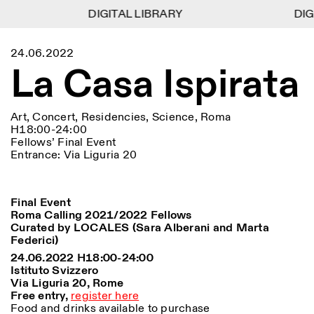
DIGITAL LIBRARY
DIGITAL LIBRARY
DIGI
DIGI
1
Menu
Close
24.06.2022
Information
Filters
Close
Close
La Casa Ispirata
Lingua
Area
EN
IT
DE
Reset
FR
ISTITUTO SVIZZERO
Villa Maraini
ROME
Via Ludovisi 48
Art
Residencies
Science
00187 Roma
Calendar
Art, Concert, Residencies, Science, Roma
+39 06 420 421
Istituto Svizzero
H18:00-24:00
roma@istitutosvizzero.it
Research
Fellows’ Final Event
Location
Reset
Residencies
Entrance: Via Liguria 20
By public transportation:
Archive
Rome
All
Milan
Istituto Svizzero is located
Blog
near the metro A stop
Organisation
Barberini
Final Event
Category
Reset
Library
Roma Calling 2021/2022 Fellows
Jobs
FRONT DESK HOURS:
All Categories
Curated by LOCALES (Sara Alberani and Marta
Other Activities
09:00AM–01:30PM,
MON-FRI
Federici)
Anthropology
Archaeology
02:30PM–06:00PM
24.06.2022 H18:00-24:00
NEWSLETTER
Architecture
Art
Istituto Svizzero
EXHIBITION HOURS:
Atlas Studios
Signup to our newsletter to receive updates about our
Via Liguria 20, Rome
Wednesday/Friday: 14:30-
events
Astrophysics
Book launch
Free entry,
register here
18:30
Food and drinks available to purchase
Thursday: 14:30-20:00
More Options...