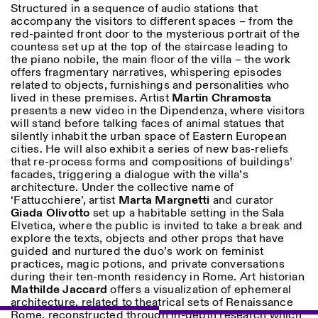
Structured in a sequence of audio stations that
accompany the visitors to different spaces – from the
red-painted front door to the mysterious portrait of the
countess set up at the top of the staircase leading to
the piano nobile, the main floor of the villa – the work
offers fragmentary narratives, whispering episodes
related to objects, furnishings and personalities who
lived in these premises. Artist
Martin
Chramosta
presents a new video in the Dipendenza, where visitors
will stand before talking faces of animal statues that
silently inhabit the urban space of Eastern European
cities. He will also exhibit a series of new bas-reliefs
that re-process forms and compositions of buildings’
facades, triggering a dialogue with the villa’s
architecture. Under the collective name of
‘Fattucchiere’, artist
Marta
Margnetti
and curator
Giada
Olivotto
set up a habitable setting in the Sala
Elvetica, where the public is invited to take a break and
explore the texts, objects and other props that have
guided and nurtured the duo’s work on feminist
practices, magic potions, and private conversations
during their ten-month residency in Rome. Art historian
Mathilde
Jaccard
offers a visualization of ephemeral
architecture, related to theatrical sets of Renaissance
Rome, reconstructed through in-depth research which