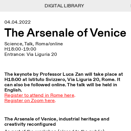
DIGITAL LIBRARY
DIGITAL LIBRARY
1
Menu
Close
04.04.2022
Information
Filters
Close
Close
The Arsenale of Venice
Lingua
Area
EN
IT
DE
Reset
FR
ISTITUTO SVIZZERO
Villa Maraini
ROME
Via Ludovisi 48
Science, Talk, Roma/online
Art
Residencies
Science
00187 Roma
Calendar
H18:00-19:00
+39 06 420 421
Istituto Svizzero
Entrance: Via Liguria 20
roma@istitutosvizzero.it
Research
Location
Reset
Residencies
By public transportation:
Archive
Rome
All
Milan
Istituto Svizzero is located
The keynote by Professor Luca Zan will take place at
Blog
near the metro A stop
H18:00 at Istituto Svizzero, Via Liguria 20, Rome. It
Organisation
Barberini
Category
can also be followed online. The talk will be held in
Reset
Library
English.
Jobs
FRONT DESK HOURS:
All Categories
Register to attend in Rome here
.
Other Activities
09:00AM–01:30PM,
MON-FRI
Register on Zoom here
.
Anthropology
Archaeology
02:30PM–06:00PM
NEWSLETTER
Architecture
Art
EXHIBITION HOURS:
Atlas Studios
Signup to our newsletter to receive updates about our
The Arsenale of Venice, industrial heritage and
Wednesday/Friday: 14:30-
events
Astrophysics
Book launch
creativity reconfigured
18:30
Thursday: 14:30-20:00
More Options...