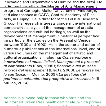
Innovation and Organization of Culture and the Arts). He
is Adjunct Faculty at the Master of Arts Management
program at Carnegie Mellon University in Pittsburgh,
ISTITUTO SVIZZERO
Sede di Milano
and also teaches at CAFA, Central Academy of Fine
MILAN
Via Vecchio Politecnico 3
Arts, in Beijing. He is director of the GIOCA Research
20121 Milan
Group. His research interests concern the international
+39 02 76 01 61 18
comparative analysis of the management of artistic
milano@istitutosvizzero.it
organizations and cultural heritage, as well as the
development of management in historical perspective
EXHIBITION HOURS:
I’ll miss you when I scroll
(in particular the studies on the Arsenal of Venice
away
between ‘500 and ‘600). He is the author and editor of
Monday/Friday: 11:00-
numerous publications at the international level, and of
17:00
various volumes on the management of artistic and
Thursday: 11:00-20:00
cultural organizations, including:
Conservazione e
Saturday: 14:00-18:00
innovazione nei musei italiani. Management e processi
Sunday closed
di cambiamento
(Etas, 1999);
Economia dei musei e
retorica del management
(Electa, 2003);
Le risorse per
lo spettacolo
(il Mulino, 2009);
La gestione del
patrimonio culturale. Una prospettiva internazionale
(il
Mulino, 2014).
Access is allowed only to those who obtained the
Reinforced Green Pass health certificate, which proves