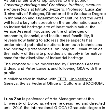
As part of the workshop (closed to the public)
Saturday/Sunday: 11:00-
Governing Heritage and Creativity: frictions, avenues
18:30
and questions
at Istituto Svizzero, Professor
Luca Zan
Facebook
Instagram
Linkedin
Vimeo
Length (days)
(University of Bologna, Director of the Graduate Degree
GUIDED TOURS:
By appointment only
in Innovation and Organization of Culture and the Arts)
Privacy Policy
(Italian, English)
1
365
will lead a keynote speech on the emblematic case of
Cost: 10€ per person
an industrial heritage site of inestimable value: the
> 1
For bookings:
Venice Arsenal. Focusing on the challenges of
visite@istitutosvizzero.it
economic, financial, and institutional feasibility, it
reveals how failing to address these aspects has
Animals are not permitted
undermined potential solutions from both technicians
and heritage professionals. An insightful evaluation of
the history of this site provides a uniquely informative
case for the discipline of industrial heritage.
The keynote will be moderated by Florence Graezer
Bideau and Peter Larsen, and following Q&A with the
public.
A collaborative initiative with
EPFL
,
University of
Geneva
,
Swiss Federal Office of Culture
and
ICCROM
.
Luca Zan
is professor of Arts Management at the
University of Bologna, where he designed and directed
until 2015 the international GIOCA (Graduate degree in