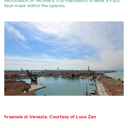
vaccination or recovery. It is mandatory to wear a Ffp2
face mask within the spaces.
Designed by Dallas
Photo series documenting Swiss innovation in
architecture, engineering, and materials for sustainable
Arsenale di Venezia. Courtesy of Luca Zan
environments. Fabrication and Construction of Tor
Alva, 3D-Concrete extrusion, ETHZ RFL. ©
Girts