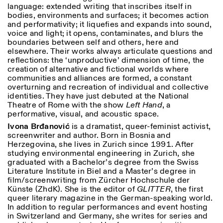
language: extended writing that inscribes itself in
bodies, environments and surfaces; it becomes action
and performativity; it liquefies and expands into sound,
voice and light; it opens, contaminates, and blurs the
boundaries between self and others, here and
elsewhere. Their works always articulate questions and
reflections: the ‘unproductive’ dimension of time, the
creation of alternative and fictional worlds where
communities and alliances are formed, a constant
overturning and recreation of individual and collective
identities. They have just debuted at the National
Theatre of Rome with the show
Left
Hand
, a
performative, visual, and acoustic space.
Ivona Br
đ
anovi
ć
is a dramatist, queer-feminist activist,
screenwriter and author. Born in Bosnia and
Herzegovina, she lives in Zurich since 1991. After
studying environmental engineering in Zurich, she
graduated with a Bachelor’s degree from the Swiss
Literature Institute in Biel and a Master’s degree in
film/screenwriting from Zürcher Hochschule der
Künste (ZhdK). She is the editor of
GLITTER
, the first
queer literary magazine in the German-speaking world.
In addition to regular performances and event hosting
in Switzerland and Germany, she writes for series and