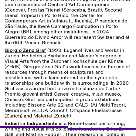
been presented at Centre d’Art Contemporain
(Geneva), Frestas Trienal (Sorocaba, Brazil), Second
Bienal Tropical in Porto Rico, the Center for
Contemporary Art in Vilnius (Lithuania), Pinacoteca de
São Paulo, the Iberê Camargo Foundation in Porto
Alegre (BR), among other institutions. In 2024
Guerreiro do Divino Amor will represent Switzerland at
the 60th Venice Biennale.
Giorgio Zeno Graf
(1999, Lugano) lives and works in
Zurich. He holds a Bachelor and Master’s degree in
Visual Arts from the Zürcher Hochschule der Künste
(ZHdK). Giorgio Zeno Graf’s work focuses on the use of
resources through means of sculptures and
installations, with a keen interest on the symbiotic
relationships one builds with its surroundings. In 2020
Graf was awarded first prize in Le stanze dell’arte /
Premio giovani artisti Genesi creativa, m.a.x museo,
Chiasso. Graf has participated in group exhibitions
including Bissone Arte 22 and CALCI (Ai Molti Tesori,
Mendrisio), ALLDA (Zurich), Offspace Flüelastrasse
(Zurich) and Material (Zurich).
Industria Indipendente
is a Rome-based performing,
writing and visual arts collective founded by Erika Z.
Galli and Martina Ruggeri. Their research is rooted in