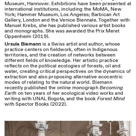
Museum, Hannover. Exhibitions have been presented at
international institutions, including the MoMA, New
York; Hammer Museum, Los Angeles; Barbican Art
Gallery, London and the Venice Biennale. Together with
Manuel Krebs, she has published various artist books
and monographs. She was awarded the Prix Meret
Oppenheim (2019).
Ursula Biemann
is a Swiss artist and author, whose
practice centers on fieldwork, often in Indigenous
territories, and the creation of networks between
different fields of knowledge. Her artistic practice
reflects on the political ecologies of forests, oil and
water, creating critical perspectives on the dynamics of
extraction and also proposing alternative ecocentric
modes of relating to the natural world. Biemann
recently published the online monograph
Becoming
Earth
on ten years of her ecological video works and
writing with UNAL Bogota, and the book
Forest Mind
with Spector Books (2022).