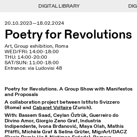
DIGITAL LIBRARY
DIGITAL LIBRARY
DIGI
DIGI
1
Menu
Close
20.10.2023—18.02.2024
Information
Filters
Close
Close
Poetry for Revolutions
Lingua
Area
EN
IT
DE
Reset
FR
ISTITUTO SVIZZERO
Villa Maraini
ROME
Via Ludovisi 48
Art
Residencies
Science
Art, Group exhibition, Roma
00187 Roma
Calendar
WED/FRI: 14:00-18:00
+39 06 420 421
Istituto Svizzero
THU: 14:00-20:00
roma@istitutosvizzero.it
Research
Location
Reset
SAT/SUN: 11:00-18:00
Residencies
Entrance: via Ludovisi 48
By public transportation:
Archive
Rome
All
Milan
Istituto Svizzero is located
Blog
near the metro A stop
Organisation
Barberini
Category
Reset
Poetry for Revolutions. A Group Show with Manifestos
Library
and Proposals
Jobs
FRONT DESK HOURS:
All Categories
Other Activities
A collaboration project between Istituto Svizzero
09:00AM–01:30PM,
MON-FRI
(Rome) and
Cabaret Voltaire
(Zurich).
Anthropology
Archaeology
02:30PM–06:00PM
NEWSLETTER
With:
Bassem Saad, Ceylan Öztrük, Guerreiro do
Architecture
Art
EXHIBITION HOURS:
Atlas Studios
Signup to our newsletter to receive updates about our
Divino Amor, Giorgio Zeno Graf, Industria
Wednesday/Friday: 14:30-
events
Indipendente, Ivona Brđanović, Maya Olah, Mathis
Astrophysics
Book launch
18:30
Pfäffli, Michèle Graf & Selina Grüter, MigrArt/DACZ
Thursday: 14:30-20:00
More Options...