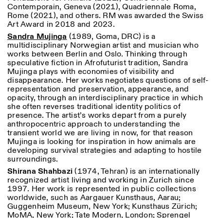
Contemporain, Geneva (2021), Quadriennale Roma,
Rome (2021), and others. RM was awarded the Swiss
Art Award in 2018 and 2023.
Sandra Mujinga
(1989, Goma, DRC) is a
multidisciplinary Norwegian artist and musician who
works between Berlin and Oslo. Thinking through
speculative fiction in Afrofuturist tradition, Sandra
Mujinga plays with economies of visibility and
disappearance. Her works negotiates questions of self-
representation and preservation, appearance, and
opacity, through an interdisciplinary practice in which
she often reverses traditional identity politics of
presence. The artist’s works depart from a purely
anthropocentric approach to understanding the
transient world we are living in now, for that reason
Mujinga is looking for inspiration in how animals are
developing survival strategies and adapting to hostile
surroundings.
Shirana Shahbazi
(1974, Tehran) is an internationally
recognized artist living and working in Zurich since
1997. Her work is represented in public collections
worldwide, such as Aargauer Kunsthaus, Aarau;
Guggenheim Museum, New York; Kunsthaus Zürich;
MoMA, New York; Tate Modern, London; Sprengel