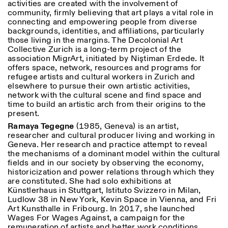
activities are created with the involvement of
community, firmly believing that art plays a vital role in
connecting and empowering people from diverse
backgrounds, identities, and affiliations, particularly
those living in the margins. The Decolonial Art
Collective Zurich is a long-term project of the
association MigrArt, initiated by Niştiman Erdede. It
offers space, network, resources and programs for
refugee artists and cultural workers in Zurich and
elsewhere to pursue their own artistic activities,
network with the cultural scene and find space and
time to build an artistic arch from their origins to the
present.
Ramaya Tegegne
(1985, Geneva) is an artist,
researcher and cultural producer living and working in
Geneva. Her research and practice attempt to reveal
the mechanisms of a dominant model within the cultural
fields and in our society by observing the economy,
historicization and power relations through which they
are constituted. She had solo exhibitions at
Künstlerhaus in Stuttgart, Istituto Svizzero in Milan,
Ludlow 38 in New York, Kevin Space in Vienna, and Fri
Art Kunsthalle in Fribourg. In 2017, she launched
Wages For Wages Against, a campaign for the
remuneration of artists and better work conditions,