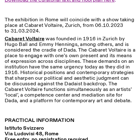
Download the curatorial text and floorplan here
.
The exhibition in Rome will coincide with a show taking
place at Cabaret Voltaire, Zurich, from 06.10.2023
to 31.03.2024.
Cabaret Voltaire
was founded in 1916 in Zurich by
Hugo Ball and Emmy Hennings, among others, and is
considered the cradle of Dada. The Cabaret Voltaire is a
Designed by Dallas
place to engage with one’s own present and its means
of expression across disciplines. These demands on an
institution have the same urgency today as they did in
1916. Historical positions and contemporary strategies
that sharpen our political and aesthetic judgment can
be discussed against the Dadaist backdrop. The
Cabaret Voltaire functions simultaneously as an artists’
‘local’, a competence center and mediation site for
Dada, and a platform for contemporary art and debate.
PRACTICAL INFORMATION
Istituto Svizzero
Via Ludovisi 48, Rome
Free entry, no registration required