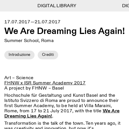
DIGITAL LIBRARY
DIGITAL LIBRARY
DIG
DIG
1
Menu
Close
17.07.2017—21.07.2017
Information
Filtri
Close
Close
We Are Dreaming Lies Again!
Lingua
Area di appartenenza
EN
IT
DE
Reset
FR
ISTITUTO SVIZZERO
Villa Maraini
ROMA
Summer School, Roma
Via Ludovisi 48
Arte
Residenze
Scienze
00187 Roma
Calendario
+39 06 420 421
Istituto Svizzero
Introduzione
Crediti
roma@istitutosvizzero.it
Ricerca
Luogo
Reset
Residenze
Trasporto pubblico:
Archivio
Roma
Tutte
Milano
l’Istituto Svizzero si trova
Blog
vicino alla metro A fermata
Art – Science
Organizzazione
Barberini
FHNW x ISR Summer Academy 2017
Categoria
Reset
Biblioteca
A project by FHNW – Basel
Jobs
ORARI PORTINERIA:
Tutte le categorie
Altre Attività
Hochschule für Gestaltung und Kunst Basel and the
09:00–13:30, 14:30–18:00
LUN-VEN
Istituto Svizzero di Roma are proud to announce their
Antropologia
Archeologia
first Summer Academy, to be held at Villa Maraini,
NEWSLETTER
Architettura
Arte
Rome, from 17 to 21 July 2017, with the title
We Are
ORARI MOSTRE:
Atlas Studios
Registrati alla nostra newsletter per ricevere
Dreaming Lies Again!
.
Mercoledì/Venerdì: 14:30-
informazioni sui nostri eventi
Astrofisica
Book launch
18:30
Transformation is the talk of the town. Ten years ago, it
Giovedì: 14:30-20:00
was creativity and innovation, but now it’s
Altre opzioni...