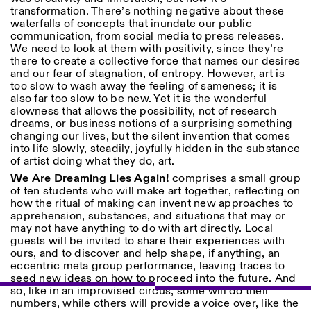
Sabato/Domenica: 11:00-
transformation. There’s nothing negative about these
18:30
waterfalls of concepts that inundate our public
Facebook
Instagram
Linkedin
Vimeo
communication, from social media to press releases.
Durata (giorni)
VISITE GUIDATE:
Solo su prenotazione
We need to look at them with positivity, since they’re
Privacy Policy
(italiano, inglese)
1
365
there to create a collective force that names our desires
Tariffa: 10€ per persona
and our fear of stagnation, of entropy. However, art is
Per prenotazioni:
> 1
too slow to wash away the feeling of sameness; it is
visite@istitutosvizzero.it
also far too slow to be new. Yet it is the wonderful
slowness that allows the possibility, not of research
Ingresso non consentito
dreams, or business notions of a surprising something
agli animali
changing our lives, but the silent invention that comes
into life slowly, steadily, joyfully hidden in the substance
of artist doing what they do, art.
We Are Dreaming Lies Again!
comprises a small group
of ten students who will make art together, reflecting on
how the ritual of making can invent new approaches to
apprehension, substances, and situations that may or
may not have anything to do with art directly. Local
guests will be invited to share their experiences with
ours, and to discover and help shape, if anything, an
eccentric meta group performance, leaving traces to
seed new ideas on how to proceed into the future. And
so, like in an improvised circus, some will do their
numbers, while others will provide a voice over, like the