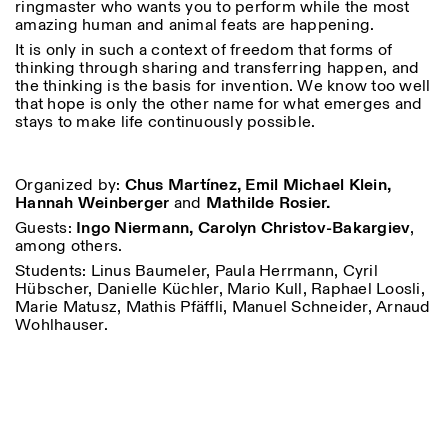
ringmaster who wants you to perform while the most
amazing human and animal feats are happening.
It is only in such a context of freedom that forms of
thinking through sharing and transferring happen, and
ISTITUTO SVIZZERO
Sede di Milano
the thinking is the basis for invention. We know too well
MILANO
Via Vecchio Politecnico 3
that hope is only the other name for what emerges and
20121 Milano
stays to make life continuously possible.
+39 02 76 01 61 18
milano@istitutosvizzero.it
ORARI MOSTRE:
I’ll miss you when I scroll
Organized by:
Chus Martínez, Emil Michael Klein,
away:
Hannah Weinberger
and
Mathilde Rosier.
Lunedì/Venerdì: 11:00-
Guests:
Ingo Niermann, Carolyn Christov-Bakargiev
,
17:00
among others.
Giovedì: 11:00-20:00
Students: Linus Baumeler, Paula Herrmann, Cyril
Sabato: 14:00-18:00
Hübscher, Danielle Küchler, Mario Kull, Raphael Loosli,
Domenica chiuso
Marie Matusz, Mathis Pfäffli, Manuel Schneider, Arnaud
Wohlhauser.