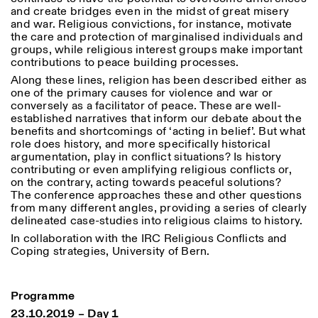
Sabato/Domenica: 11:00-
and create bridges even in the midst of great misery
18:30
and war. Religious convictions, for instance, motivate
Facebook
Instagram
Linkedin
Vimeo
the care and protection of marginalised individuals and
Durata (giorni)
VISITE GUIDATE:
Solo su prenotazione
groups, while religious interest groups make important
Privacy Policy
(italiano, inglese)
1
365
contributions to peace building processes.
Tariffa: 10€ per persona
Along these lines, religion has been described either as
Per prenotazioni:
> 1
one of the primary causes for violence and war or
visite@istitutosvizzero.it
conversely as a facilitator of peace. These are well-
established narratives that inform our debate about the
Ingresso non consentito
benefits and shortcomings of ‘acting in belief’. But what
agli animali
role does history, and more specifically historical
argumentation, play in conflict situations? Is history
contributing or even amplifying religious conflicts or,
on the contrary, acting towards peaceful solutions?
The conference approaches these and other questions
from many different angles, providing a series of clearly
delineated case-studies into religious claims to history.
In collaboration with the IRC Religious Conflicts and
Coping strategies, University of Bern.
Programme
23.10.2019 – Day 1