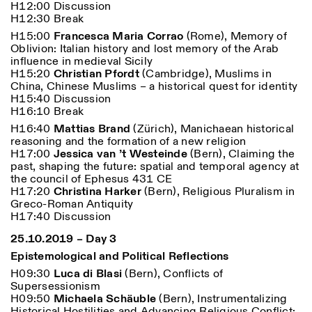
H12:00 Discussion
H12:30 Break
H15:00
Francesca Maria Corrao
(Rome), Memory of
Oblivion: Italian history and lost memory of the Arab
influence in medieval Sicily
H15:20
Christian Pfordt
(Cambridge), Muslims in
China, Chinese Muslims – a historical quest for identity
H15:40 Discussion
H16:10 Break
Designed by Dallas
H16:40
Mattias Brand
(Zürich), Manichaean historical
reasoning and the formation of a new religion
H17:00
Jessica van ’t Westeinde
(Bern), Claiming the
past, shaping the future: spatial and temporal agency at
the council of Ephesus 431 CE
H17:20
Christina Harker
(Bern), Religious Pluralism in
Greco-Roman Antiquity
H17:40 Discussion
25.10.2019 – Day 3
Epistemological and Political Reflections
H09:30
Luca di Blasi
(Bern), Conflicts of
Supersessionism
H09:50
Michaela Schäuble
(Bern), Instrumentalizing
Historical Hostilities and Advancing Religious Conflict: