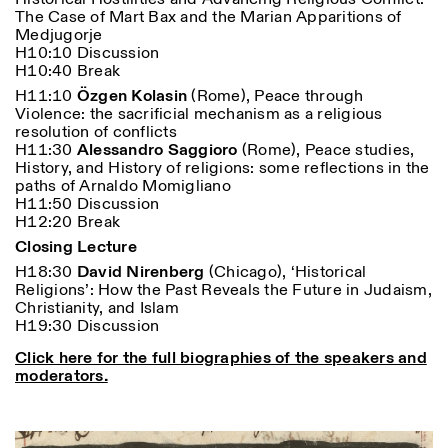
The Case of Mart Bax and the Marian Apparitions of
Medjugorje
H10:10 Discussion
H10:40 Break
H11:10
Özgen Kolasin
(Rome), Peace through
Violence: the sacrificial mechanism as a religious
resolution of conflicts
H11:30
Alessandro Saggioro
(Rome), Peace studies,
History, and History of religions: some reflections in the
paths of Arnaldo Momigliano
H11:50 Discussion
H12:20 Break
Closing Lecture
H18:30
David Nirenberg
(Chicago), ‘Historical
Religions’: How the Past Reveals the Future in Judaism,
Christianity, and Islam
H19:30 Discussion
Click here for the full biographies of the speakers and
moderators.