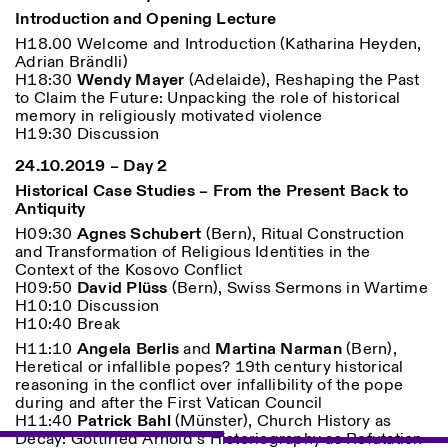
Introduction and Opening Lecture
H18.00 Welcome and Introduction (Katharina Heyden,
Adrian Brändli)
ISTITUTO SVIZZERO
Sede di Milano
H18:30
Wendy Mayer
(Adelaide), Reshaping the Past
MILANO
Via Vecchio Politecnico 3
to Claim the Future: Unpacking the role of historical
20121 Milano
memory in religiously motivated violence
+39 02 76 01 61 18
H19:30 Discussion
milano@istitutosvizzero.it
24.10.2019 – Day 2
ORARI MOSTRE:
I’ll miss you when I scroll
Historical Case Studies – From the Present Back to
away:
Antiquity
Lunedì/Venerdì: 11:00-
H09:30
Agnes Schubert
(Bern), Ritual Construction
17:00
and Transformation of Religious Identities in the
Giovedì: 11:00-20:00
Context of the Kosovo Conflict
Sabato: 14:00-18:00
H09:50
David Plüss
(Bern), Swiss Sermons in Wartime
Domenica chiuso
H10:10 Discussion
H10:40 Break
H11:10
Angela Berlis
and
Martina Narman
(Bern),
Heretical or infallible popes? 19th century historical
reasoning in the conflict over infallibility of the pope
during and after the First Vatican Council
H11:40
Patrick Bahl
(Münster), Church History as
Decay: Gottfried Arnold’s Historiography as Refutation