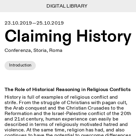
DIGITAL LIBRARY
DIGITAL LIBRARY
1
Menu
Close
23.10.2019—25.10.2019
Information
Filtri
Close
Close
Claiming History
Lingua
Area di appartenenza
EN
IT
DE
Reset
FR
ISTITUTO SVIZZERO
Villa Maraini
ROMA
Via Ludovisi 48
Arte
Residenze
Scienze
00187 Roma
Calendario
Conferenza, Storia, Roma
+39 06 420 421
Istituto Svizzero
roma@istitutosvizzero.it
Ricerca
Luogo
Reset
Residenze
Introduction
Trasporto pubblico:
Archivio
Roma
Tutte
Milano
l’Istituto Svizzero si trova
Blog
vicino alla metro A fermata
Organizzazione
Barberini
Categoria
Reset
Biblioteca
The Role of Historical Reasoning in Religious Conflicts
Jobs
ORARI PORTINERIA:
History is full of examples of religious conflict and
Tutte le categorie
Altre Attività
09:00–13:30, 14:30–18:00
LUN-VEN
strife. From the struggle of Christians with pagan cult,
Antropologia
Archeologia
the Arab conquest and the Christian Crusades to the
NEWSLETTER
Reformation and the Israel-Palestine conflict of the 20
th
Architettura
Arte
ORARI MOSTRE:
Atlas Studios
Registrati alla nostra newsletter per ricevere
and 21
st
century, human experience can easily be
Mercoledì/Venerdì: 14:30-
informazioni sui nostri eventi
described in terms of religiously motivated hatred and
Astrofisica
Book launch
18:30
violence. At the same time, religion has had, and also
Giovedì: 14:30-20:00
continues to have the potential to overcome differences
Altre opzioni...