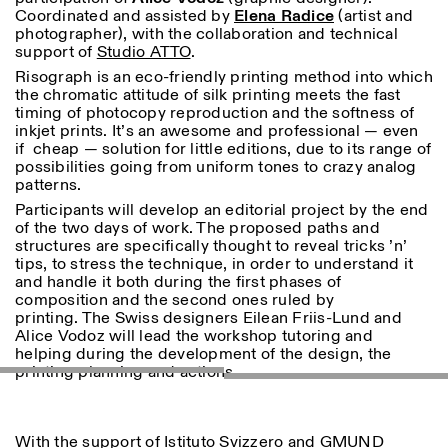
Donnerstag: 14:30–20:00
Coordinated and assisted by
Elena Radice
(artist and
Samstag/Sonntag: 11:00–
photographer), with the collaboration and technical
18:30
support of
Studio ATTO
.
Length
Facebook
Instagram
Linkedin
Vimeo
Risograph is an eco-friendly printing method into which
FÜHRUNGEN:
Nur auf Anfrage
1
365
the chromatic attitude of silk printing meets the fast
Privacy Policy
(Italienisch, Englisch)
timing of photocopy reproduction and the softness of
> 1
Preise: 10€ pro Person
inkjet prints. It’s an awesome and professional — even
Für Reservierung:
if cheap — solution for little editions, due to its range of
visite@istitutosvizzero.it
possibilities going from uniform tones to crazy analog
patterns.
Tiere haben keinen Zutritt
Participants will develop an editorial project by the end
oppure Tiere verboten
of the two days of work. The proposed paths and
structures are specifically thought to reveal tricks ’n’
tips, to stress the technique, in order to understand it
and handle it both during the first phases of
composition and the second ones ruled by
printing. The Swiss designers Eilean Friis-Lund and
Alice Vodoz will lead the workshop tutoring and
helping during the development of the design, the
printing planning and actions.
With the support of Istituto Svizzero and
GMUND