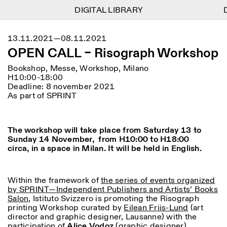
DIGITAL LIBRARY
DIGITAL LIBRARY
D
D
1
Menu
Close
13.11.2021—08.11.2021
Informationen
Filtern
Close
Close
OPEN CALL – Risograph Workshop
Lingua
Area
EN
IT
DE
Reset
FR
ISTITUTO SVIZZERO
Villa Maraini
Bookshop, Messe, Workshop, Milano
ROM
Via Ludovisi 48
Kunst
Residenzen
Wissenschaften
H10:00-18:00
00187 Roma
Kalender
Deadline: 8 november 2021
+39 06 420 421
Istituto Svizzero
As part of SPRINT
roma@istitutosvizzero.it
Forschung
Ort
Reset
Residenzen
Mit öffentlichen
Archiv
Rom
All
Mailand
Verkehrsmitteln: Das
Blog
The workshop will take place from Saturday 13 to
Istituto Svizzero befindet
Organisation
Sunday 14 November, from H10:00 to H18:00
sich in der Nähe der Metro-
Kategorie
Reset
Bibliothek
circa, in a space in Milan. It will be held in English.
Haltestelle Barberini
Jobs
All
Andere Tätigkeiten
ÖFFNUNGSZEITEN DER
Anthropologie
Archaelogie
09:00–13:30, 14:30–18:00
REZEPTION:
Within the framework of
the series of events organized
MO-FR
NEWSLETTER
by SPRINT—Independent Publishers and Artists’ Books
Architektur
Kunst
Melden Sie sich für unseren Newsletter an, damit Sie
Salon
, Istituto Svizzero is promoting the Risograph
ÖFFNUNGSZEITEN DER
Atlas Studios
stets auf dem Laufenden über unsere Veranstaltungen
printing Workshop curated by
Eilean Friis-Lund
(art
Astrophysik
Buchpräsentation
AUSSTELLUNG
Mittwoch/Freitag: 14:30–
sind
director and graphic designer, Lausanne) with the
18:30
participation of
Alice Vodoz
More Options...
(graphic designer).