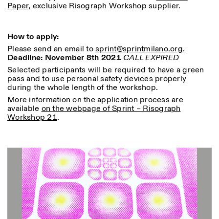
Paper
, exclusive Risograph Workshop supplier.
How to apply:
ISTITUTO SVIZZERO
Sede di Milano
Please send an email to
sprint@
sprintmilano.org
.
MAILAND
Via Vecchio Politecnico 3
Deadline: November 8th 2021
CALL EXPIRED
20121 Mailand
Selected participants will be required to have a green
+39 02 76 01 61 18
pass and to use personal safety devices properly
milano@istitutosvizzero.it
during the whole length of the workshop.
ÖFFNUNGSZEITEN DER
More information on the application process are
I’ll miss you when I scroll
AUSSTELLUNG:
available
on the webpage of Sprint – Risograph
away
Workshop 21
.
Montag/Freitag: 11:00–
17:00
Donnerstag: 11:00–20:00
Samstag: 14:00–18:00
Sonntag: geschlossen