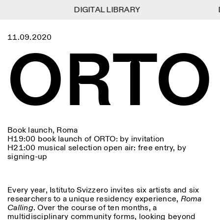
DIGITAL LIBRARY
DIGITAL LIBRARY
D
D
1
Menu
Close
11.09.2020
Information
Filters
Close
Close
ORTO
Lingua
Area
EN
IT
DE
Reset
FR
ISTITUTO SVIZZERO
Villa Maraini
ROME
Via Ludovisi 48
Art
Residencies
Science
00187 Roma
Calendar
+39 06 420 421
Istituto Svizzero
roma@istitutosvizzero.it
Research
Location
Reset
Residencies
By public transportation:
Archive
Rome
All
Milan
Istituto Svizzero is located
Blog
Book launch, Roma
near the metro A stop
Organisation
H19:00 book launch of ORTO: by invitation
Barberini
Category
Reset
Library
H21:00 musical selection open air: free entry, by
Jobs
FRONT DESK HOURS:
signing-up
All Categories
Other Activities
09:00AM–01:30PM,
MON-FRI
Anthropology
Archaeology
02:30PM–06:00PM
NEWSLETTER
Architecture
Art
Every year, Istituto Svizzero invites six artists and six
EXHIBITION HOURS:
Atlas Studios
Signup to our newsletter to receive updates about our
researchers to a unique residency experience,
Roma
Wednesday/Friday: 14:30-
events
Astrophysics
Book launch
Calling
. Over the course of ten months, a
18:30
multidisciplinary community forms, looking beyond
Thursday: 14:30-20:00
More Options...