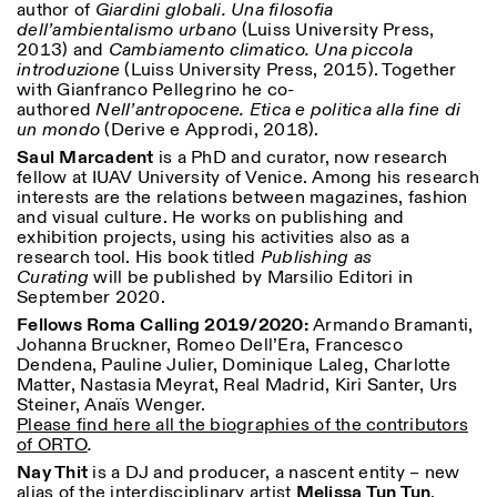
author of
Giardini globali. Una filosofia
dell’ambientalismo urbano
(Luiss University Press,
2013) and
Cambiamento climatico. Una piccola
introduzione
(
Luiss University Press, 2015)
. Together
with Gianfranco Pellegrino he co-
authored
Nell’antropocene.
Etica e politica alla fine di
un mondo
(Derive e Approdi, 2018).
Saul Marcadent
is a PhD and curator, now research
fellow at IUAV University of Venice. Among his research
Designed by Dallas
interests are the relations between magazines, fashion
and visual culture. He works on publishing and
exhibition projects, using his activities also as a
research tool. His book titled
Publishing
as
Curating
will be published by Marsilio Editori in
September 2020.
Fellows Roma Calling 2019/2020:
Armando Bramanti,
Johanna Bruckner, Romeo Dell’Era, Francesco
Dendena, Pauline Julier, Dominique Laleg, Charlotte
Matter, Nastasia Meyrat, Real Madrid, Kiri Santer, Urs
Steiner, Anaïs Wenger.
Please find here all the biographies of the contributors
of ORTO
.
Nay Thit
is a DJ and producer, a nascent entity – new
alias of the interdisciplinary artist
Melissa Tun Tun
.