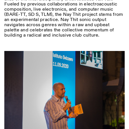
Fueled by previous collaborations in electroacoustic
composition, live electronics, and computer music
(BARE-TT, SD S, TLM), the Nay Thit project stems from
an experimental practice. Nay Thit sonic output
navigates across genres within a raw and upbeat
palette and celebrates the collective momentum of
building a radical and inclusive club culture.