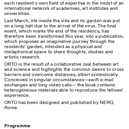
each resident’s own field of expertise in the midst of an
Saturday/Sunday: 11:00-
international network of academies, art institutes and
18:30
Facebook
universities.
Instagram
Linkedin
Vimeo
Length (days)
GUIDED TOURS:
By appointment only
Last March, life inside the villa and its garden was put
Privacy Policy
(Italian, English)
1
365
on a long halt due to the arrival of the virus. The final
Cost: 10€ per person
event, which marks the end of the residency, has
> 1
For bookings:
therefore been transformed this year, into a publication,
visite@istitutosvizzero.it
which proposes an imaginative journey through the
residents’ garden, intended as a physical and
Animals are not permitted
metaphorical space to share thoughts, studies and
artistic research.
ORTO is the result of a collaborative zeal between art
and science and highlights the common desire to cross
barriers and overcome distances, albeit symbolically.
Conceived in singular circumstances—swift e-mail
exchanges and long video calls— the book contains
heterogeneous materials able to reproduce the fellows’
experience.
ORTO has been designed and published by NERO,
Rome.
Programme