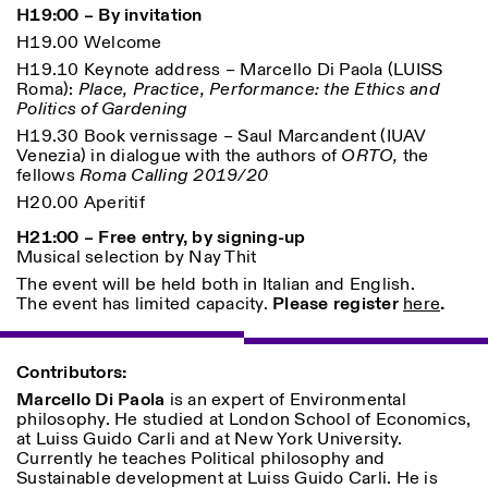
H19:00 – By invitation
H19.00 Welcome
ISTITUTO SVIZZERO
Sede di Milano
H19.10 Keynote address – Marcello Di Paola (LUISS
MILAN
Via Vecchio Politecnico 3
Roma):
Place, Practice, Performance: the Ethics and
20121 Milan
Politics of Gardening
+39 02 76 01 61 18
H19.30 Book vernissage – Saul Marcandent (IUAV
milano@istitutosvizzero.it
Venezia) in dialogue with the authors of
ORTO,
the
fellows
Roma Calling 2019/20
EXHIBITION HOURS:
I’ll miss you when I scroll
away
H20.00 Aperitif
Monday/Friday: 11:00-
H21:00 – Free entry, by signing-up
17:00
Musical selection by Nay Thit
Thursday: 11:00-20:00
Saturday: 14:00-18:00
The event will be held both in Italian and English.
Sunday closed
The event has limited capacity.
Please register
here
.
Contributors:
Marcello Di Paola
is an expert of Environmental
philosophy. He studied at London School of Economics,
at Luiss Guido Carli and at New York University.
Currently he teaches Political philosophy and
Sustainable development at Luiss Guido Carli. He is