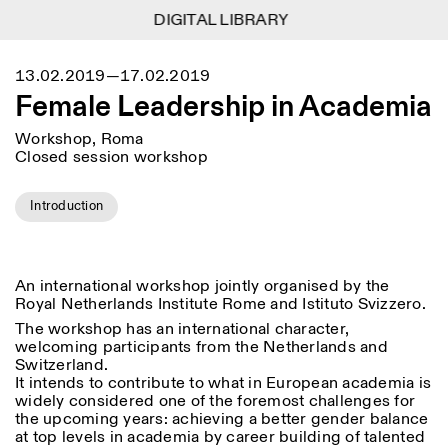
DIGITAL LIBRARY
DIGITAL LIBRARY
1
Menu
Close
13.02.2019—17.02.2019
Information
Filters
Close
Close
Female Leadership in Academia
Lingua
Area
EN
IT
DE
Reset
FR
ISTITUTO SVIZZERO
Villa Maraini
Workshop, Roma
ROME
Via Ludovisi 48
Art
Residencies
Science
Closed session workshop
00187 Roma
Calendar
+39 06 420 421
Istituto Svizzero
roma@istitutosvizzero.it
Research
Location
Reset
Introduction
Residencies
By public transportation:
Archive
Rome
All
Milan
Istituto Svizzero is located
Blog
near the metro A stop
Organisation
Barberini
An international workshop jointly organised by the
Category
Reset
Library
Royal Netherlands Institute Rome and Istituto Svizzero.
Jobs
FRONT DESK HOURS:
All Categories
The workshop has an international character,
Other Activities
09:00AM–01:30PM,
MON-FRI
welcoming participants from the Netherlands and
Anthropology
Archaeology
02:30PM–06:00PM
Switzerland.
NEWSLETTER
It intends to contribute to what in European academia is
Architecture
Art
EXHIBITION HOURS:
Atlas Studios
Signup to our newsletter to receive updates about our
widely considered one of the foremost challenges for
Wednesday/Friday: 14:30-
events
Astrophysics
Book launch
the upcoming years: achieving a better gender balance
18:30
at top levels in academia by career building of talented
Thursday: 14:30-20:00
More Options...