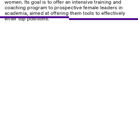
women. Its goal is to offer an intensive training and
Saturday/Sunday: 11:00-
coaching program to prospective female leaders in
18:30
academia, aimed at offering them tools to effectively
Facebook
Instagram
Linkedin
Vimeo
Length (days)
enter top positions.
GUIDED TOURS:
By appointment only
Privacy Policy
(Italian, English)
1
365
Cost: 10€ per person
> 1
For bookings:
visite@istitutosvizzero.it
Animals are not permitted
Photo series documenting Swiss innovation in