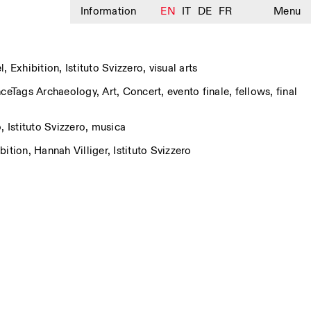
Information
EN
IT
DE
FR
Menu
l
,
Exhibition
,
Istituto Svizzero
,
visual arts
nce
Tags
Archaeology
,
Art
,
Concert
,
evento finale
,
fellows
,
final
o
,
Istituto Svizzero
,
musica
bition
,
Hannah Villiger
,
Istituto Svizzero