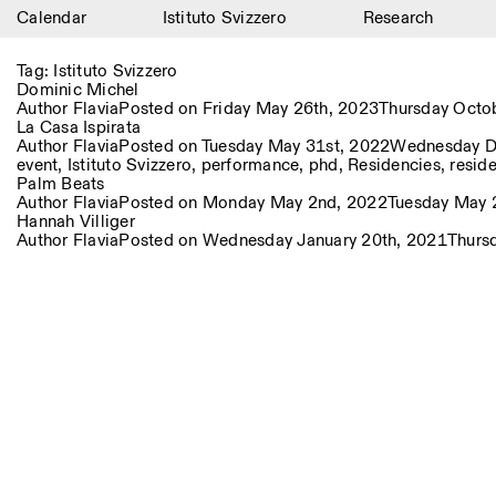
Calendar
Istituto Svizzero
Research
Calendar
Tag:
Istituto Svizzero
Dominic Michel
Istituto Svizzero
Author
Flavia
Posted on
Friday May 26th, 2023
Thursday Octo
La Casa Ispirata
Author
Flavia
Posted on
Tuesday May 31st, 2022
Wednesday D
Research
event
,
Istituto Svizzero
,
performance
,
phd
,
Residencies
,
resid
Palm Beats
Residencies
Author
Flavia
Posted on
Monday May 2nd, 2022
Tuesday May 
Hannah Villiger
Author
Flavia
Posted on
Wednesday January 20th, 2021
Thurs
Archive
Blog
Organisation
Library
Jobs