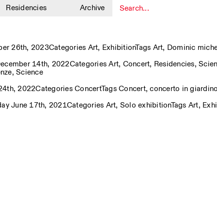
Residencies
Archive
1
ber 26th, 2023
Categories
Art
,
Exhibition
Tags
Art
,
Dominic miche
ecember 14th, 2022
Categories
Art
,
Concert
,
Residencies
,
Scie
enze
,
Science
24th, 2022
Categories
Concert
Tags
Concert
,
concerto in giardin
day June 17th, 2021
Categories
Art
,
Solo exhibition
Tags
Art
,
Exhi