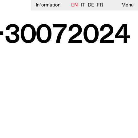
Information
EN
IT
DE
FR
Menu
E-30072024