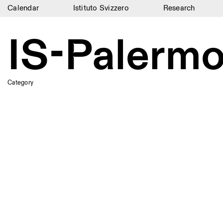
Calendar
Istituto Svizzero
Research
Calendar
IS-Palerm
Istituto Svizzero
Research
Category
Residencies
Archive
Blog
Organisation
Library
Jobs