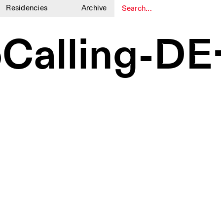
Residencies
Archive
1
1
oCalling-D