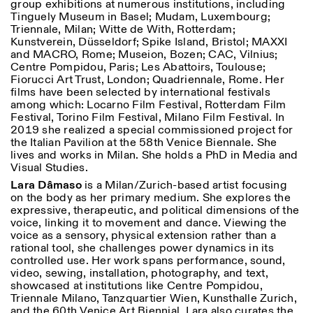
group exhibitions at numerous institutions, including
Tinguely Museum in Basel; Mudam, Luxembourg;
Triennale, Milan; Witte de With, Rotterdam;
Kunstverein, Düsseldorf; Spike Island, Bristol; MAXXI
and MACRO, Rome; Museion, Bozen; CAC, Vilnius;
Centre Pompidou, Paris; Les Abattoirs, Toulouse;
Fiorucci Art Trust, London; Quadriennale, Rome. Her
films have been selected by international festivals
among which: Locarno Film Festival, Rotterdam Film
Designed by Dallas
Festival, Torino Film Festival, Milano Film Festival. In
2019 she realized a special commissioned project for
the Italian Pavilion at the 58th Venice Biennale. She
lives and works in Milan. She holds a PhD in Media and
Visual Studies.
Lara Dâmaso
is a Milan/Zurich-based artist focusing
on the body as her primary medium. She explores the
expressive, therapeutic, and political dimensions of the
voice, linking it to movement and dance. Viewing the
voice as a sensory, physical extension rather than a
rational tool, she challenges power dynamics in its
controlled use. Her work spans performance, sound,
video, sewing, installation, photography, and text,
showcased at institutions like Centre Pompidou,
Triennale Milano, Tanzquartier Wien, Kunsthalle Zurich,
and the 60th Venice Art Biennial. Lara also curates the