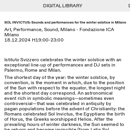
DIGITAL LIBRARY
DIGITAL LIBRARY
D
D
1
Menu
Close
Information
Filters
Close
Close
SOL INVICTUS: Sounds and performances for the winter solstice in Milano
Art, Performance, Sound, Milano - Fondazione ICA
Lingua
Area
EN
IT
DE
Reset
FR
Milano
ISTITUTO SVIZZERO
Villa Maraini
18.12.2024 H19:00-23:00
ROME
Via Ludovisi 48
Art
Residencies
Science
00187 Roma
Calendar
+39 06 420 421
Istituto Svizzero
roma@istitutosvizzero.it
Research
Location
Reset
Istituto Svizzero celebrates the winter solstice with an
Residencies
exceptional line-up of performances and DJ sets in
By public transportation:
Archive
Rome
All
Milan
Palermo, Rome and Milan.
Istituto Svizzero is located
Blog
near the metro A stop
The shortest day of the year: the winter solstice, by
Organisation
Barberini
convention, is the moment in which, due to the position
Category
Reset
Library
of the Sun with respect to the equator, the longest night
Jobs
FRONT DESK HOURS:
and the shortest day correspond. An astronomical
All Categories
Other Activities
09:00AM–01:30PM,
MON-FRI
event rich in symbolic meanings—sometimes even
Anthropology
Archaeology
02:30PM–06:00PM
controversial—that was celebrated in antiquity by
NEWSLETTER
pagan populations before the advent of Christianity: the
Architecture
Art
EXHIBITION HOURS:
Atlas Studios
Signup to our newsletter to receive updates about our
Romans celebrated Sol Invictus, the Egyptians the birth
Wednesday/Friday: 14:30-
events
of Horus, the Greeks worshipped Helios. After the
Astrophysics
Book launch
18:30
prevailing hours of winter darkness, the Sun seemed to
Thursday: 14:30-20:00
More Options...
be reborn and became invincible (from Latin Sol