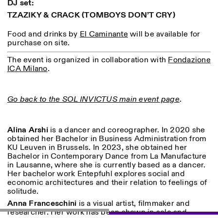
DJ set:
TZAZIKY & CRACK
(TOMBOYS DON’T CRY)
ISTITUTO SVIZZERO
Sede di Milano
Food and drinks by
El Caminante
will be available for
MILAN
Via Vecchio Politecnico 3
purchase on site.
20121 Milan
+39 02 76 01 61 18
The event is organized in collaboration with
Fondazione
milano@istitutosvizzero.it
ICA Milano
.
EXHIBITION HOURS:
I’ll miss you when I scroll
away
Monday/Friday: 11:00-
Go back to the SOL INVICTUS main event page
.
17:00
Thursday: 11:00-20:00
Saturday: 14:00-18:00
Alina Arshi
is a dancer and coreographer. In 2020 she
Sunday closed
obtained her Bachelor in Business Administration from
KU Leuven in Brussels. In 2023, she obtained her
Bachelor in Contemporary Dance from La Manufacture
in Lausanne, where she is currently based as a dancer.
Her bachelor work Entepfuhl explores social and
economic architectures and their relation to feelings of
solitude.
Anna Franceschini
is a visual artist, filmmaker and
researcher. Her work has been shown in solo and