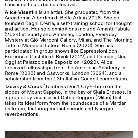
Lausanne Les Urbaines festival.
Alice Visentin
is an artist. She graduated from the
Accademia Albertina di Belle Arti in 2018. She co-
founded Bagni D’Aria, a self-training school for thought
and action. Her solo exhibitions include Amanti Fabula
(2024) at Sundy and Almanac, London, Everyday
Mystery at Gió Marconi Gallery, Milan, and The Morning
Tide of Moods at Lateral Roma (2023). She has
participated in group shows like Espressioni con
Frazioni at Castello di Rivoli (2022) and Domani, Qui,
Oggi at Palazzo delle Esposizioni (2020). Alice
received fellowships from the American Academy in
Rome (2023) and Gasworks, London (2024), and a
scholarship from the 13th Italian Council competition.
Tzaziky & Crack
(Tomboys Don’t Cry)—born on the
slopes of Mount Sappho, in the bay of Skala Eressos, is
a project by visual artist Dafne Boggeri (Milan) that
takes its ideal form from the soundscape of a Martian
ballroom, featuring mutant sounds and lysergic
reverberations.