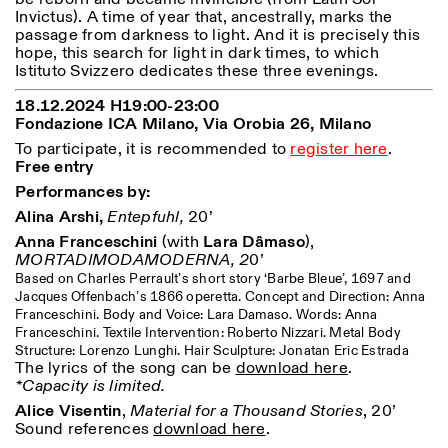
Saturday/Sunday: 11:00-
Invictus). A time of year that, ancestrally, marks the
18:30
passage from darkness to light. And it is precisely this
Facebook
Instagram
Linkedin
Vimeo
Length (days)
hope, this search for light in dark times, to which
GUIDED TOURS:
By appointment only
Istituto Svizzero dedicates these three evenings.
Privacy Policy
(Italian, English)
1
365
Cost: 10€ per person
18.12.2024 H19:00-23:00
> 1
For bookings:
Fondazione ICA Milano,
Via Orobia 26,
Milano
visite@istitutosvizzero.it
To participate, it is recommended to
register here
.
Free entry
Animals are not permitted
Performances by:
Alina Arshi,
Entepfuhl,
20’
Anna Franceschini
(with
Lara Dâmaso
),
MORTADIMODAMODERNA, 2
0’
Based on Charles Perrault’s short story ‘Barbe Bleue’, 1697 and
Jacques Offenbach’s 1866 operetta. Concept and Direction: Anna
Franceschini. Body and Voice: Lara Damaso. Words: Anna
Franceschini. Textile Intervention: Roberto Nizzari. Metal Body
Structure: Lorenzo Lunghi. Hair Sculpture: Jonatan Eric Estrada
The lyrics of the song can be
download here
.
*Capacity is limited.
Alice Visentin
,
Material for a Thousand Stories
, 20’
Sound references
download here
.