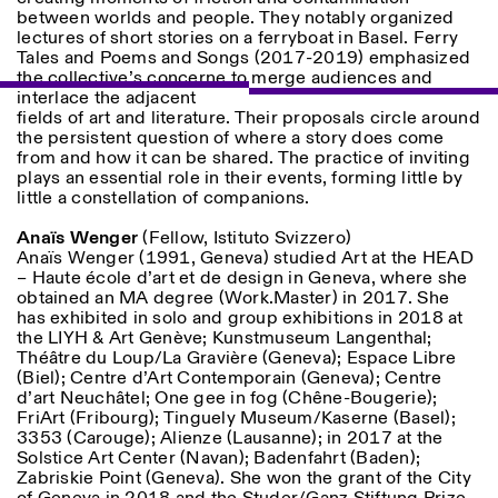
between worlds and people. They notably organized
lectures of short stories on a ferryboat in Basel. Ferry
Tales and Poems and Songs (2017-2019) emphasized
ISTITUTO SVIZZERO
Sede di Milano
the collective’s concerne to merge audiences and
MILAN
Via Vecchio Politecnico 3
interlace the adjacent
20121 Milan
fields of art and literature. Their proposals circle around
+39 02 76 01 61 18
the persistent question of where a story does come
milano@istitutosvizzero.it
from and how it can be shared. The practice of inviting
plays an essential role in their events, forming little by
EXHIBITION HOURS:
I’ll miss you when I scroll
little a constellation of companions.
away
Monday/Friday: 11:00-
Anaïs Wenger
(Fellow, Istituto Svizzero)
17:00
Anaïs Wenger (1991, Geneva) studied Art at the HEAD
Thursday: 11:00-20:00
– Haute école d’art et de design in Geneva, where she
Saturday: 14:00-18:00
obtained an MA degree (Work.Master) in 2017. She
Sunday closed
has exhibited in solo and group exhibitions in 2018 at
the LIYH & Art Genève; Kunstmuseum Langenthal;
Théâtre du Loup/La Gravière (Geneva); Espace Libre
(Biel); Centre d’Art Contemporain (Geneva); Centre
d’art Neuchâtel; One gee in fog (Chêne-Bougerie);
FriArt (Fribourg); Tinguely Museum/Kaserne (Basel);
3353 (Carouge); Alienze (Lausanne); in 2017 at the
Solstice Art Center (Navan); Badenfahrt (Baden);
Zabriskie Point (Geneva). She won the grant of the City