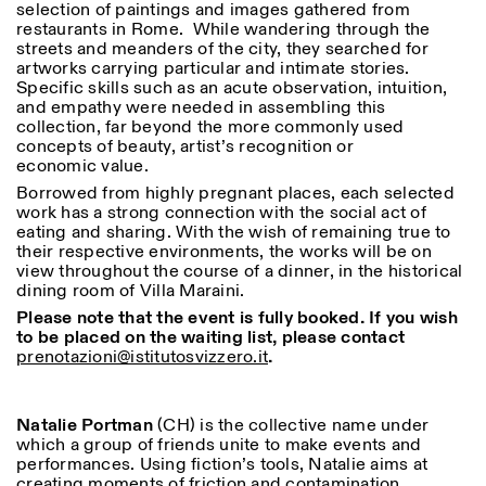
selection of paintings and images gathered from
Saturday/Sunday: 11:00-
restaurants in Rome. While wandering through the
18:30
streets and meanders of the city, they searched for
Facebook
Instagram
Linkedin
Vimeo
Length (days)
artworks carrying particular and intimate stories.
GUIDED TOURS:
By appointment only
Privacy Policy
Specific skills such as an acute observation, intuition,
(Italian, English)
1
365
and empathy were needed in assembling this
Cost: 10€ per person
collection, far beyond the more commonly used
> 1
For bookings:
concepts of beauty, artist’s recognition or
visite@istitutosvizzero.it
economic value.
Animals are not permitted
Borrowed from highly pregnant places, each selected
work has a strong connection with the social act of
eating and sharing. With the wish of remaining true to
their respective environments, the works will be on
view throughout the course of a dinner, in the historical
dining room of Villa Maraini.
Please note that the event is fully booked. If you wish
to be placed on the waiting list, please contact
prenotazioni@istitutosvizzero.it
.
Natalie Portman
(CH) is the collective name under
which a group of friends unite to make events and
performances. Using fiction’s tools, Natalie aims at
creating moments of friction and contamination