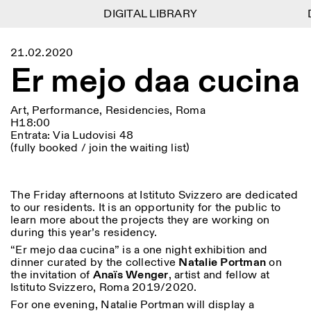
DIGITAL LIBRARY
DIGITAL LIBRARY
D
D
1
Menu
Close
21.02.2020
Information
Filters
Close
Close
Er mejo daa cucina
Lingua
Area
EN
IT
DE
Reset
FR
ISTITUTO SVIZZERO
Villa Maraini
ROME
Via Ludovisi 48
Art
Residencies
Science
Art, Performance, Residencies, Roma
00187 Roma
Calendar
H18:00
+39 06 420 421
Istituto Svizzero
Entrata: Via Ludovisi 48
roma@istitutosvizzero.it
Research
Location
Reset
(fully booked / join the waiting list)
Residencies
By public transportation:
Archive
Rome
All
Milan
Istituto Svizzero is located
Blog
near the metro A stop
Organisation
The Friday afternoons at Istituto Svizzero are dedicated
Barberini
Category
Reset
Library
to our residents. It is an opportunity for the public to
Jobs
learn more about the projects they are working on
FRONT DESK HOURS:
All Categories
Other Activities
during this year’s residency.
09:00AM–01:30PM,
MON-FRI
Anthropology
Archaeology
02:30PM–06:00PM
“Er mejo daa cucina” is a one night exhibition and
NEWSLETTER
dinner curated by the collective
Natalie Portman
on
Architecture
Art
EXHIBITION HOURS:
Atlas Studios
Signup to our newsletter to receive updates about our
the invitation of
Anaïs Wenger
, artist and fellow at
Wednesday/Friday: 14:30-
events
Istituto Svizzero, Roma 2019/2020.
Astrophysics
Book launch
18:30
For one evening, Natalie Portman will display a
Thursday: 14:30-20:00
More Options...