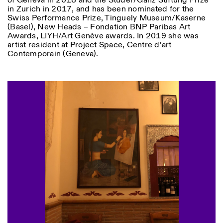
of Geneva in 2018 and the Studer/Ganz Stiftung Prize
in Zurich in 2017, and has been nominated for the
Swiss Performance Prize, Tinguely Museum/Kaserne
(Basel), New Heads – Fondation BNP Paribas Art
Awards, LIYH/Art Genève awards. In 2019 she was
artist resident at Project Space, Centre d’art
Contemporain (Geneva).
Designed by Dallas