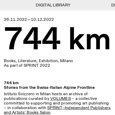
DIGITAL LIBRARY
DIGITAL LIBRARY
DI
DI
1
Menu
Close
26.11.2022—10.12.2022
Information
Filters
Close
Close
744 km
Lingua
Area
EN
IT
DE
Reset
FR
ISTITUTO SVIZZERO
Villa Maraini
ROME
Via Ludovisi 48
Art
Residencies
Science
00187 Roma
Calendar
+39 06 420 421
Istituto Svizzero
roma@istitutosvizzero.it
Research
Location
Reset
Residencies
By public transportation:
Archive
Rome
All
Milan
Books, Literature, Exhibition, Milano
Istituto Svizzero is located
Blog
As part of SPRINT 2022
near the metro A stop
Organisation
Barberini
Category
Reset
Library
Jobs
FRONT DESK HOURS:
All Categories
744 km
Other Activities
09:00AM–01:30PM,
MON-FRI
Stories from the Swiss-Italian Alpine Frontline
Anthropology
Archaeology
02:30PM–06:00PM
Istituto Svizzero in Milan hosts an archive of
NEWSLETTER
publications curated by
Architecture
VOLUMES
– a collective
Art
EXHIBITION HOURS:
Atlas Studios
Signup to our newsletter to receive updates about our
committed to supporting and promoting art publishing
Wednesday/Friday: 14:30-
events
Astrophysics
Book launch
– in collaboration with
SPRINT–Independent Publishers
18:30
and Artists’ Books Salon
.
Thursday: 14:30-20:00
More Options...