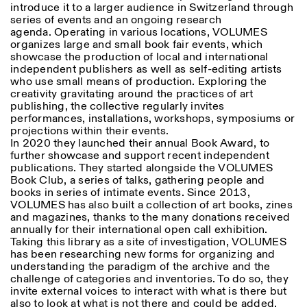
introduce it to a larger audience in Switzerland through
series of events and an ongoing research
agenda. Operating in various locations, VOLUMES
organizes large and small book fair events, which
showcase the production of local and international
independent publishers as well as self-editing artists
who use small means of production. Exploring the
creativity gravitating around the practices of art
publishing, the collective regularly invites
performances, installations, workshops, symposiums or
projections within their events.
In 2020 they launched their annual Book Award, to
further showcase and support recent independent
publications. They started alongside the VOLUMES
Book Club, a series of talks, gathering people and
books in series of intimate events. Since 2013,
VOLUMES has also built a collection of art books, zines
and magazines, thanks to the many donations received
annually for their international open call exhibition.
Taking this library as a site of investigation, VOLUMES
has been researching new forms for organizing and
understanding the paradigm of the archive and the
challenge of categories and inventories. To do so, they
invite external voices to interact with what is there but
also to look at what is not there and could be added,