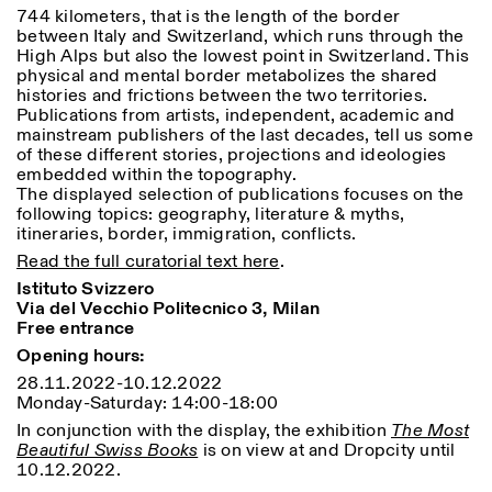
Saturday/Sunday: 11:00-
744 kilometers, that is the length of the border
18:30
between Italy and Switzerland, which runs through the
Facebook
Instagram
Linkedin
Vimeo
High Alps but also the lowest point in Switzerland. This
Length (days)
GUIDED TOURS:
By appointment only
physical and mental border metabolizes the shared
Privacy Policy
(Italian, English)
1
365
histories and frictions between the two territories.
Cost: 10€ per person
Publications from artists, independent, academic and
> 1
For bookings:
mainstream publishers of the last decades, tell us some
visite@istitutosvizzero.it
of these different stories, projections and ideologies
embedded within the topography.
Animals are not permitted
The displayed selection of publications focuses on the
following topics: geography, literature & myths,
itineraries, border, immigration, conflicts.
Read the full curatorial text here
.
Istituto Svizzero
Via del Vecchio Politecnico 3, Milan
Free entrance
Opening hours:
28.11.2022-10.12.2022
Monday-Saturday: 14:00-18:00
In conjunction with the display, the exhibition
The Most
Beautiful Swiss Books
is on view at and Dropcity until
10.12.2022.