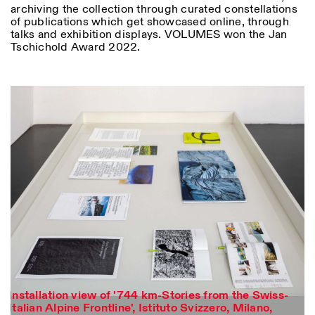
archiving the collection through curated constellations
of publications which get showcased online, through
talks and exhibition displays. VOLUMES won the Jan
Tschichold Award 2022.
Installation view of '744 km-Stories from the Swiss-
Photo series documenting Swiss innovation in
Italian Alpine Frontline', Istituto Svizzero, Milano,
architecture, engineering, and materials for sustainable