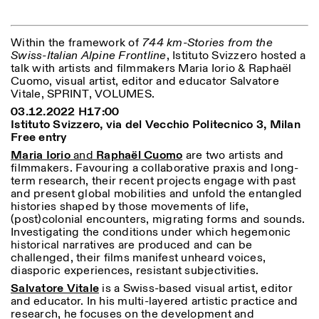
Within the framework of
744 km-Stories from the
ISTITUTO SVIZZERO
Sede di Milano
Swiss-Italian Alpine Frontline
, Istituto Svizzero hosted a
MILAN
Via Vecchio Politecnico 3
talk with artists and filmmakers Maria Iorio & Raphaël
20121 Milan
Cuomo, visual artist, editor and educator Salvatore
+39 02 76 01 61 18
Vitale, SPRINT, VOLUMES.
milano@istitutosvizzero.it
03.12.2022 H17:00
EXHIBITION HOURS:
I’ll miss you when I scroll
Istituto Svizzero, via del Vecchio Politecnico 3, Milan
away
Free entry
Monday/Friday: 11:00-
Maria Iorio
and
Raphaël
Cuomo
are two artists and
17:00
filmmakers. Favouring a collaborative praxis and long-
Thursday: 11:00-20:00
term research, their recent projects engage with past
Saturday: 14:00-18:00
and present global mobilities and unfold the entangled
Sunday closed
histories shaped by those movements of life,
(post)colonial encounters, migrating forms and sounds.
Investigating the conditions under which hegemonic
historical narratives are produced and can be
challenged, their films manifest unheard voices,
diasporic experiences, resistant subjectivities.
Salvatore Vitale
is a Swiss-based visual artist, editor
and educator. In his multi-layered artistic practice and
research, he focuses on the development and