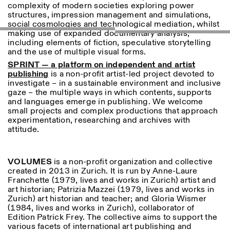
complexity of modern societies exploring power
structures, impression management and simulations,
social cosmologies and technological mediation, whilst
making use of expanded documentary analysis,
including elements of fiction, speculative storytelling
and the use of multiple visual forms.
SPRINT — a platform on independent and artist
publishing
is a non-profit artist-led project devoted to
investigate – in a sustainable environment and inclusive
Designed by Dallas
gaze – the multiple ways in which contents, supports
and languages emerge in publishing. We welcome
small projects and complex productions that approach
experimentation, researching and archives with
attitude.
VOLUMES
is a non-profit organization and collective
created in 2013 in Zurich. It is run by Anne-Laure
Franchette (1979, lives and works in Zurich) artist and
art historian; Patrizia Mazzei (1979, lives and works in
Zurich) art historian and teacher; and Gloria Wismer
(1984, lives and works in Zurich), collaborator of
Edition Patrick Frey. The collective aims to support the
various facets of international art publishing and