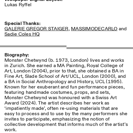
Lukas Ryffel
ISTITUTO SVIZZERO
Sede di Milano
MILAN
Via Vecchio Politecnico 3
Special Thanks:
20121 Milan
GALERIE GREGOR STAIGER
,
MASSIMODECARLO
and
+39 02 76 01 61 18
Sadie Coles HQ
milano@istitutosvizzero.it
EXHIBITION HOURS:
I’ll miss you when I scroll
Biography:
away
Monster Chetwynd (b. 1973, London) lives and works
Monday/Friday: 11:00-
in Zurich. She earned a MA Painting, Royal College of
17:00
Art, London (2004), prior to that, she obtained a BA in
Thursday: 11:00-20:00
Fine Art, Slade School of Art/UCL, London (2000), and
Saturday: 14:00-18:00
a BA in Social Anthropology and History, UCL (1995).
Sunday closed
Known for her exuberant and fun performance pieces,
featuring handmade costumes, props, and sets,
Monster Chetwynd was honoured with a Swiss Art
Award (2024). The artist describes her work as
‘impatiently made’, often re-using materials that are
easy to process and to use by the many performers she
invites to participate, emphasizing the notion of
collective development that informs much of the artist’s
work.