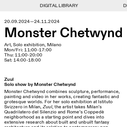
DIGITAL LIBRARY
DIGITAL LIBRARY
DI
DI
1
Menu
Close
20.09.2024—24.11.2024
Information
Filters
Close
Close
Monster Chetwynd
Lingua
Area
EN
IT
DE
Reset
FR
ISTITUTO SVIZZERO
Villa Maraini
ROME
Via Ludovisi 48
Art
Residencies
Science
Art, Solo exhibition, Milano
00187 Roma
Calendar
Mon/Fri: 11:00-17:00
+39 06 420 421
Istituto Svizzero
Thu: 11:00-20:00
roma@istitutosvizzero.it
Research
Location
Reset
Sat: 14:00-18:00
Residencies
By public transportation:
Archive
Rome
All
Milan
Istituto Svizzero is located
Blog
near the metro A stop
Organisation
Zuul
Barberini
Category
Reset
Library
Solo show by Monster Chetwynd
Jobs
FRONT DESK HOURS:
All Categories
Monster Chetwynd combines sculpture, performance,
Other Activities
09:00AM–01:30PM,
MON-FRI
painting and video in her works, creating fantastic and
Anthropology
Archaeology
02:30PM–06:00PM
grotesque worlds. For her solo exhibition at Istituto
NEWSLETTER
Svizzero in Milan,
Zuul
, the artist takes Milan’s
Architecture
Art
EXHIBITION HOURS:
Atlas Studios
Signup to our newsletter to receive updates about our
Quadrilatero del Silenzio and Rome’s Coppedè
Wednesday/Friday: 14:30-
events
neighborhood as a starting point and dives into
Astrophysics
Book launch
18:30
extensive research about built and unbuilt fantasy
Thursday: 14:30-20:00
More Options...