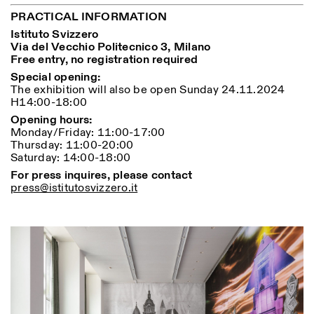
PRACTICAL INFORMATION
Istituto Svizzero
Via del Vecchio Politecnico 3, Milano
Free entry, no registration required
Special opening:
The exhibition will also be open Sunday 24.11.2024
H14:00-18:00
Designed by Dallas
Opening hours:
Monday/Friday: 11:00-17:00
Thursday: 11:00-20:00
Saturday: 14:00-18:00
For press inquires, please contact
press@istitutosvizzero.it