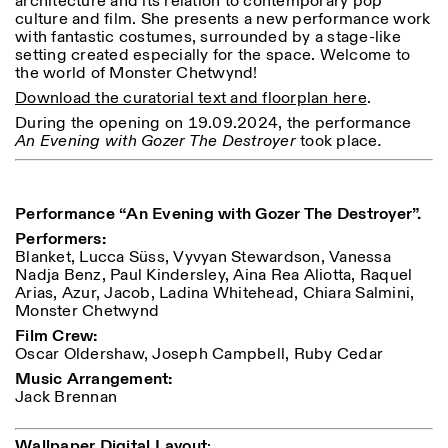
architecture and its relation to contemporary pop
Saturday/Sunday: 11:00-
culture and film. She presents a new performance work
18:30
with fantastic costumes, surrounded by a stage-like
Facebook
Instagram
Linkedin
Vimeo
Length (days)
setting created especially for the space. Welcome to
GUIDED TOURS:
By appointment only
the world of Monster Chetwynd!
Privacy Policy
(Italian, English)
1
365
Download the curatorial text and floorplan here
.
Cost: 10€ per person
> 1
For bookings:
During the opening on 19.09.2024, the performance
visite@istitutosvizzero.it
An Evening with Gozer The Destroyer
took place
.
Animals are not permitted
Performance “An Evening with Gozer The Destroyer”.
Performers:
Blanket, Lucca Süss, Vyvyan Stewardson, Vanessa
Nadja Benz, Paul Kindersley, Aina Rea Aliotta, Raquel
Arias, Azur, Jacob, Ladina Whitehead, Chiara Salmini,
Monster Chetwynd
Film Crew:
Oscar Oldershaw, Joseph Campbell, Ruby Cedar
Music Arrangement:
Jack Brennan
Wallpaper Digital Layout
: