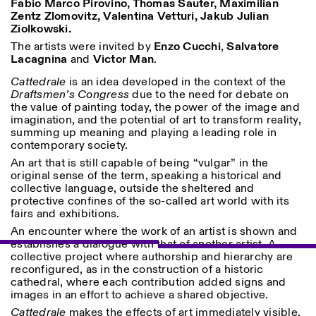
Fabio Marco Pirovino, Thomas Sauter, Maximilian
Saturday/Sunday: 11:00-
Zentz Zlomovitz, Valentina Vetturi, Jakub Julian
18:30
Ziolkowski.
Facebook
Instagram
Linkedin
Vimeo
Length (days)
GUIDED TOURS:
The artists were invited by
Enzo Cucchi
By appointment only
,
Salvatore
Privacy Policy
Lacagnina
and
Victor Man
.
(Italian, English)
1
365
Cost: 10€ per person
Cattedrale
is an idea developed in the context of the
> 1
For bookings:
Draftsmen’s Congress
due to the need for debate on
visite@istitutosvizzero.it
the value of painting today, the power of the image and
imagination, and the potential of art to transform reality,
Animals are not permitted
summing up meaning and playing a leading role in
contemporary society.
An art that is still capable of being “vulgar” in the
original sense of the term, speaking a historical and
collective language, outside the sheltered and
protective confines of the so-called art world with its
fairs and exhibitions.
An encounter where the work of an artist is shown and
establishes a dialogue with that of another artist. A
collective project where authorship and hierarchy are
reconfigured, as in the construction of a historic
cathedral, where each contribution added signs and
images in an effort to achieve a shared objective.
Cattedrale
makes the effects of art immediately visible,