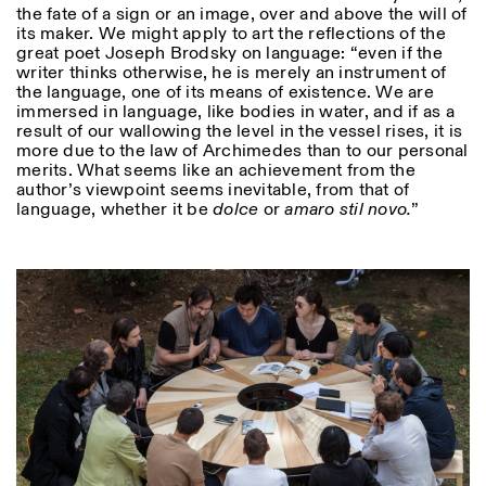
the fate of a sign or an image, over and above the will of
its maker. We might apply to art the reflections of the
great poet Joseph Brodsky on language: “even if the
ISTITUTO SVIZZERO
Sede di Milano
writer thinks otherwise, he is merely an instrument of
MILAN
Via Vecchio Politecnico 3
the language, one of its means of existence. We are
20121 Milan
immersed in language, like bodies in water, and if as a
+39 02 76 01 61 18
result of our wallowing the level in the vessel rises, it is
milano@istitutosvizzero.it
more due to the law of Archimedes than to our personal
merits. What seems like an achievement from the
EXHIBITION HOURS:
I’ll miss you when I scroll
author’s viewpoint seems inevitable, from that of
away
language, whether it be
dolce
or
amaro stil novo.
”
Monday/Friday: 11:00-
17:00
Thursday: 11:00-20:00
Saturday: 14:00-18:00
Sunday closed