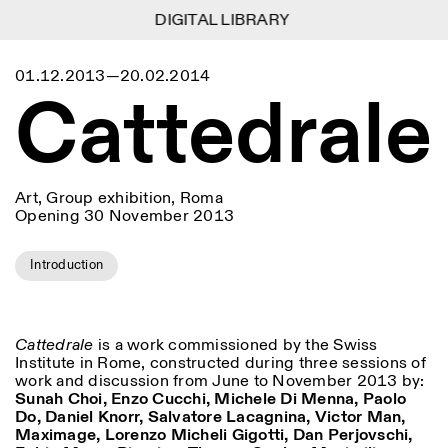
DIGITAL LIBRARY
DIGITAL LIBRARY
1
Menu
Close
01.12.2013—20.02.2014
Information
Filters
Close
Close
Cattedrale
Lingua
Area
EN
IT
DE
Reset
FR
ISTITUTO SVIZZERO
Villa Maraini
ROME
Via Ludovisi 48
Art
Residencies
Science
00187 Roma
Calendar
+39 06 420 421
Istituto Svizzero
roma@istitutosvizzero.it
Research
Art, Group exhibition, Roma
Location
Reset
Opening 30 November 2013
Residencies
By public transportation:
Archive
Rome
All
Milan
Istituto Svizzero is located
Blog
near the metro A stop
Introduction
Organisation
Barberini
Category
Reset
Library
Jobs
FRONT DESK HOURS:
All Categories
Other Activities
09:00AM–01:30PM,
MON-FRI
Cattedrale
is a work commissioned by the Swiss
Anthropology
Archaeology
02:30PM–06:00PM
Institute in Rome, constructed during three sessions of
NEWSLETTER
work and discussion from June to November 2013 by:
Architecture
Art
EXHIBITION HOURS:
Atlas Studios
Signup to our newsletter to receive updates about our
Sunah Choi, Enzo Cucchi, Michele Di Menna, Paolo
Wednesday/Friday: 14:30-
events
Astrophysics
Book launch
Do, Daniel Knorr, Salvatore Lacagnina, Victor Man,
18:30
Maximage, Lorenzo Micheli Gigotti, Dan Perjovschi,
Thursday: 14:30-20:00
More Options...