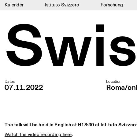
Kalender
Istituto Svizzero
Forschung
Swis
Kalender
Istituto Svizzero
Forschung
Residenzen
Archiv
Blog
Dates
Location
07.11.2022
Roma/onl
Organisation
Bibliothek
Jobs
The talk will be held in English at H18:30 at Istituto Svizzer
Watch the video recording here
.