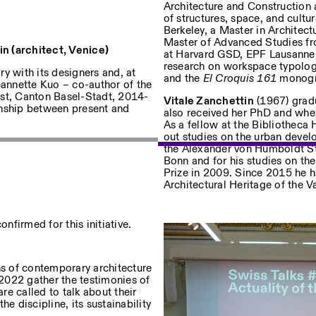
Architecture and Construction 
of structures, space, and cultu
Berkeley, a Master in Architec
Master of Advanced Studies fro
n (architect, Venice)
uf dem Laufenden über unsere
at Harvard GSD, EPF Lausanne,
research on workspace typolo
y with its designers and, at
and the
El Croquis 161
monogra
eannette Kuo – co-author of the
gst, Canton Basel-Stadt, 2014-
Vitale Zanchettin
(1967) gradu
onship between present and
also received her PhD and wher
As a fellow at the Bibliotheca 
Privacy Policy
out studies on the urban devel
the Alexander von Humboldt Sti
Bonn and for his studies on t
Prize in 2009. Since 2015 he h
Architectural Heritage of the 
firmed for this initiative.
ns of contemporary architecture
 2022 gather the testimonies of
e called to talk about their
e discipline, its sustainability