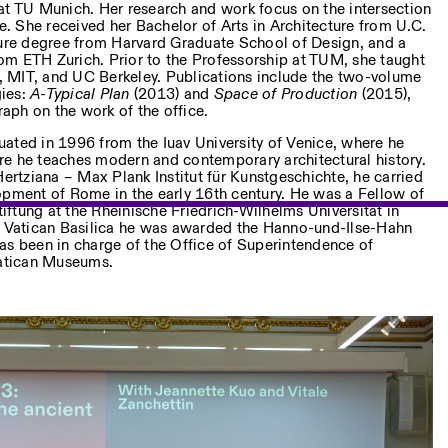
at TU Munich. Her research and work focus on the intersection
re. She received her Bachelor of Arts in Architecture from U.C.
ture degree from Harvard Graduate School of Design, and a
m ETH Zurich. Prior to the Professorship at TUM, she taught
 MIT, and UC Berkeley. Publications include the two-volume
gies:
A-Typical Plan
(2013) and
Space of Production
(2015),
ph on the work of the office.
ated in 1996 from the Iuav University of Venice, where he
e he teaches modern and contemporary architectural history.
Hertziana – Max Plank Institut für Kunstgeschichte, he carried
opment of Rome in the early 16th century. He was a Fellow of
ftung at the Rheinische Friedrich-Wilhelms Universität in
he Vatican Basilica he was awarded the Hanno-und-Ilse-Hahn
as been in charge of the Office of Superintendence of
Vatican Museums.