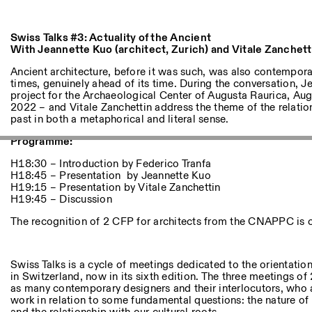
Andere Tätigkeiten
Swiss Talks #3: Actuality of the Ancient
NEWSLETTER
With Jeannette Kuo (architect, Zurich) and Vitale Zanchetti
Melden Sie sich für unseren Newsletter an, damit Sie stets a
Veranstaltungen sind
Ancient architecture, before it was such, was also contemporar
times, genuinely ahead of its time. During the conversation, J
project for the Archaeological Center of Augusta Raurica, Au
2022 – and Vitale Zanchettin address the theme of the relati
past in both a metaphorical and literal sense.
Facebook
Instagram
Linkedin
Vimeo
Programme:
H18:30 – Introduction by Federico Tranfa
H18:45 – Presentation by Jeannette Kuo
H19:15 – Presentation by Vitale Zanchettin
H19:45 – Discussion
The recognition of 2 CFP for architects from the CNAPPC is con
Swiss Talks is a cycle of meetings dedicated to the orientatio
in Switzerland, now in its sixth edition. The three meetings of
as many contemporary designers and their interlocutors, who ar
work in relation to some fundamental questions: the nature of th