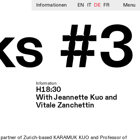
Informationen
EN
IT
DE
FR
Menu
ks #3
Information
H18:30
With Jeannette Kuo and
Vitale Zanchettin
 partner of Zurich-based KARAMUK KUO and Professor of