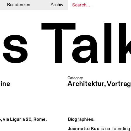
Residenzen
Archiv
s Tal
1
1
Category
ine
Architektur, Vortrag
o, via Liguria 20, Rome.
Biographies:
Jeannette
Kuo
is co-founding