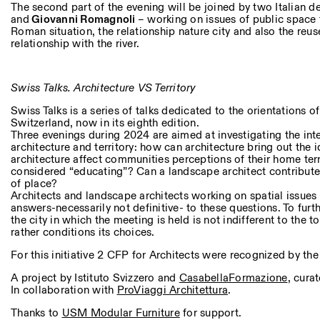
The second part of the evening will be joined by two Italian d
and
Giovanni Romagnoli
– working on issues of public space 
Roman situation, the relationship nature city and also the reus
relationship with the river.
Swiss Talks. Architecture VS Territory
Swiss Talks is a series of talks dedicated to the orientations 
Switzerland, now in its eighth edition.
Three evenings during 2024 are aimed at investigating the in
architecture and territory: how can architecture bring out the 
architecture affect communities perceptions of their home ter
considered “educating”? Can a landscape architect contribute 
of place?
Architects and landscape architects working on spatial issues 
answers-necessarily not definitive- to these questions. To furt
the city in which the meeting is held is not indifferent to the 
rather conditions its choices.
For this initiative 2 CFP for Architects were recognized by th
A project by Istituto Svizzero and
CasabellaFormazione
, cura
In collaboration with
ProViaggi Architettura
.
Thanks to
USM Modular Furniture
for support.