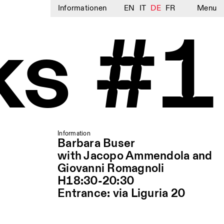
Informationen
EN
IT
DE
FR
Menu
ks #1
Information
Barbara Buser
with Jacopo Ammendola and
Giovanni Romagnoli
H18:30-20:30
Entrance: via Liguria 20