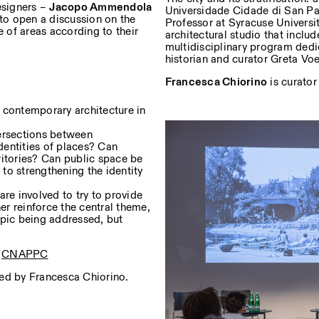
esigners –
Jacopo Ammendola
Universidade Cidade di San Pao
to open a discussion on the
Professor at Syracuse Universi
e of areas according to their
architectural studio that inclu
multidisciplinary program dedic
historian and curator Greta Voel
Francesca Chiorino
is curator
of contemporary architecture in
tersections between
identities of places? Can
ritories? Can public space be
to strengthening the identity
are involved to try to provide
her reinforce the central theme,
topic being addressed, but
e
CNAPPC
ted by Francesca Chiorino.