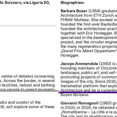
uto Svizzero, via Liguria 20,
Biographies:
Barbara Buser
(1954) graduate
Architecture from ETH Zürich 
uf dem Laufenden über unsere
FHNW Muttenz. She worked in Af
founded the first-ever Bauteilb
founded the architectural pra
together with Eric Honegger. Bu
specialized in the development
project, and the circular engin
the many regeneration projects
Privacy Policy
„Grand Prix Meret Oppenheim“ f
Honegger.
Jacopo Ammendola
(1983) is 
founding members of Orizzontal
landscape, public art, and self
he center of debates concerning
promoting projects of common 
s. Across the border, in several
images of the city. Since 2020,
e facilities, natural and bathing
transmedial platform that exp
 allow people to spend moments
Architecture and he is currentl
Bozen-Bolzano.
tudio and curator of the
Giovanni Romagnoli
(1983) gra
9), will explore some of these
in 2010; in 2016, he obtained a
„Romatiberina – La città e la su
The city and its stratification: 