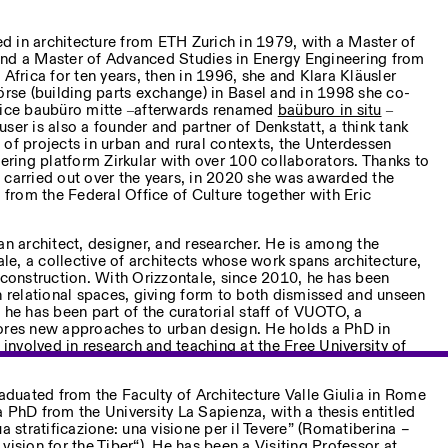
d in architecture from ETH Zurich in 1979, with a Master of
and a Master of Advanced Studies in Energy Engineering from
rica for ten years, then in 1996, she and Klara Kläusler
örse (building parts exchange) in Basel and in 1998 she co-
ctice baubüro mitte ‒afterwards renamed
baüburo in situ
‒
ser is also a founder and partner of Denkstatt, a think tank
 of projects in urban and rural contexts, the Unterdessen
eering platform Zirkular with over 100 collaborators. Thanks to
 carried out over the years, in 2020 she was awarded the
rom the Federal Office of Culture together with Eric
an architect, designer, and researcher. He is among the
e, a collective of architects whose work spans architecture,
-construction. With Orizzontale, since 2010, he has been
relational spaces, giving form to both dismissed and unseen
 he has been part of the curatorial staff of VUOTO, a
lores new approaches to urban design. He holds a PhD in
y involved in research and teaching at the Free University of
duated from the Faculty of Architecture Valle Giulia in Rome
 PhD from the University La Sapienza, with a thesis entitled
a stratificazione: una visione per il Tevere” (Romatiberina –
a vision for the Tiber“). He has been a Visiting Professor at