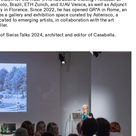
lo, Brazil, ETH Zurich, and IUAV Venice, as well as Adjunct
ty in Florence. Since 2022, he has opened GR*A in Rome, an
des a gallery and exhibition space curated by Asterisco, a
ated to emerging artists, in collaboration with the art
ler.
 of Swiss Talks 2024, architect and editor of Casabella.