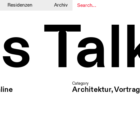
Residenzen
Archiv
s Tal
1
1
Category
line
Architektur, Vortrag