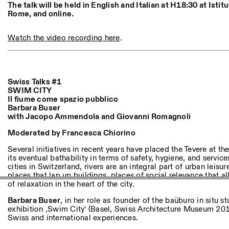
Andere Tätigkeiten
The talk will be held in English and Italian at H18:30 at Istit
Rome, and online.
NEWSLETTER
Watch the video recording here
.
Melden Sie sich für unseren Newsletter an, damit Sie stets a
Veranstaltungen sind
Swiss Talks #1
SWIM CITY
Facebook
Instagram
Linkedin
Vimeo
Il fiume come spazio pubblico
Barbara Buser
with Jacopo Ammendola and Giovanni Romagnoli
Moderated by Francesca Chiorino
Several initiatives in recent years have placed the Tevere at t
its eventual bathability in terms of safety, hygiene, and service
cities in Switzerland, rivers are an integral part of urban leisur
places that lap up buildings, places of social relevance that
of relaxation in the heart of the city.
Barbara Buser
, in her role as founder of the baüburo in situ s
exhibition ‚Swim City‘ (Basel, Swiss Architecture Museum 201
Swiss and international experiences.