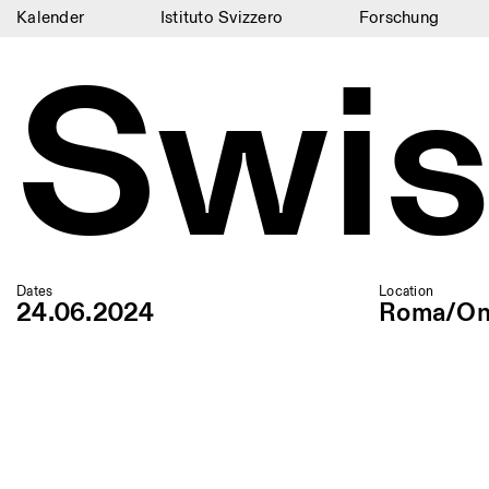
Kalender
Istituto Svizzero
Forschung
Swis
Kalender
Istituto Svizzero
Forschung
Residenzen
Archiv
Blog
Dates
Location
24.06.2024
Roma/On
Organisation
Bibliothek
Jobs