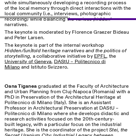
while simultaneously developing a recording process
of the local memory through direct interactions with the
local community (i.e., interviews, photographic
recording) while balancing the various ‚hidden‘
narratives.
ISTITUTO SVIZZERO
Sede di Milano
The keynote is moderated by Florence Graezer Bideau
MAILAND
Via Vecchio Politecnico 3
and Peter Larsen.
20121 Mailand
The keynote is part of the internal workshop
+39 02 76 01 61 18
Hidden/(un)told heritage narratives and the politics of
milano@istitutosvizzero.it
storytelling,
a collaborative initiative by
EPFL
, the
University of Geneva
,
DAStU – Politecnico di
ÖFFNUNGSZEITEN DER
I’ll miss you when I scroll
Milano
and Istituto Svizzero.
AUSSTELLUNG:
away
Montag/Freitag: 11:00–
17:00
Donnerstag: 11:00–20:00
Oana Tiganea
graduated at the Faculty of Architecture
Samstag: 14:00–18:00
and Urban Planning from Cluj-Napoca (Romania) with a
Sonntag: geschlossen
PhD in Preservation of the Architectural Heritage at
Politecnico di Milano (Italy). She is an Assistant
Professor in Architectural Preservation at DAStU –
Politecnico di Milano where she develops didactic and
research activities focused on the 20th-century-
built legacy, with a particular focus on the industrial
heritage. She is the coordinator of the project
Stei, the
Secret Uranium City: Industrial Legacy between