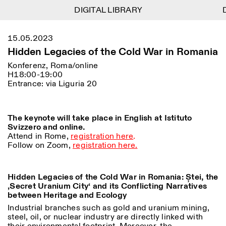
DIGITAL LIBRARY
DIGITAL LIBRARY
D
D
1
Menu
Close
15.05.2023
Informationen
Filtern
Close
Close
Hidden Legacies of the Cold War in Romania
Lingua
Area
EN
IT
DE
Reset
FR
ISTITUTO SVIZZERO
Villa Maraini
Konferenz, Roma/online
ROM
Via Ludovisi 48
H18:00-19:00
Kunst
Residenzen
Wissenschaften
00187 Roma
Kalender
Entrance: via Liguria 20
+39 06 420 421
Istituto Svizzero
roma@istitutosvizzero.it
Forschung
Ort
Reset
Residenzen
Mit öffentlichen
The keynote will take place in English at Istituto
Archiv
Rom
All
Mailand
Verkehrsmitteln: Das
Svizzero and online.
Blog
Istituto Svizzero befindet
Attend in Rome,
registration here
.
Organisation
sich in der Nähe der Metro-
Follow on Zoom,
registration here.
Kategorie
Reset
Bibliothek
Haltestelle Barberini
Jobs
All
Andere Tätigkeiten
ÖFFNUNGSZEITEN DER
Hidden Legacies of the Cold War in Romania: Ștei, the
Anthropologie
Archaelogie
09:00–13:30, 14:30–18:00
REZEPTION:
‚Secret Uranium City‘ and its Conflicting Narratives
MO-FR
NEWSLETTER
Architektur
Kunst
between Heritage and Ecology
Melden Sie sich für unseren Newsletter an, damit Sie
ÖFFNUNGSZEITEN DER
Atlas Studios
stets auf dem Laufenden über unsere Veranstaltungen
Industrial branches such as gold and uranium mining,
Astrophysik
Buchpräsentation
AUSSTELLUNG
Mittwoch/Freitag: 14:30–
sind
steel, oil, or nuclear industry are directly linked with
18:30
More Options...