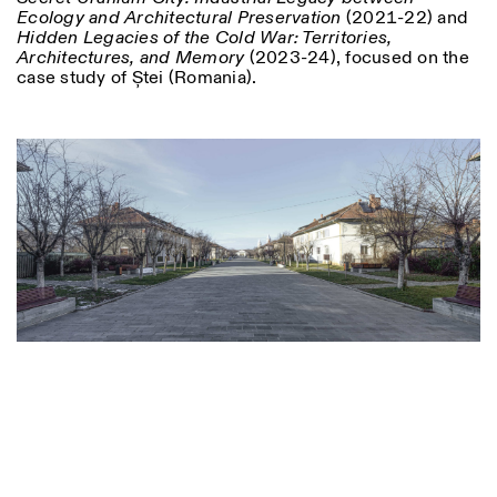
Ecology and Architectural Preservation
(2021-22) and
Hidden Legacies of the Cold War: Territories,
Architectures, and Memory
(2023-24), focused on the
case study of Ștei (Romania).
Designed by Dallas
Photo series documenting Swiss innovation in