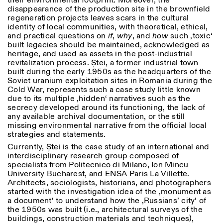
their environmental footprint. Moreover, the
Donnerstag: 14:30–20:00
disappearance of the production site in the brownfield
Samstag/Sonntag: 11:00–
regeneration projects leaves scars in the cultural
18:30
Length
identity of local communities, with theoretical, ethical,
Facebook
Instagram
Linkedin
Vimeo
and practical questions on
if
,
why
, and
how
such ‚toxic‘
FÜHRUNGEN:
Nur auf Anfrage
1
365
built legacies should be maintained, acknowledged as
Privacy Policy
(Italienisch, Englisch)
heritage, and used as assets in the post-industrial
> 1
Preise: 10€ pro Person
revitalization process. Ștei, a former industrial town
Für Reservierung:
built during the early 1950s as the headquarters of the
visite@istitutosvizzero.it
Soviet uranium exploitation sites in Romania during the
Cold War, represents such a case study little known
Tiere haben keinen Zutritt
due to its multiple ‚hidden‘ narratives such as the
oppure Tiere verboten
secrecy developed around its functioning, the lack of
any available archival documentation, or the still
missing environmental narrative from the official local
strategies and statements.
Currently, Ștei is the case study of an international and
interdisciplinary research group composed of
specialists from Politecnico di Milano, Ion Mincu
University Bucharest, and ENSA Paris La Villette.
Architects, sociologists, historians, and photographers
started with the investigation idea of the ‚monument as
a document‘ to understand how the ‚Russians’ city‘ of
the 1950s was built (i.e., architectural surveys of the
buildings, construction materials and techniques),