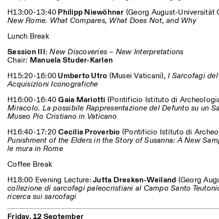
H13:00-13:40
Philipp Niewöhner
(Georg August-Universität 
New Rome. What Compares, What Does Not, and Why
Lunch Break
Session III
:
New Discoveries – New Interpretations
Chair:
Manuela Studer-Karlen
H15:20-16:00
Umberto Utro
(Musei Vaticani),
I Sarcofagi del
Acquisizioni Iconografiche
H16:00-16:40
Gaia Mariotti
(Pontificio Istituto di Archeologia
Miracolo. La possibile Rappresentazione del Defunto su un S
Museo Pio Cristiano in Vaticano
H16:40-17:20
Cecilia Proverbio
(Pontificio Istituto di Archeo
Punishment of the Elders in the Story of Susanna: A New Sam
le mura in Rome
Coffee Break
H18:00 Evening Lecture:
Jutta Dresken-Weiland
(Georg Augu
collezione di sarcofagi paleocristiani al Campo Santo Teutonic
ricerca sui sarcofagi
Friday, 12 September