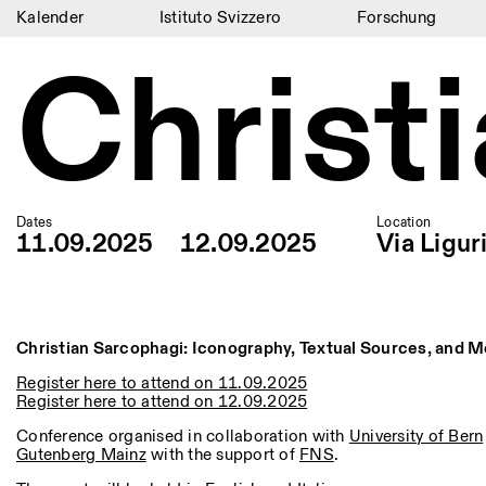
Kalender
Istituto Svizzero
Forschung
Christ
Kalender
Istituto Svizzero
Forschung
Residenzen
Dates
Location
Archiv
11.09.2025
12.09.2025
Via Ligur
Blog
Organisation
Christian Sarcophagi: Iconography, Textual Sources, and 
Bibliothek
Register here to attend on 11.09.2025
Register here to attend on 12.09.2025
Jobs
Conference organised in collaboration with
University of Bern
Gutenberg Mainz
with the support of
FNS
.