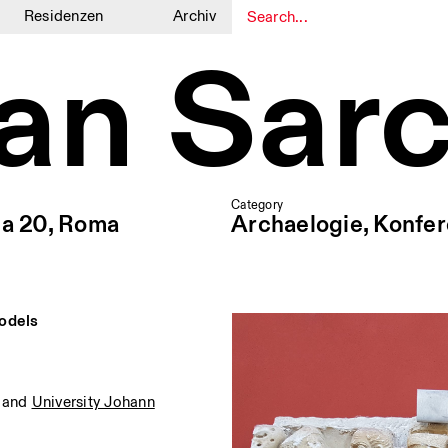
Residenzen
Archiv
ian Sar
1
1
Category
ia 20, Roma
Archaelogie, Konfe
Models
and
University Johann