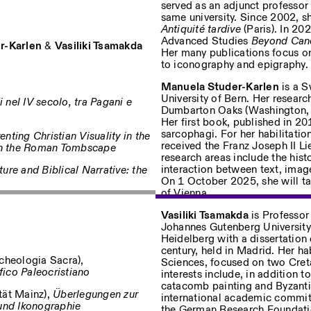
served as an adjunct professor 
same university. Since 2002, s
Antiquité tardive
(Paris). In 20
Advanced Studies
Beyond Canon
r-Karlen
&
Vasiliki Tsamakda
Her many publications focus on 
to iconography and epigraphy.
Manuela Studer-Karlen
is a S
University of Bern. Her resear
 nel IV secolo, tra Pagani e
Dumbarton Oaks (Washington, D
Her first book, published in 2
sarcophagi. For her habilitatio
enting Christian Visuality in the
received the Franz Joseph II Li
in the Roman Tombscape
research areas include the histo
interaction between text, imag
ture and Biblical Narrative: the
On 1 October 2025, she will tak
of Vienna.
Vasiliki Tsamakda
is Professor
Johannes Gutenberg University
Heidelberg with a dissertation 
century, held in Madrid. Her ha
cheologia Sacra),
Sciences, focused on two Creta
fico Paleocristiano
interests include, in addition 
catacomb painting and Byzantin
tät Mainz),
Überlegungen zur
international academic committ
und Ikonographie
the German Research Foundati