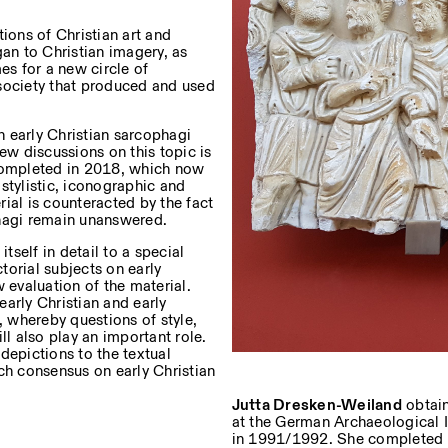
ions of Christian art and
n to Christian imagery, as
s for a new circle of
uf dem Laufenden über unsere
e society that produced and used
 early Christian sarcophagi
ew discussions on this topic is
 completed in 2018, which now
Privacy Policy
stylistic, iconographic and
ial is counteracted by the fact
phagi remain unanswered.
tself in detail to a special
torial subjects on early
 evaluation of the material.
arly Christian and early
 whereby questions of style,
ll also play an important role.
 depictions to the textual
ch consensus on early Christian
Jutta Dresken-Weiland
obtain
at the German Archaeological In
in 1991/1992. She completed he