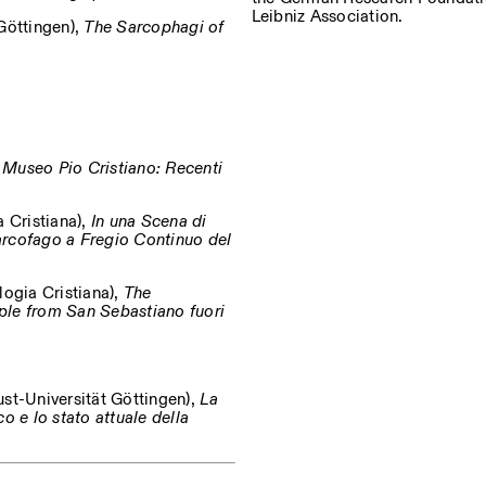
Leibniz Association.
Göttingen),
The Sarcophagi of
 Museo Pio Cristiano: Recenti
 Cristiana),
In una Scena di
arcofago a Fregio Continuo del
logia Cristiana),
The
ple from San Sebastiano fuori
st-Universität Göttingen),
La
o e lo stato attuale della