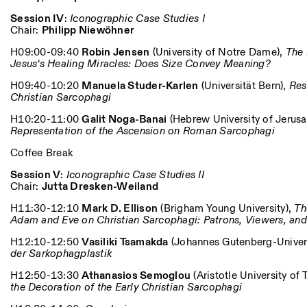
Session IV
:
Iconographic Case Studies I
Chair:
Philipp Niewöhner
H09:00-09:40
Robin Jensen
(University of Notre Dame),
The 
Jesus‘s Healing Miracles: Does Size Convey Meaning?
H09:40-10:20
Manuela Studer-Karlen
(Universität Bern),
Res
Christian Sarcophagi
H10:20-11:00
Galit Noga-Banai
(Hebrew University of Jerus
Representation of the Ascension on Roman Sarcophagi
Coffee Break
Session V
:
Iconographic Case Studies II
Chair:
Jutta Dresken-Weiland
H11:30-12:10
Mark D. Ellison
(Brigham Young University),
Th
Adam and Eve on Christian Sarcophagi: Patrons, Viewers, an
H12:10-12:50
Vasiliki Tsamakda
(Johannes Gutenberg-Univers
der Sarkophagplastik
H12:50-13:30
Athanasios Semoglou
(Aristotle University of 
the Decoration of the Early Christian Sarcophagi