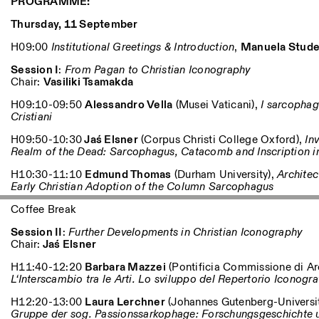
PROGRAMME:
Thursday, 11 September
H09:00
Institutional Greetings & Introduction
,
Manuela Stude
Session I
:
From Pagan to Christian Iconography
Chair:
Vasiliki Tsamakda
H09:10-09:50
Alessandro Vella
(Musei Vaticani),
I sarcophagi
Cristiani
H09:50-10:30
Jaś Elsner
(Corpus Christi College Oxford),
Inv
Realm of the Dead: Sarcophagus, Catacomb and Inscription 
H10:30-11:10
Edmund Thomas
(Durham University),
Architec
Early Christian Adoption of the Column Sarcophagus
Coffee Break
Session II
:
Further Developments in Christian Iconography
Chair:
Jaś Elsner
H11:40-12:20
Barbara Mazzei
(Pontificia Commissione di Ar
L‘Interscambio tra le Arti. Lo sviluppo del Repertorio Iconogra
H12:20-13:00
Laura Lerchner
(Johannes Gutenberg-Universi
Gruppe der sog. Passionssarkophage: Forschungsgeschichte 