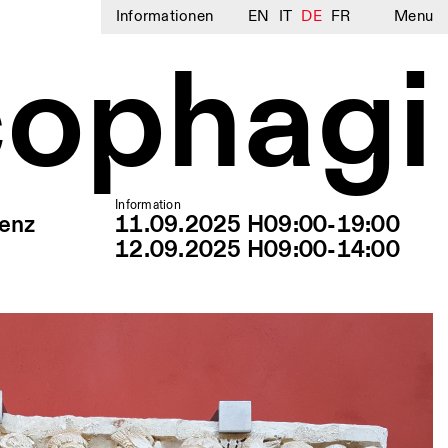
Informationen
EN
IT
DE
FR
Menu
cophagi
Information
renz
11.09.2025 H09:00-19:00
12.09.2025 H09:00-14:00