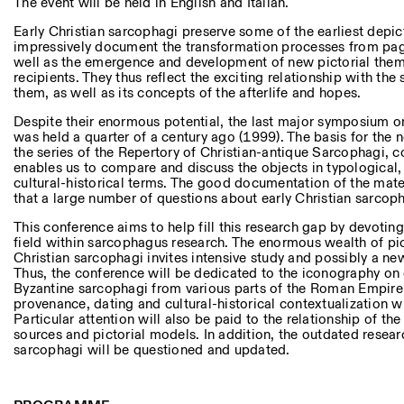
Andere Tätigkeiten
The event will be held in English and Italian.
Early Christian sarcophagi preserve some of the earliest depict
impressively document the transformation processes from paga
NEWSLETTER
well as the emergence and development of new pictorial theme
Melden Sie sich für unseren Newsletter an, damit Sie stets a
recipients. They thus reflect the exciting relationship with th
Veranstaltungen sind
them, as well as its concepts of the afterlife and hopes.
Despite their enormous potential, the last major symposium on
was held a quarter of a century ago (1999). The basis for the n
the series of the Repertory of Christian-antique Sarcophagi,
Facebook
Instagram
Linkedin
Vimeo
enables us to compare and discuss the objects in typological, 
cultural-historical terms. The good documentation of the mater
that a large number of questions about early Christian sarco
This conference aims to help fill this research gap by devoting i
field within sarcophagus research. The enormous wealth of pic
Christian sarcophagi invites intensive study and possibly a new
Thus, the conference will be dedicated to the iconography on e
Byzantine sarcophagi from various parts of the Roman Empire,
provenance, dating and cultural-historical contextualization wi
Particular attention will also be paid to the relationship of the
sources and pictorial models. In addition, the outdated resear
sarcophagi will be questioned and updated.