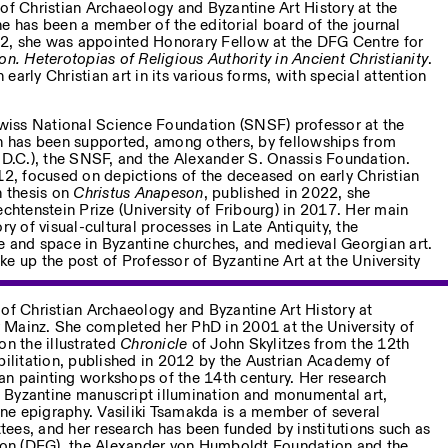
of Christian Archaeology and Byzantine Art History at the
he has been a member of the editorial board of the journal
22, she was appointed Honorary Fellow at the DFG Centre for
. Heterotopias of Religious Authority in Ancient Christianity
.
early Christian art in its various forms, with special attention
wiss National Science Foundation (SNSF) professor at the
ch has been supported, among others, by fellowships from
.C.), the SNSF, and the Alexander S. Onassis Foundation.
012, focused on depictions of the deceased on early Christian
n thesis on
Christus Anapeson
, published in 2022, she
echtenstein Prize (University of Fribourg) in 2017. Her main
ry of visual-cultural processes in Late Antiquity, the
e and space in Byzantine churches, and medieval Georgian art.
e up the post of Professor of Byzantine Art at the University
 of Christian Archaeology and Byzantine Art History at
 Mainz. She completed her PhD in 2001 at the University of
on the illustrated
Chronicle
of John Skylitzes from the 12th
bilitation, published in 2012 by the Austrian Academy of
n painting workshops of the 14th century. Her research
to Byzantine manuscript illumination and monumental art,
e epigraphy. Vasiliki Tsamakda is a member of several
ees, and her research has been funded by institutions such as
on (DFG), the Alexander von Humboldt Foundation and the