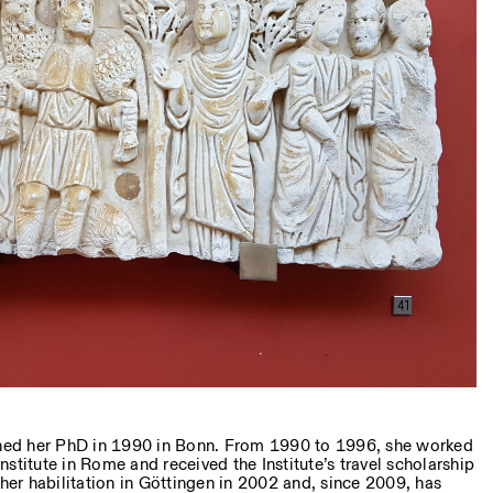
ed her PhD in 1990 in Bonn. From 1990 to 1996, she worked
stitute in Rome and received the Institute’s travel scholarship
r habilitation in Göttingen in 2002 and, since 2009, has