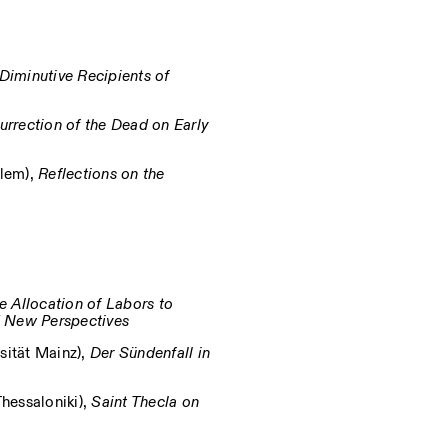
Diminutive Recipients of
urrection of the Dead on Early
alem),
Reflections on the
e Allocation of Labors to
d New Perspectives
ität Mainz),
Der Sündenfall in
Thessaloniki),
Saint Thecla on