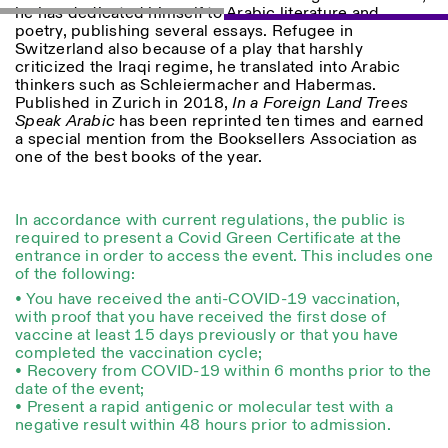
he has dedicated himself to Arabic literature and
poetry, publishing several essays. Refugee in
Switzerland also because of a play that harshly
criticized the Iraqi regime, he translated into Arabic
thinkers such as Schleiermacher and Habermas.
ISTITUTO SVIZZERO
Sede di Milano
Published in Zurich in 2018,
In a Foreign Land Trees
MAILAND
Via Vecchio Politecnico 3
Speak Arabic
has been reprinted ten times and earned
20121 Mailand
a special mention from the Booksellers Association as
+39 02 76 01 61 18
one of the best books of the year.
milano@istitutosvizzero.it
ÖFFNUNGSZEITEN DER
I’ll miss you when I scroll
In accordance with current regulations, the public is
AUSSTELLUNG:
away
required to present a Covid Green Certificate at the
Montag/Freitag: 11:00–
entrance in order to access the event. This includes one
17:00
of the following:
Donnerstag: 11:00–20:00
Samstag: 14:00–18:00
• You have received the anti-COVID-19 vaccination,
Sonntag: geschlossen
with proof that you have received the first dose of
vaccine at least 15 days previously or that you have
completed the vaccination cycle;
• Recovery from COVID-19 within 6 months prior to the
date of the event;
• Present a rapid antigenic or molecular test with a
negative result within 48 hours prior to admission.