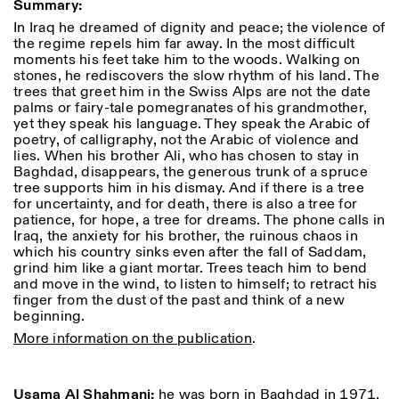
Summary:
Donnerstag: 14:30–20:00
In Iraq he dreamed of dignity and peace; the violence of
Samstag/Sonntag: 11:00–
the regime repels him far away. In the most difficult
18:30
Length
Facebook
Instagram
Linkedin
Vimeo
moments his feet take him to the woods. Walking on
FÜHRUNGEN:
stones, he rediscovers the slow rhythm of his land. The
Nur auf Anfrage
1
365
Privacy Policy
trees that greet him in the Swiss Alps are not the date
(Italienisch, Englisch)
> 1
palms or fairy-tale pomegranates of his grandmother,
Preise: 10€ pro Person
yet they speak his language. They speak the Arabic of
Für Reservierung:
poetry, of calligraphy, not the Arabic of violence and
visite@istitutosvizzero.it
lies. When his brother Ali, who has chosen to stay in
Tiere haben keinen Zutritt
Baghdad, disappears, the generous trunk of a spruce
oppure Tiere verboten
tree supports him in his dismay. And if there is a tree
for uncertainty, and for death, there is also a tree for
patience, for hope, a tree for dreams. The phone calls in
Iraq, the anxiety for his brother, the ruinous chaos in
which his country sinks even after the fall of Saddam,
grind him like a giant mortar. Trees teach him to bend
and move in the wind, to listen to himself; to retract his
finger from the dust of the past and think of a new
beginning.
More information on the publication
.
Usama Al Shahmani:
he was born in Baghdad in 1971,