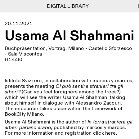
DIGITAL LIBRARY
DIGITAL LIBRARY
D
D
1
Menu
Close
20.11.2021
Informationen
Filtern
Close
Close
Usama Al Shahmani
Lingua
Area
EN
IT
DE
Reset
FR
ISTITUTO SVIZZERO
Villa Maraini
ROM
Via Ludovisi 48
Kunst
Residenzen
Wissenschaften
Buchpräsentation, Vortrag, Milano - Castello Sforzesco
00187 Roma
Kalender
- Sala Viscontea
+39 06 420 421
Istituto Svizzero
H14:30
roma@istitutosvizzero.it
Forschung
Ort
Reset
Residenzen
Mit öffentlichen
Archiv
Rom
All
Mailand
Verkehrsmitteln: Das
Blog
Istituto Svizzero, in collaboration with marcos y marcos,
Istituto Svizzero befindet
Organisation
presents the meeting
Ci può sentire stranieri tra gli
sich in der Nähe der Metro-
Kategorie
Reset
Bibliothek
alberi?
(Can you feel foreigners among the trees?)
Haltestelle Barberini
Jobs
which will see the writer Usama Al Shahmani talking
All
Andere Tätigkeiten
about himself in dialogue with Alessandro Zaccuri.
ÖFFNUNGSZEITEN DER
The encounter takes place within the framework of
Anthropologie
Archaelogie
09:00–13:30, 14:30–18:00
REZEPTION:
BookCity Milano
.
MO-FR
NEWSLETTER
Architektur
Kunst
Melden Sie sich für unseren Newsletter an, damit Sie
Usama Al Shahmani is the author of
In terra straniera gli
ÖFFNUNGSZEITEN DER
Atlas Studios
stets auf dem Laufenden über unsere Veranstaltungen
alberi parlano arabo
, published by marcos y marcos.
Astrophysik
Buchpräsentation
AUSSTELLUNG
Mittwoch/Freitag: 14:30–
sind
For more information and registration click here
.
18:30
More Options...