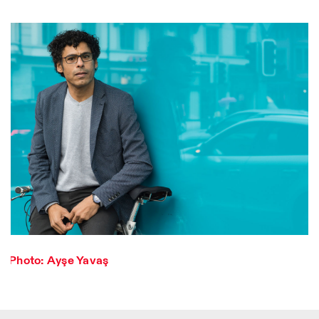
Designed by Dallas
Photo series documenting Swiss innovation in
architecture, engineering, and materials for sustainable
Photo: Ayşe Yavaş
environments. Fabrication and Construction of Tor
Alva, 3D-Concrete extrusion, ETHZ RFL. ©
Girts
Apskalns