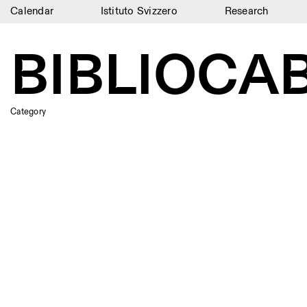
Calendar
Istituto Svizzero
Research
Calendar
BIBLIOCAB
Istituto Svizzero
Research
Category
Residencies
Archive
Blog
Organisation
Library
Jobs