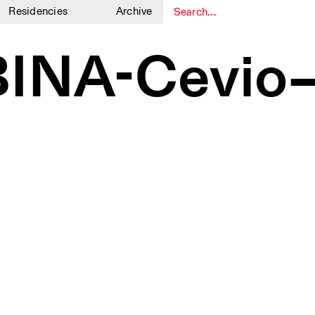
Residencies
Archive
1
1
INA-Cevio–