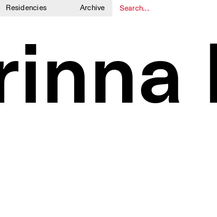
Residencies
Archive
1
1
rinna