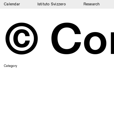
Calendar
Istituto Svizzero
Research
Calendar
© Co
Istituto Svizzero
Research
Residencies
Archive
Category
Blog
Organisation
Library
Jobs