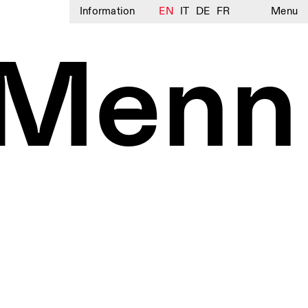
Information
EN
IT
DE
FR
Menu
 Menn