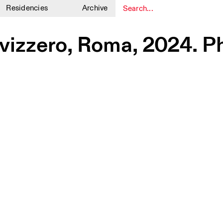
Residencies
Archive
1
1
vizzero, Roma, 2024. P