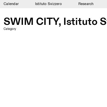
Calendar
Istituto Svizzero
Research
Calendar
SWIM CITY, Istituto S
Istituto Svizzero
Category
Research
Residencies
Archive
Blog
Organisation
Library
Jobs