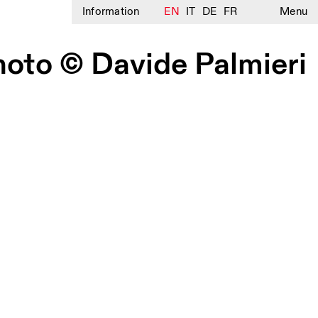
Information
EN
IT
DE
FR
Menu
hoto © Davide Palmieri