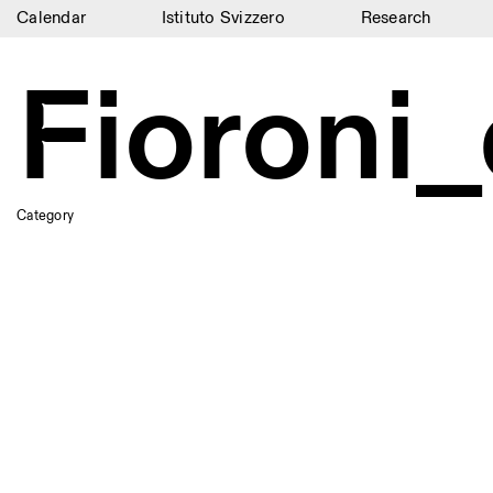
Calendar
Istituto Svizzero
Research
Calendar
Fioroni_
Istituto Svizzero
Research
Residencies
Category
Archive
Blog
Organisation
Library
Jobs