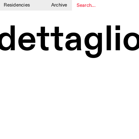
Residencies
Archive
1
1
dettaglio