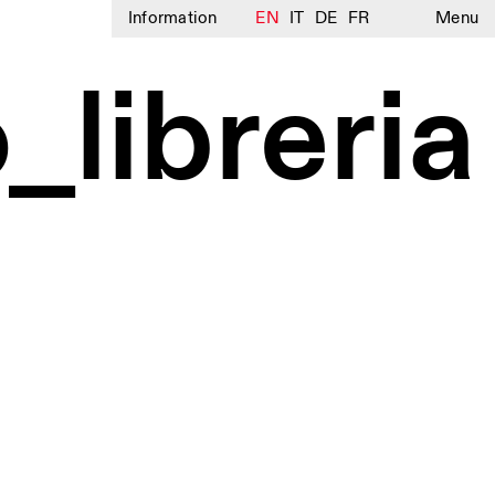
Information
EN
IT
DE
FR
Menu
_libreria