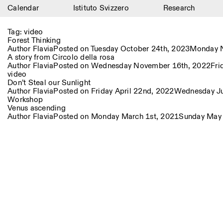
Calendar
Istituto Svizzero
Research
Calendar
Tag:
video
Forest Thinking
Istituto Svizzero
Author
Flavia
Posted on
Tuesday October 24th, 2023
Monday N
A story from Circolo della rosa
Author
Flavia
Posted on
Wednesday November 16th, 2022
Fri
Research
video
Don’t Steal our Sunlight
Residencies
Author
Flavia
Posted on
Friday April 22nd, 2022
Wednesday Ju
Workshop
Venus ascending
Archive
Author
Flavia
Posted on
Monday March 1st, 2021
Sunday May
Blog
Organisation
Library
Jobs