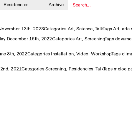
Residencies
Archive
1
ovember 13th, 2023
Categories
Art
,
Science
,
Talk
Tags
Art
,
arte
day December 16th, 2022
Categories
Art
,
Screening
Tags
dovumen
ne 8th, 2022
Categories
Installation
,
Video
,
Workshop
Tags
clim
 2nd, 2021
Categories
Screening
,
Residencies
,
Talk
Tags
meloe g