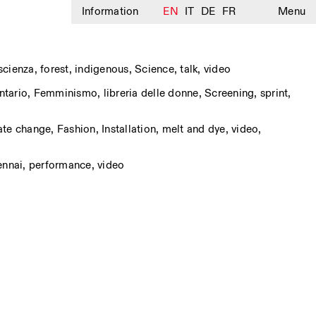
Information
EN
IT
DE
FR
Menu
 scienza
,
forest
,
indigenous
,
Science
,
talk
,
video
tario
,
Femminismo
,
libreria delle donne
,
Screening
,
sprint
,
ate change
,
Fashion
,
Installation
,
melt and dye
,
video
,
ennai
,
performance
,
video