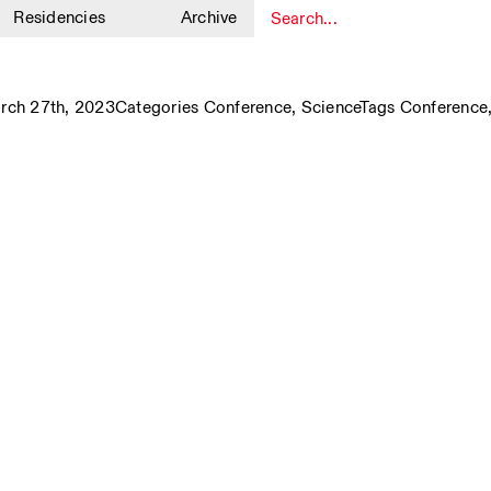
Residencies
Archive
1
ch 27th, 2023
Categories
Conference
,
Science
Tags
Conference