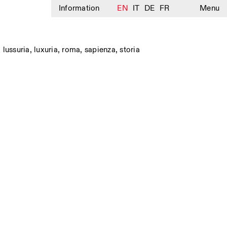
Information
EN
IT
DE
FR
Menu
,
lussuria
,
luxuria
,
roma
,
sapienza
,
storia