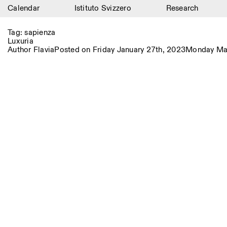
Calendar
Istituto Svizzero
Research
Calendar
Tag:
sapienza
Luxuria
Istituto Svizzero
Author
Flavia
Posted on
Friday January 27th, 2023
Monday Mar
Research
Residencies
Archive
Blog
Organisation
Library
Jobs