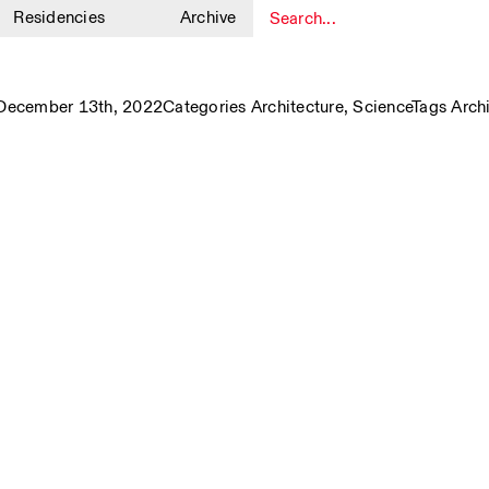
Residencies
Archive
1
December 13th, 2022
Categories
Architecture
,
Science
Tags
Arch