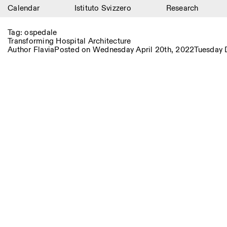
Calendar
Istituto Svizzero
Research
Calendar
Tag:
ospedale
Transforming Hospital Architecture
Istituto Svizzero
Author
Flavia
Posted on
Wednesday April 20th, 2022
Tuesday 
Research
Residencies
Archive
Blog
Organisation
Library
Jobs