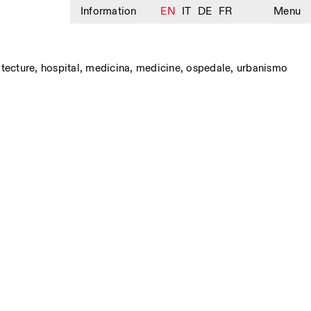
Information
EN
IT
DE
FR
Menu
itecture
,
hospital
,
medicina
,
medicine
,
ospedale
,
urbanismo