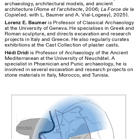
archaeology, architectural models, and ancient
architecture (
Rome et l’architecte
, 2006;
La Force de la
Copie
(ed. with L. Baumer and A. Vial-Logeay), 2025).
ISTITUTO SVIZZERO
Sede di Milano
Lorenz E. Baumer
is Professor of Classical Archaeology
MILAN
Via Vecchio Politecnico 3
at the University of Geneva. He specialises in Greek and
20121 Milan
Roman sculpture, and directs excavation and research
+39 02 76 01 61 18
projects in Italy and Greece. He also regularly curates
milano@istitutosvizzero.it
exhibitions at the Cast Collection of plaster casts.
EXHIBITION HOURS:
I’ll miss you when I scroll
Hédi Dridi
is Professor of Archaeology of the Ancient
away
Mediterranean at the University of Neuchâtel. A
Monday/Friday: 11:00-
specialist in Phoenician and Punic archaeology, he is
17:00
involved in several excavation and research projects on
Thursday: 11:00-20:00
stone materials in Italy, Morocco, and Tunisia.
Saturday: 14:00-18:00
Sunday closed