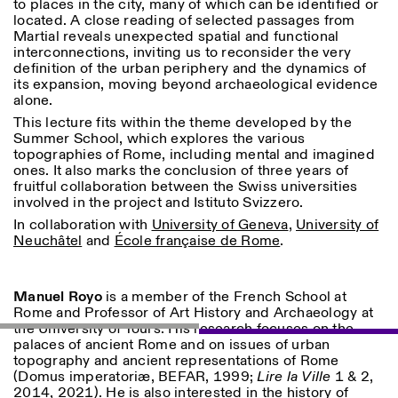
to places in the city, many of which can be identified or
Saturday/Sunday: 11:00-
located. A close reading of selected passages from
18:30
Martial reveals unexpected spatial and functional
Facebook
Instagram
Linkedin
Vimeo
Length (days)
interconnections, inviting us to reconsider the very
GUIDED TOURS:
By appointment only
definition of the urban periphery and the dynamics of
Privacy Policy
(Italian, English)
1
365
its expansion, moving beyond archaeological evidence
Cost: 10€ per person
alone.
> 1
For bookings:
This lecture fits within the theme developed by the
visite@istitutosvizzero.it
Summer School, which explores the various
Animals are not permitted
topographies of Rome, including mental and imagined
ones. It also marks the conclusion of three years of
fruitful collaboration between the Swiss universities
involved in the project and Istituto Svizzero.
In collaboration with
University of Geneva
,
University of
Neuchâtel
and
École française de Rome
.
Manuel Royo
is a member of the French School at
Rome and Professor of Art History and Archaeology at
the University of Tours. His research focuses on the
palaces of ancient Rome and on issues of urban
topography and ancient representations of Rome
(Domus imperatoriæ, BEFAR, 1999;
Lire la Ville
1 & 2,
2014, 2021). He is also interested in the history of