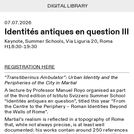
DIGITAL LIBRARY
DIGITAL LIBRARY
1
Menu
Close
07.07.2026
Information
Filters
Close
Close
Identités antiques en question III
Lingua
Area
EN
IT
DE
Reset
FR
ISTITUTO SVIZZERO
Villa Maraini
Keynote, Summer Schools, Via Liguria 20, Roma
ROME
Via Ludovisi 48
Art
Residencies
Science
H18:30-19:30
00187 Roma
Calendar
+39 06 420 421
Istituto Svizzero
roma@istitutosvizzero.it
Research
Location
Reset
Residencies
REGISTRATION HERE
By public transportation:
Archive
Rome
All
Milan
Istituto Svizzero is located
Blog
“Transtiberinus Ambulator”: Urban Identity and the
near the metro A stop
Organisation
Peripheries of the City in Martial
Barberini
Category
Reset
Library
A lecture by Professor Manuel Royo organised as part
Jobs
FRONT DESK HOURS:
of the third edition of Istituto Svizzero Summer School
All Categories
Other Activities
09:00AM–01:30PM,
MON-FRI
“Identités antiques en question”, titled this year “From
Anthropology
Archaeology
02:30PM–06:00PM
the Centre to the Periphery – Roman Identities Beyond
NEWSLETTER
the Walls of Rome”.
Architecture
Art
EXHIBITION HOURS:
Atlas Studios
Signup to our newsletter to receive updates about our
Martial’s realism is reflected in a topography of Rome
Wednesday/Friday: 14:30-
events
Astrophysics
Book launch
that, while not always precise, is at least well
18:30
documented: his works contain around 250 references
Thursday: 14:30-20:00
More Options...