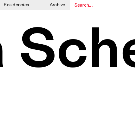
Residencies
Archive
1
1
a Sch