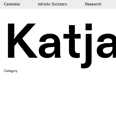
Calendar
Istituto Svizzero
Research
Calendar
Katj
Istituto Svizzero
Research
Residencies
Archive
Blog
Category
Organisation
Library
Jobs