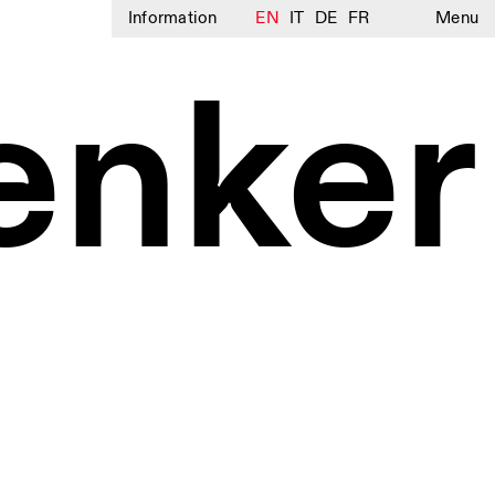
Information
EN
IT
DE
FR
Menu
enker