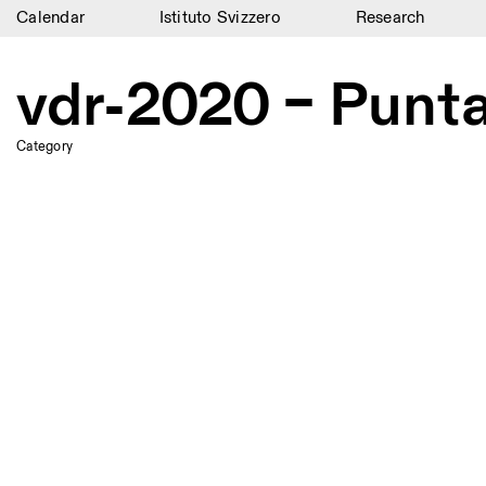
Calendar
Istituto Svizzero
Research
Calendar
vdr-2020 – Punta
Istituto Svizzero
Research
Category
Residencies
Archive
Blog
Organisation
Library
Jobs