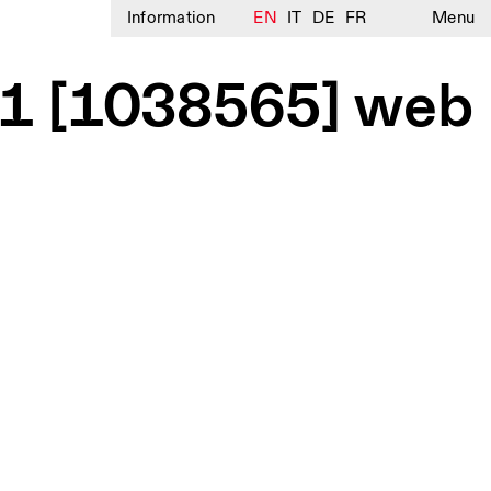
Information
EN
IT
DE
FR
Menu
l 1 [1038565] web