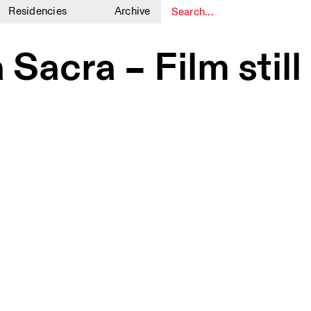
Residencies
Archive
1
1
 Sacra – Film stil