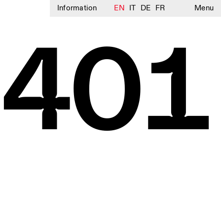
Information
EN
IT
DE
FR
Menu
3401