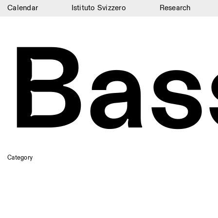
Calendar
Istituto Svizzero
Research
Bas
Calendar
Istituto Svizzero
Research
Residencies
Archive
Blog
Organisation
Category
Library
Jobs