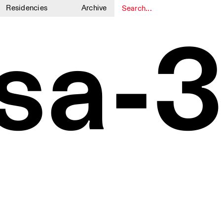
Residencies
Archive
1
1
sa-