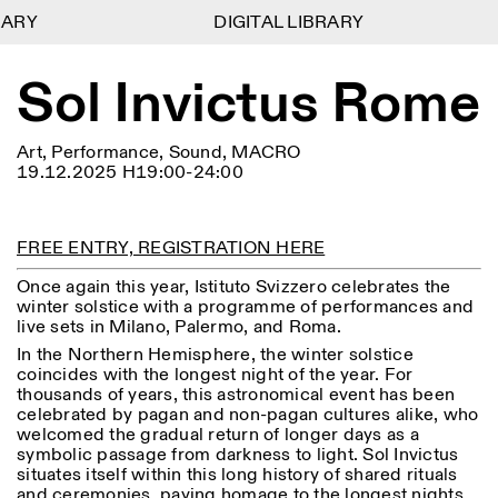
ARY
ARY
DIGITAL LIBRARY
DIGITAL LIBRARY
1
Sol Invictus Rome
Menu
Close
Information
Filters
Close
Close
Lingua
Area
EN
IT
DE
Reset
FR
ISTITUTO SVIZZERO
Villa Maraini
Art, Performance, Sound, MACRO
ROME
Via Ludovisi 48
Art
Residencies
Science
19.12.2025 H19:00-24:00
00187 Roma
Calendar
+39 06 420 421
Istituto Svizzero
roma@istitutosvizzero.it
Research
Location
Reset
Residencies
FREE ENTRY, REGISTRATION HERE
By public transportation:
Archive
Rome
All
Milan
Istituto Svizzero is located
Blog
Once again this year, Istituto Svizzero celebrates the
near the metro A stop
Organisation
winter solstice with a programme of performances and
Barberini
Category
Reset
Library
live sets in Milano, Palermo, and Roma.
Jobs
FRONT DESK HOURS:
In the Northern Hemisphere, the winter solstice
All Categories
Other Activities
09:00AM–01:30PM,
MON-FRI
coincides with the longest night of the year. For
Anthropology
Archaeology
02:30PM–06:00PM
thousands of years, this astronomical event has been
celebrated by pagan and non-pagan cultures alike, who
NEWSLETTER
Architecture
Art
EXHIBITION HOURS:
Atlas Studios
welcomed the gradual return of longer days as a
Signup to our newsletter to receive updates about our
Wednesday/Friday: 14:30-
symbolic passage from darkness to light. Sol Invictus
events
Astrophysics
Book launch
18:30
situates itself within this long history of shared rituals
Thursday: 14:30-20:00
and ceremonies, paying homage to the longest nights
More Options...