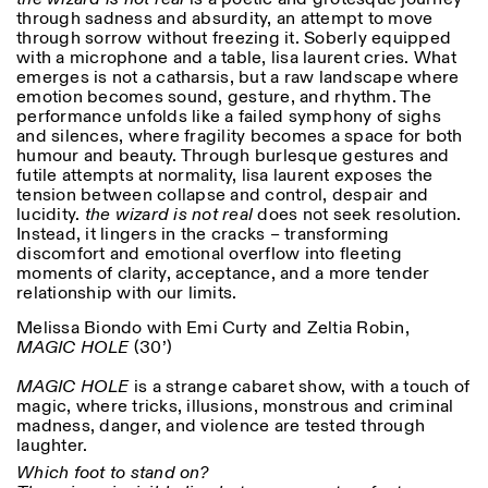
through sadness and absurdity, an attempt to move
through sorrow without freezing it. Soberly equipped
with a microphone and a table, lisa laurent cries. What
ISTITUTO SVIZZERO
Sede di Milano
emerges is not a catharsis, but a raw landscape where
MILAN
Via Vecchio Politecnico 3
emotion becomes sound, gesture, and rhythm. The
20121 Milan
performance unfolds like a failed symphony of sighs
+39 02 76 01 61 18
and silences, where fragility becomes a space for both
milano@istitutosvizzero.it
humour and beauty. Through burlesque gestures and
futile attempts at normality, lisa laurent exposes the
EXHIBITION HOURS:
I’ll miss you when I scroll
tension between collapse and control, despair and
away
lucidity.
the wizard is not real
does not seek resolution.
Monday/Friday: 11:00-
Instead, it lingers in the cracks – transforming
17:00
discomfort and emotional overflow into fleeting
Thursday: 11:00-20:00
moments of clarity, acceptance, and a more tender
Saturday: 14:00-18:00
relationship with our limits.
Sunday closed
Melissa Biondo with Emi Curty and Zeltia Robin,
MAGIC HOLE
(30’)
MAGIC HOLE
is a strange cabaret show, with a touch of
magic, where tricks, illusions, monstrous and criminal
madness, danger, and violence are tested through
laughter.
Which foot to stand on?