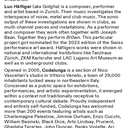
Luc Häfliger
(aka Gotgha) is a composer, performer
and artist based in Zurich. Their music investigates the
interspaces of noise, metal and club music. The sonic
output of these investigations are shown in clubs, as
multi-channel pieces and installations. As a performer
and composer they work often together with Joseph
Baan. Together they perform
Bl0wn
. This particular
project got nominated for the 2023 edition of the Swiss
performance art award. Häfligers works were shown in
national and international Institutions like Tanzhaus
Zürich, ZKM Karlsruhe and LAC Lugano Art Museum as
well as in underground clubs.
Opened in 2005,
Codalunga
is a section of Nico
Vascellari’s studio in Vittorio Veneto, a town of 29,000
inhabitants tucked away in northeastern Italy.
Conceived as a public space for exhibitions,
performances, and artistic experimentation, it emerged
within a context not traditionally receptive to
contemporary cultural debate. Proudly independent
and entirely self-funded, Codalunga has welcomed
more than 200 events featuring artists such as
Charlemagne Palestine, Jimmie Durham, Enzo Cucchi,
William Basinski, Black Dice, Arto Lindsay, Prurient,
Ghedalia Tazartes, John Duncan, Banks Violette, Ari