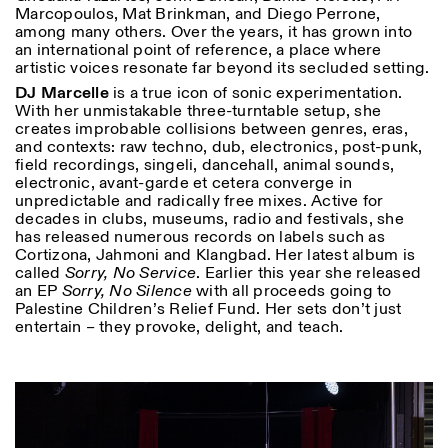
Marcopoulos, Mat Brinkman, and Diego Perrone,
among many others. Over the years, it has grown into
an international point of reference, a place where
artistic voices resonate far beyond its secluded setting.
DJ Marcelle
is a true icon of sonic experimentation.
With her unmistakable three-turntable setup, she
creates improbable collisions between genres, eras,
and contexts: raw techno, dub, electronics, post-punk,
field recordings, singeli, dancehall, animal sounds,
electronic, avant-garde et cetera converge in
unpredictable and radically free mixes. Active for
decades in clubs, museums, radio and festivals, she
has released numerous records on labels such as
Cortizona, Jahmoni and Klangbad. Her latest album is
called
Sorry, No Service
. Earlier this year she released
an EP
Sorry, No Silence
with all proceeds going to
Palestine Children’s Relief Fund. Her sets don’t just
entertain – they provoke, delight, and teach.