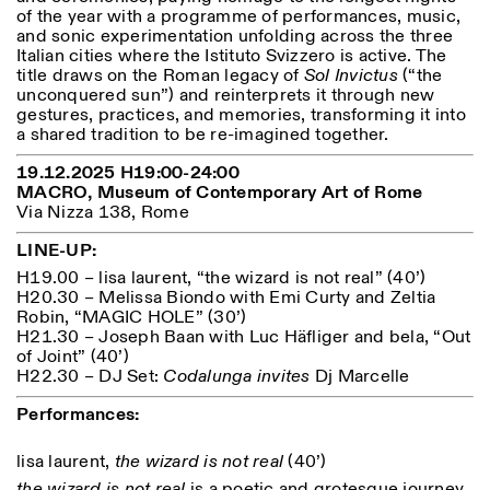
Saturday/Sunday: 11:00-
of the year with a programme of performances, music,
18:30
and sonic experimentation unfolding across the three
Facebook
Instagram
Linkedin
Vimeo
Italian cities where the Istituto Svizzero is active. The
Length (days)
GUIDED TOURS:
By appointment only
title draws on the Roman legacy of
Sol Invictus
(“the
Privacy Policy
(Italian, English)
1
365
unconquered sun”) and reinterprets it through new
Cost: 10€ per person
gestures, practices, and memories, transforming it into
> 1
For bookings:
a shared tradition to be re-imagined together.
visite@istitutosvizzero.it
19.12.2025 H19:00-24:00
Animals are not permitted
MACRO, Museum of Contemporary Art of Rome
Via Nizza 138, Rome
LINE-UP:
H19.00 – lisa laurent, “the wizard is not real” (40’)
H20.30 – Melissa Biondo with Emi Curty and Zeltia
Robin, “MAGIC HOLE” (30’)
H21.30 – Joseph Baan with Luc Häfliger and bela, “Out
of Joint” (40’)
H22.30 – DJ Set:
Codalunga invites
Dj Marcelle
Performances:
lisa laurent,
the wizard is not real
(40’)
the wizard is not real
is a poetic and grotesque journey