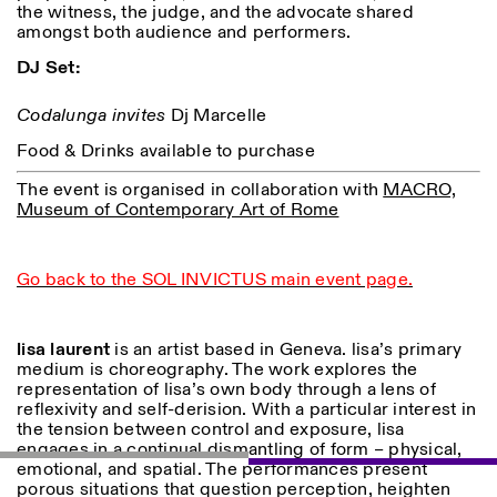
the witness, the judge, and the advocate shared
amongst both audience and performers.
DJ Set:
Codalunga invites
Dj Marcelle
Food & Drinks available to purchase
The event is organised in collaboration with
MACRO,
Museum of Contemporary Art of Rome
Go back to the SOL INVICTUS main event page.
lisa laurent
is an artist based in Geneva. lisa’s primary
medium is choreography. The work explores the
representation of lisa’s own body through a lens of
reflexivity and self-derision. With a particular interest in
the tension between control and exposure, lisa
engages in a continual dismantling of form – physical,
emotional, and spatial. The performances present
porous situations that question perception, heighten