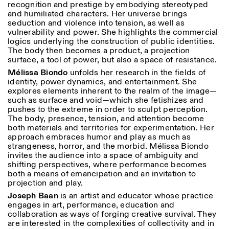
recognition and prestige by embodying stereotyped
and humiliated characters. Her universe brings
seduction and violence into tension, as well as
vulnerability and power. She highlights the commercial
logics underlying the construction of public identities.
The body then becomes a product, a projection
surface, a tool of power, but also a space of resistance.
Mélissa Biondo
unfolds her research in the fields of
identity, power dynamics, and entertainment. She
explores elements inherent to the realm of the image—
such as surface and void—which she fetishizes and
pushes to the extreme in order to sculpt perception.
The body, presence, tension, and attention become
both materials and territories for experimentation. Her
approach embraces humor and play as much as
strangeness, horror, and the morbid. Mélissa Biondo
invites the audience into a space of ambiguity and
shifting perspectives, where performance becomes
both a means of emancipation and an invitation to
projection and play.
Joseph Baan
is an artist and educator whose practice
engages in art, performance, education and
collaboration as ways of forging creative survival. They
are interested in the complexities of collectivity and in