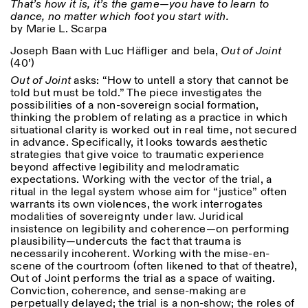
That’s how it is, it’s the game—you have to learn to
dance, no matter which foot you start with.
by Marie L. Scarpa
Joseph Baan with Luc Häfliger and bela,
Out of Joint
(40’)
Out of Joint
asks: “How to untell a story that cannot be
told but must be told.” The piece investigates the
possibilities of a non-sovereign social formation,
thinking the problem of relating as a practice in which
situational clarity is worked out in real time, not secured
in advance. Specifically, it looks towards aesthetic
strategies that give voice to traumatic experience
beyond affective legibility and melodramatic
expectations. Working with the vector of the trial, a
ritual in the legal system whose aim for “justice” often
warrants its own violences, the work interrogates
modalities of sovereignty under law. Juridical
insistence on legibility and coherence—on performing
plausibility—undercuts the fact that trauma is
necessarily incoherent. Working with the mise-en-
scene of the courtroom (often likened to that of theatre),
Out of Joint performs the trial as a space of waiting.
Conviction, coherence, and sense-making are
perpetually delayed; the trial is a non-show; the roles of