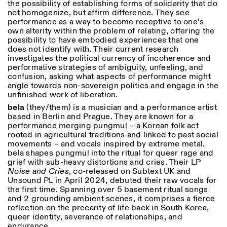
the possibility of establishing forms of solidarity that do
not homogenize, but affirm difference. T
hey see
performance as a way to become receptive to one’s
own alterity within the problem of relating, offering the
possibility to have embodied experiences that one
does not identify with. Their current research
investigates the political currency of incoherence and
performative strategies of ambiguity, unfeeling, and
confusion, asking what aspects of performance might
angle towards non-sovereign politics and engage in the
unfinished work of liberation.
bela
(they/them) is a musician and a performance artist
based in Berlin and Prague. They are known for a
performance merging pungmul – a Korean folk act
rooted in agricultural traditions and linked to past social
movements – and vocals inspired by extreme metal.
bela shapes pungmul into the ritual for queer rage and
grief with sub-heavy distortions and cries. Their LP
Noise and Cries
, co-released on Subtext UK and
Unsound PL in April 2024, debuted their raw vocals for
the first time. Spanning over 5 basement ritual songs
and 2 grounding ambient scenes, it comprises a fierce
reflection on the precarity of life back in South Korea,
queer identity, severance of relationships, and
endurance.