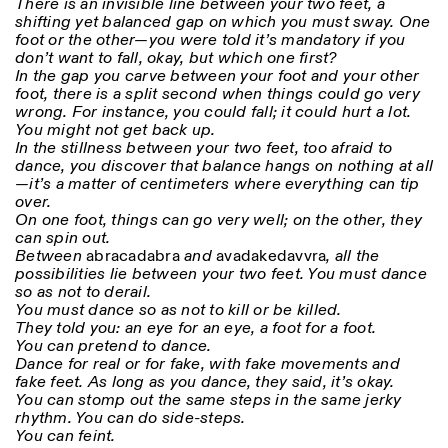
There is an invisible line between your two feet, a
shifting yet balanced gap on which you must sway. One
foot or the other—you were told it’s mandatory if you
don’t want to fall, okay, but which one first?
In the gap you carve between your foot and your other
foot, there is a split second when things could go very
wrong. For instance, you could fall; it could hurt a lot.
You might not get back up.
In the stillness between your two feet, too afraid to
Designed by Dallas
dance, you discover that balance hangs on nothing at all
—it’s a matter of centimeters where everything can tip
over.
On one foot, things can go very well; on the other, they
can spin out.
Between
abracadabra
and
avadakedavvra
, all the
possibilities lie between your two feet. You must dance
so as not to derail.
You must dance so as not to kill or be killed.
They told you: an eye for an eye, a foot for a foot.
You can pretend to dance.
Dance for real or for fake, with fake movements and
fake feet. As long as you dance, they said, it’s okay.
You can stomp out the same steps in the same jerky
rhythm. You can do side-steps.
You can feint.