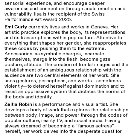
sensorial experience, and encourage deeper
awareness and connection through acute emotion and
vulnerability. lisa is the recipient of the Swiss
Performance Art Award 2025.
Emi Curty
currently lives and works in Geneva. Her
artistic practice explores the body, its representations,
and its transcriptions within pop culture. Attentive to
everything that shapes her gender, she reappropriates
these codes by pushing them to the extreme.
Accessories, as symbolic charges, incarnate
themselves, merge into the flesh, become gaze,
posture, attitude. The creation of frontal images and the
establishment of an ambiguous relationship with the
audience are two central elements of her work. She
uses gestures, perceptions, and words—sometimes
violently—to defend herself against domination and to
resist an oppressive system that dictates the norms of
the body and identity.
Zeltia Robin
is a performance and visual artist. She
develops a body of work that explores the relationships
between body, image, and power through the codes of
popular culture, reality TV, and social media. Having
always dreamed of becoming a “famous actress”
herself, her work delves into the desperate quest for