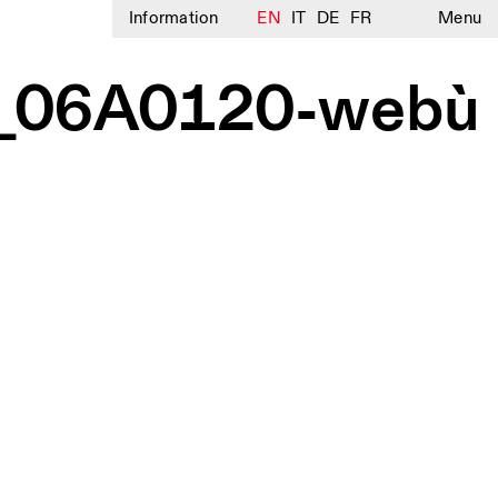
Information
EN
IT
DE
FR
Menu
1__06A0120-webù