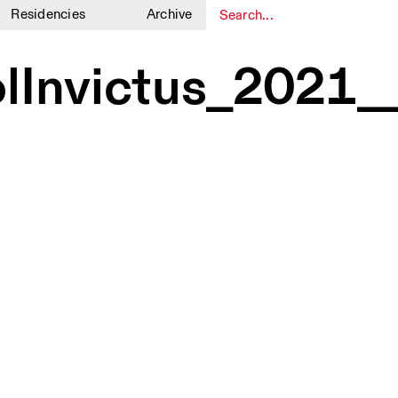
Residencies
Archive
1
1
olInvictus_202