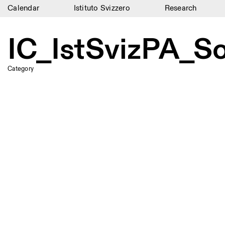
Calendar
Istituto Svizzero
Research
Calendar
IC_IstSvizPA_S
Istituto Svizzero
Research
Category
Residencies
Archive
Blog
Organisation
Library
Jobs