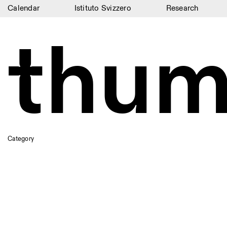
Calendar
Istituto Svizzero
Research
Calendar
thum
Istituto Svizzero
Research
Residencies
Archive
Blog
Category
Organisation
Library
Jobs