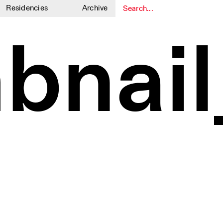
Residencies
Archive
1
1
bnail