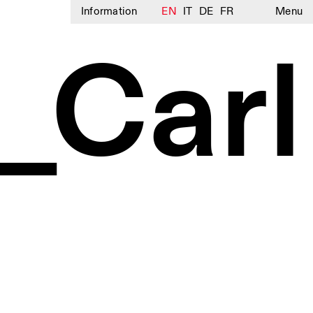
Information
EN
IT
DE
FR
Menu
_Carl