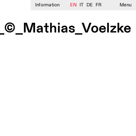
Information
EN
IT
DE
FR
Menu
g_©_Mathias_Voelzke