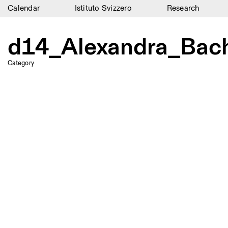
Calendar
Istituto Svizzero
Research
Calendar
d14_Alexandra_Bach
Istituto Svizzero
Category
Research
Residencies
Archive
Blog
Organisation
Library
Jobs