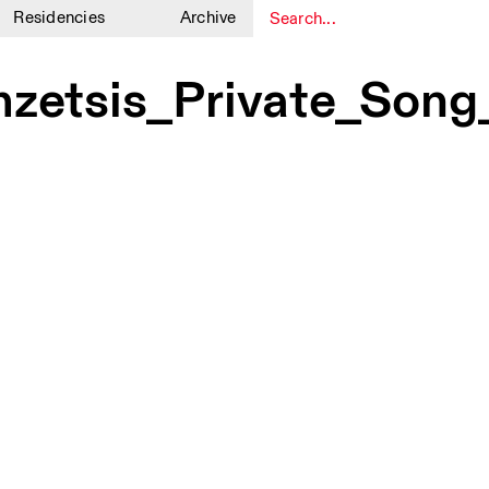
Residencies
Archive
1
1
zetsis_Private_Son