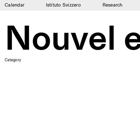
Calendar
Istituto Svizzero
Research
Calendar
Nouvel 
Istituto Svizzero
Research
Residencies
Category
Archive
Blog
Organisation
Library
Jobs