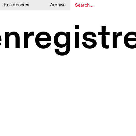
Residencies
Archive
1
1
enregistr