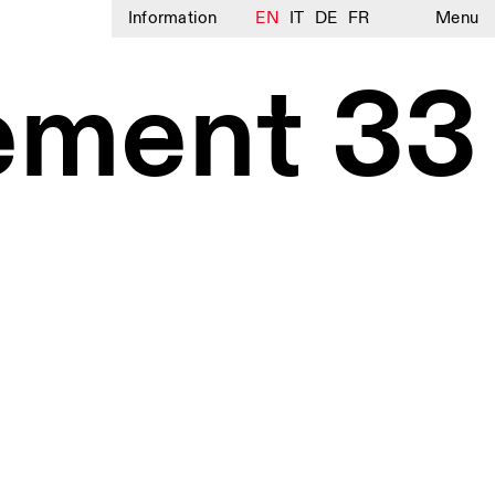
Information
EN
IT
DE
FR
Menu
ement 33